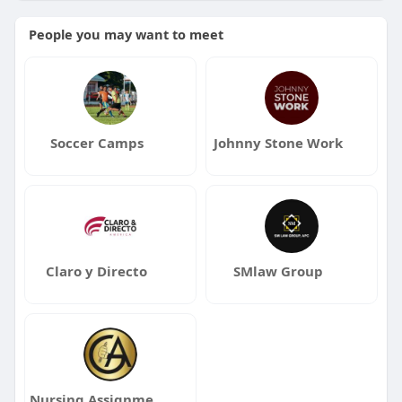
People you may want to meet
Soccer Camps
Johnny Stone Work
Claro y Directo
SMlaw Group
Nursing Assignment Help