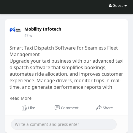
Guest
Mobility Infotech
47 w
Smart Taxi Dispatch Software for Seamless Fleet
Management
Upgrade your taxi business with our advanced taxi
dispatch software that simplifies bookings,
automates ride allocation, and improves customer
experience. Manage drivers, monitor trips in real-
time, and generate performance reports with
ease. Our powerful software ensures smooth
Read More
operations, better efficiency, and higher profits
for modern taxi companies.
Like
Comment
Share
Visit for more:
https://www.mobilityinfotech.c....om/best-taxi-
dispatc