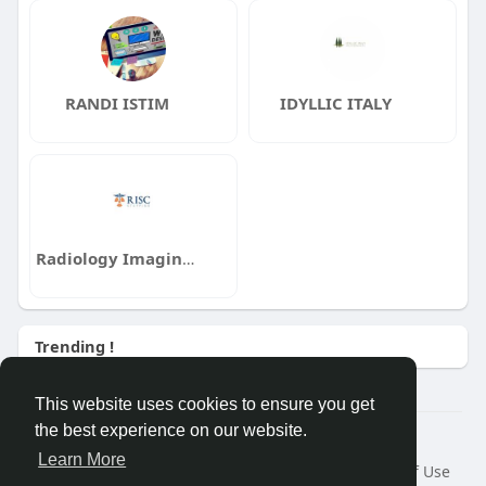
RANDI ISTIM
IDYLLIC ITALY
Radiology Imaging Staffing and Consulting RISC
Trending !
This website uses cookies to ensure you get
the best experience on our website.
Â© 2026 GETO Space
Learn More
Home
About
Contact Us
Privacy Policy
Terms of Use