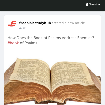
Guest
freebiblestudyhub
created a new article
47 w
How Does the Book of Psalms Address Enemies? |
#book
of Psalms