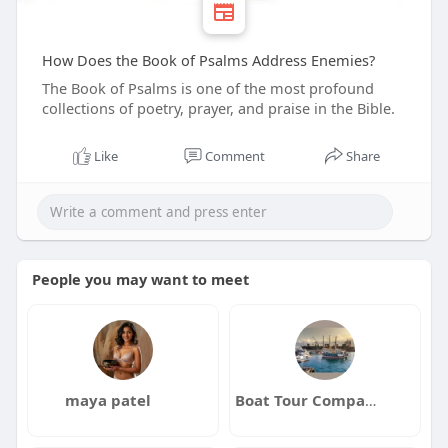
How Does the Book of Psalms Address Enemies?
The Book of Psalms is one of the most profound
collections of poetry, prayer, and praise in the Bible.
Like
Comment
Share
People you may want to meet
maya patel
Boat Tour Companies