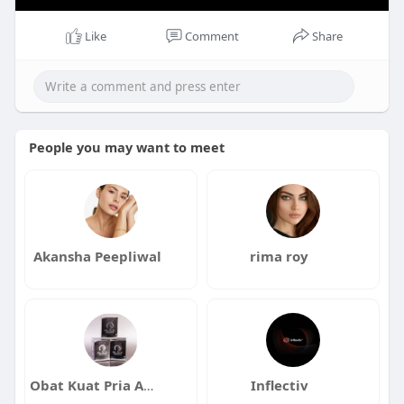
Like
Comment
Share
People you may want to meet
Akansha Peepliwal
rima roy
Obat Kuat Pria Ampuh Alami Tanpa Efek Samping
Inflectiv