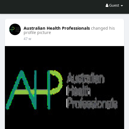
Guest
Australian Health Professionals
changed his
profile picture
47 w