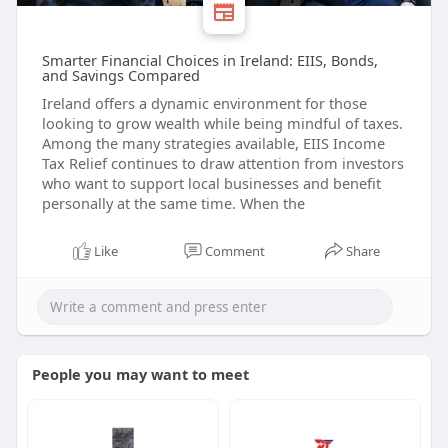
Smarter Financial Choices in Ireland: EIIS, Bonds,
and Savings Compared
Ireland offers a dynamic environment for those
looking to grow wealth while being mindful of taxes.
Among the many strategies available, EIIS Income
Tax Relief continues to draw attention from investors
who want to support local businesses and benefit
personally at the same time. When the
Like
Comment
Share
People you may want to meet