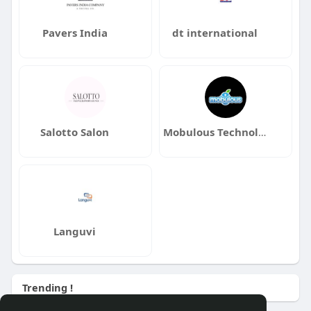
Pavers India
dt international
Salotto Salon
Mobulous Technologies
Languvi
Trending !