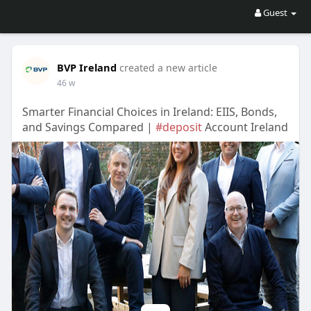
Guest
BVP Ireland
created a new article
46 w
Smarter Financial Choices in Ireland: EIIS, Bonds,
and Savings Compared |
#deposit
Account Ireland