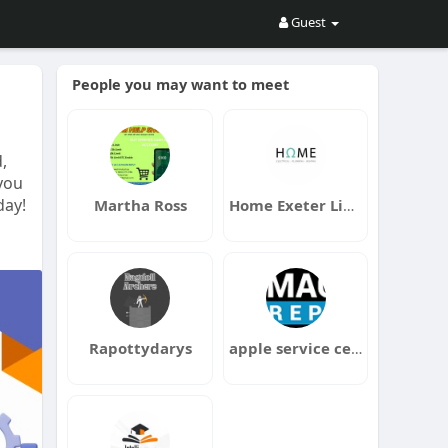
Guest
People you may want to meet
,
 you
day!
Martha Ross
Home Exeter Limited
Rapottydarys
apple service centre in dubai