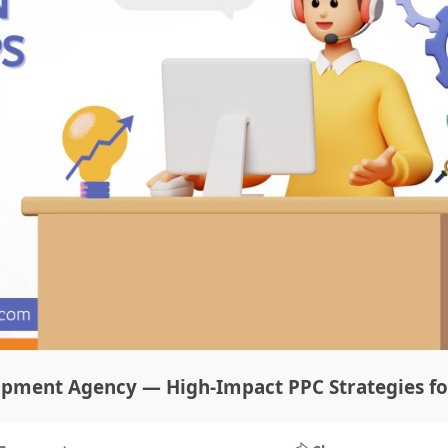
opment Agency — High-Impact PPC Strategies fo
today’s digital world, businesses in India are constantly looking 