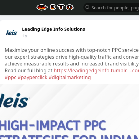
Leading Edge Info Solutions
1 y
Maximize your online success with top-notch PPC services
our expert strategies drive high-quality traffic and con
achieve measurable results and increased brand visibili
Read our full blog at
https://leadingedgeinfo.tumblr.....
#ppc
#payperclick
#digitalmarketing