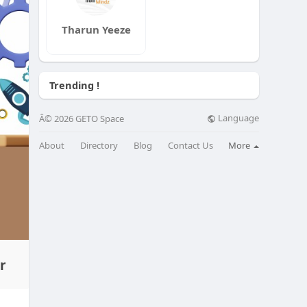
Tharun Yeeze
Trending !
Language
Â© 2026 GETO Space
About
Directory
Blog
Contact Us
More
r
for