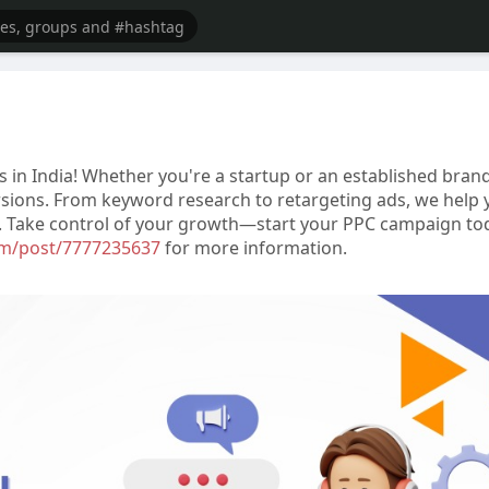
 in India! Whether you're a startup or an established brand
versions. From keyword research to retargeting ads, we help
ty. Take control of your growth—start your PPC campaign to
com/post/7777235637
for more information.