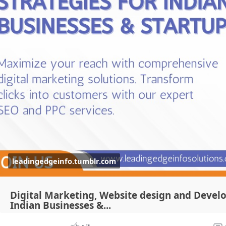
leadingedgeinfo.tumblr.com
Digital Marketing, Website design and Devel
Indian Businesses &...
High-Impact PPC Strategies for Indian Businesses & StartupsIn 