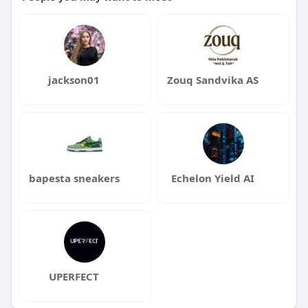
jackson01
Zouq Sandvika AS
bapesta sneakers
Echelon Yield AI
UPERFECT