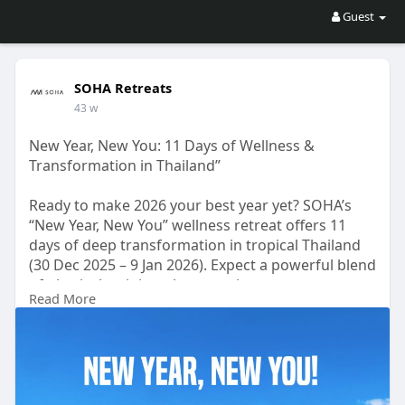
Guest
SOHA Retreats
43 w
New Year, New You: 11 Days of Wellness &
Transformation in Thailand”
Ready to make 2026 your best year yet? SOHA’s
“New Year, New You” wellness retreat offers 11
days of deep transformation in tropical Thailand
(30 Dec 2025 – 9 Jan 2026). Expect a powerful blend
of physical training, therapeutic support,
Read More
meditation, breathwork, energy healing, cultural
excursions, and mindful practices designed to
realign your priorities. Stay in luxury at Khaolak
Forest resort, enjoy nutritious meals, and unplug
from everyday stress. All while supporting a
mental health charity.