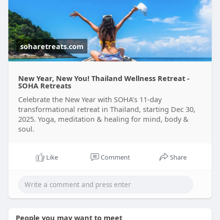
Read more:-
https://soharetreats.com/retreats/11-
day-trans
soharetreats.com
New Year, New You! Thailand Wellness Retreat -
SOHA Retreats
Celebrate the New Year with SOHA’s 11-day
transformational retreat in Thailand, starting Dec 30,
2025. Yoga, meditation & healing for mind, body &
soul.
Like
Comment
Share
People you may want to meet