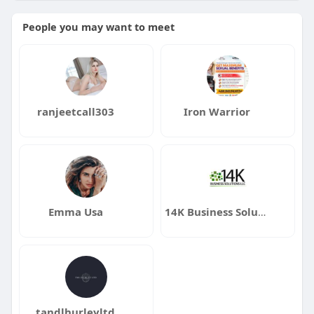
People you may want to meet
ranjeetcall303
Iron Warrior
Emma Usa
14K Business Solutions LLC
tandlhurleyltd