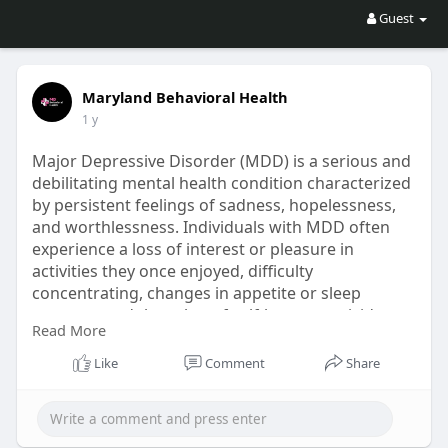
Guest
Maryland Behavioral Health
1 y
Major Depressive Disorder (MDD) is a serious and
debilitating mental health condition characterized
by persistent feelings of sadness, hopelessness,
and worthlessness. Individuals with MDD often
experience a loss of interest or pleasure in
activities they once enjoyed, difficulty
concentrating, changes in appetite or sleep
patterns, and thoughts of self-harm or suicide.
Read More
This disorder can significantly impact all aspects
of a person's life, including their relationships,
Like
Comment
Share
work performance, and overall well-being.
https://marylandbhealth.com/me....ntal-
health/mood-dis