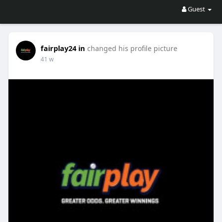
Guest
fairplay24 in
changed his profile picture
41 w