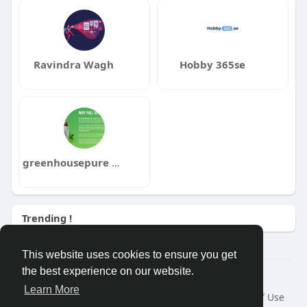
Ravindra Wagh
Hobby 365se
greenhousepure pure
Trending !
This website uses cookies to ensure you get
the best experience on our website.
Â© 2026 GETO Space
Learn More
Home
About
Contact Us
Privacy Policy
Terms of Use