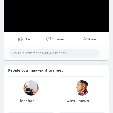
Like
Comment
Share
People you may want to meet
leesha5
Alex Shawn