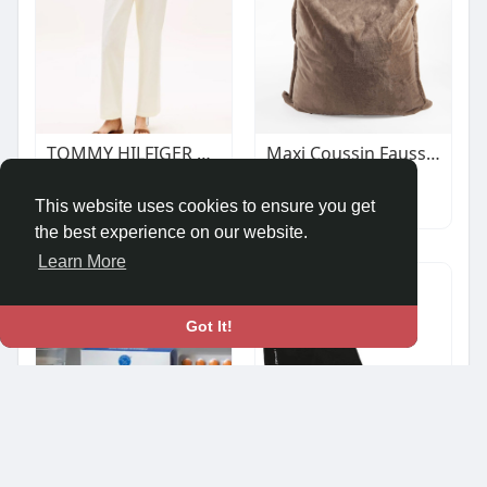
TOMMY HILFIGER WOMAN WASHED SLIM STRAIGHT LEG CHINOS CREAM
Maxi Coussin Fausse Fourrure Vancouver Sésame
€123.90
$79.00
Autos & Vehicles
Autos & Vehicles
This website uses cookies to ensure you get
the best experience on our website.
Learn More
Got It!
Pitrashish Acido Grip Tablet - 60 Tablets
JB'S Boot Cover 9EAP