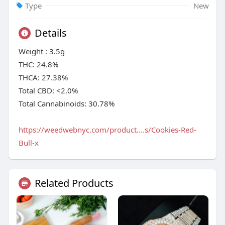
Type
New
Details
Weight : 3.5g
THC: 24.8%
THCA: 27.38%
Total CBD: <2.0%
Total Cannabinoids: 30.78%
https://weedwebnyc.com/product....s/Cookies-Red-
Bull-x
Related Products