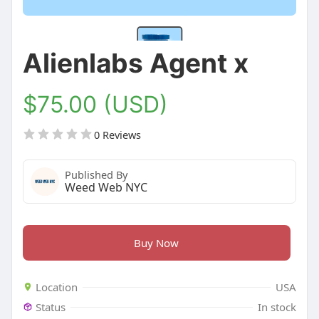
Alienlabs Agent x
$75.00 (USD)
0 Reviews
Published By
Weed Web NYC
Buy Now
Location
USA
Status
In stock