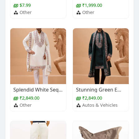
$7.99
₹1,999.00
Other
Other
Splendid White Sequins Work Viscose Silk Event Wear Men's Kurta With Dupatta
Stunning Green Embroidered Viscose Silk Wedding Wear Men's Kurta With Dupatta
₹2,849.00
₹2,849.00
Other
Autos & Vehicles