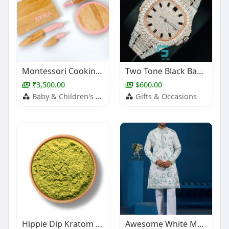
Montessori Cooking Tools Combo
Two Tone Black Baguette Hour Mark Moissanite Watch
₹3,500.00
$600.00
Baby & Children's Products
Gifts & Occasions
Hippie Dip Kratom Powder
Awesome White Multi Thread Work Silk Festive Wear Men Kurta