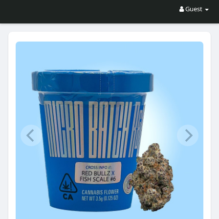
Guest