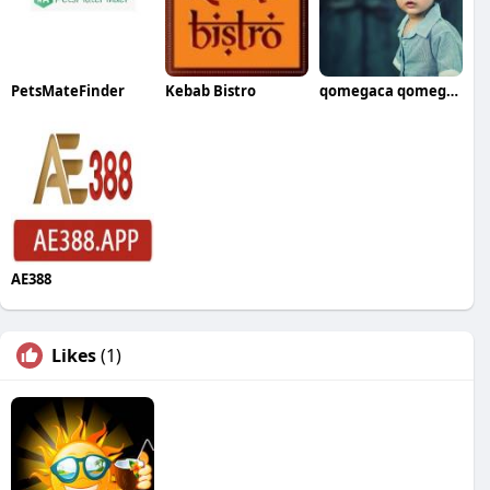
PetsMateFinder
Kebab Bistro
qomegaca qomegaca
AE388
Likes
(1)