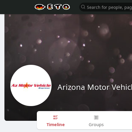
Arizona Motor Vehic
Timeline
Groups