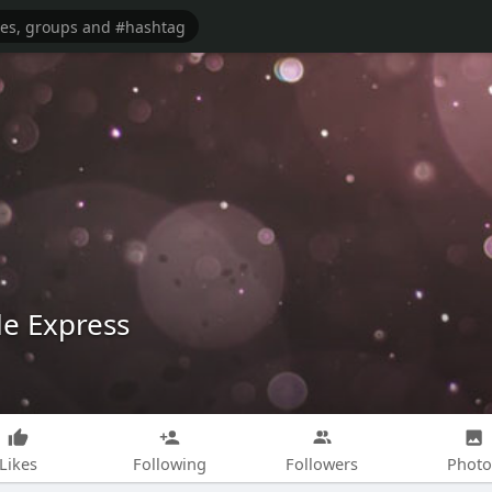
le Express
Likes
Following
Followers
Photo