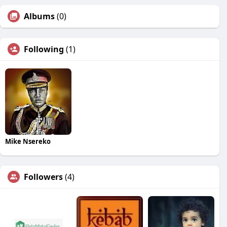
Albums
(0)
Following
(1)
Mike Nsereko
Followers
(4)