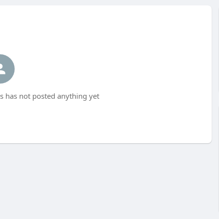
s has not posted anything yet