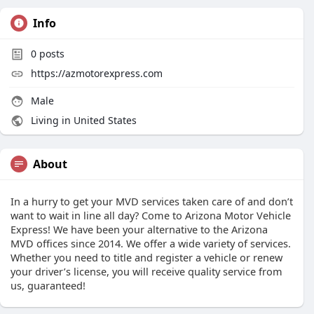
Info
0
posts
https://azmotorexpress.com
Male
Living in United States
About
In a hurry to get your MVD services taken care of and don’t
want to wait in line all day? Come to Arizona Motor Vehicle
Express! We have been your alternative to the Arizona
MVD offices since 2014. We offer a wide variety of services.
Whether you need to title and register a vehicle or renew
your driver’s license, you will receive quality service from
us, guaranteed!