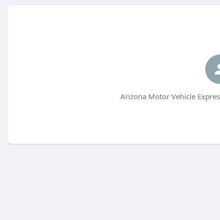
Arizona Motor Vehicle Expres