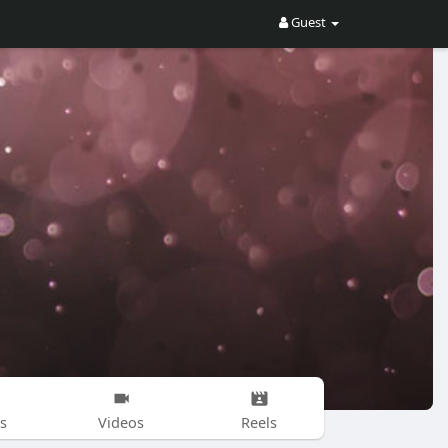
Guest
s
Videos
Reels