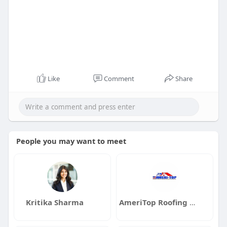
Like
Comment
Share
People you may want to meet
Kritika Sharma
AmeriTop Roofing Contractors