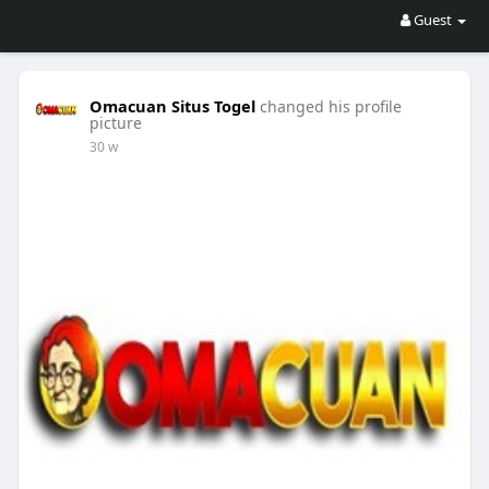
Guest
Omacuan Situs Togel
changed his profile
picture
30 w