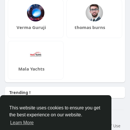
Verma Guruji
thomas burns
Mala Yachts
Trending !
This website uses cookies to ensure you get
the best experience on our website.
Â© 2026 GETO Space
Learn More
Home
About
Contact Us
Privacy Policy
Terms of Use