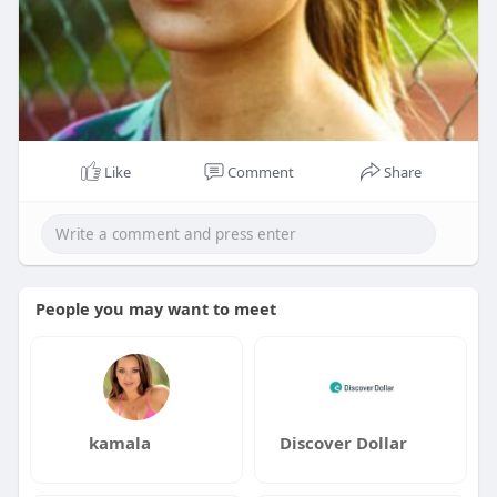
Like
Comment
Share
People you may want to meet
kamala
Discover Dollar