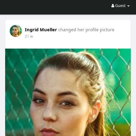
Guest
Ingrid Mueller
changed her profile picture
21 w