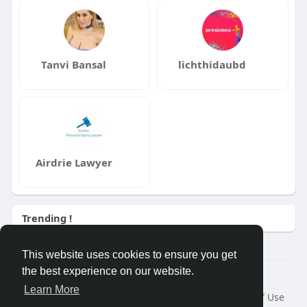
Tanvi Bansal
lichthidaubd
Airdrie Lawyer
Trending !
This website uses cookies to ensure you get
the best experience on our website.
Â© 2026 GETO Space
Learn More
Home
About
Contact Us
Privacy Policy
Terms of Use