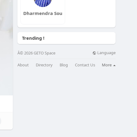
Dharmendra Sou
Trending !
Language
Â© 2026 GETO Space
About
Directory
Blog
Contact Us
More