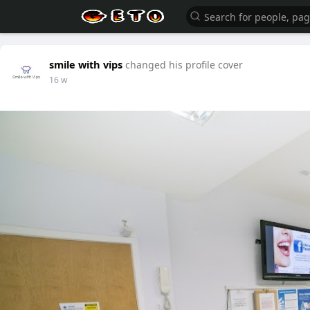
smile with vips
changed his profile cover
16 w