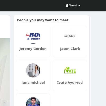
Guest
People you may want to meet
Jeremy Gordon
Jason Clark
luna michael
Ivate Ayurved