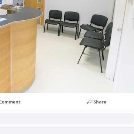
Comment
Share