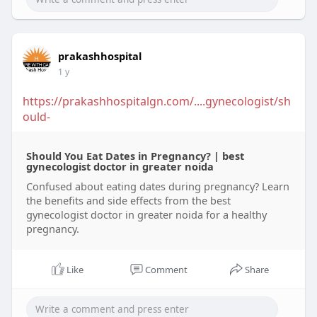
prakashhospital
1 y
https://prakashhospitalgn.com/....gynecologist/sh
ould-
Should You Eat Dates in Pregnancy? | best
gynecologist doctor in greater noida
Confused about eating dates during pregnancy? Learn
the benefits and side effects from the best
gynecologist doctor in greater noida for a healthy
pregnancy.
Like
Comment
Share