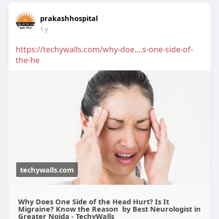
prakashhospital
1 y
https://techywalls.com/why-doe....s-one-side-of-
the-he
techywalls.com
Why Does One Side of the Head Hurt? Is It
Migraine? Know the Reason by Best Neurologist in
Greater Noida - TechyWalls