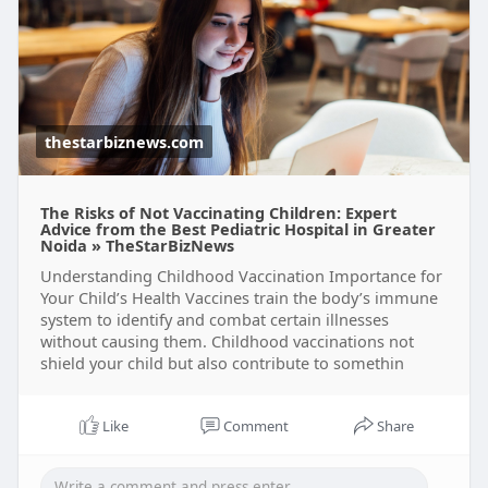
thestarbiznews.com
The Risks of Not Vaccinating Children: Expert
Advice from the Best Pediatric Hospital in Greater
Noida » TheStarBizNews
Understanding Childhood Vaccination Importance for
Your Child’s Health Vaccines train the body’s immune
system to identify and combat certain illnesses
without causing them. Childhood vaccinations not
shield your child but also contribute to somethin
Like
Comment
Share