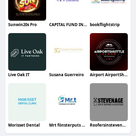
Sunwin20s Pro
CAPITAL FUND INTERNATIONAL LIMITED
bookflightstrip
Live Oak IT
Susana Guerreiro
Airport AirportShuttles4Less
Morisset Dental
Mrt fönsterputs och städ
Roofersinstevenage