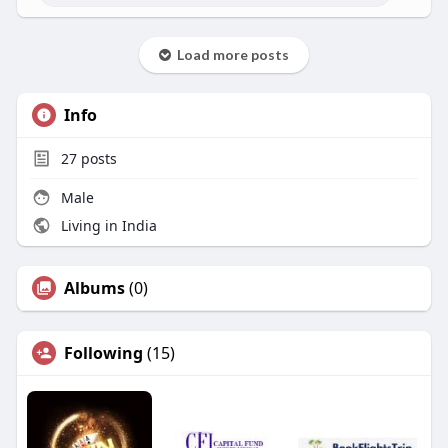
Load more posts
Info
27
posts
Male
Living in India
Albums
(0)
Following
(15)