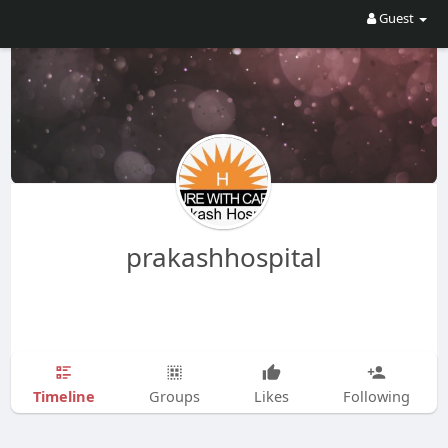
Guest
prakashhospital
Timeline
Groups
Likes
Following