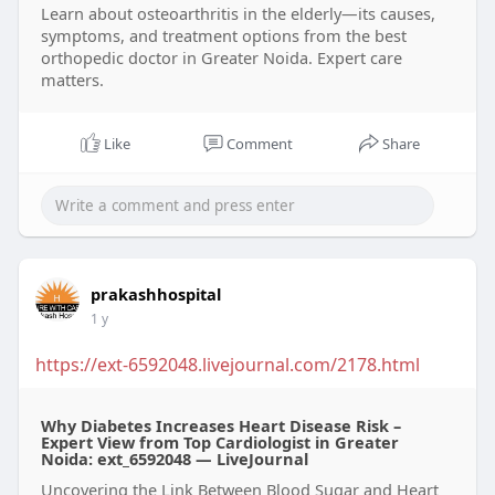
Learn about osteoarthritis in the elderly—its causes,
symptoms, and treatment options from the best
orthopedic doctor in Greater Noida. Expert care
matters.
Like
Comment
Share
prakashhospital
1 y
https://ext-6592048.livejournal.com/2178.html
Why Diabetes Increases Heart Disease Risk –
Expert View from Top Cardiologist in Greater
Noida: ext_6592048 — LiveJournal
Uncovering the Link Between Blood Sugar and Heart