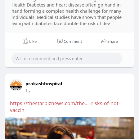
Health Diabetes and heart disease often go hand in
hand forming a complex health challenge for many
individuals. Medical studies have shown that people
living with diabetes face double the risk of dev
Like
Comment
Share
prakashhospital
1 y
https://thestarbiznews.com/the....-risks-of-not-
vaccin