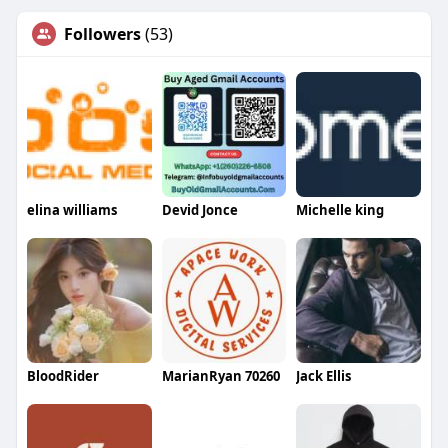
Followers
(53)
elina williams
Devid Jonce
Michelle king
BloodRider
MarianRyan 70260
Jack Ellis