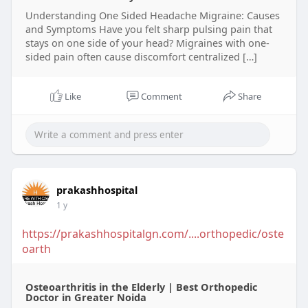
Understanding One Sided Headache Migraine: Causes
and Symptoms Have you felt sharp pulsing pain that
stays on one side of your head? Migraines with one-
sided pain often cause discomfort centralized […]
Like
Comment
Share
prakashhospital
1 y
https://prakashhospitalgn.com/....orthopedic/oste
oarth
Osteoarthritis in the Elderly | Best Orthopedic
Doctor in Greater Noida