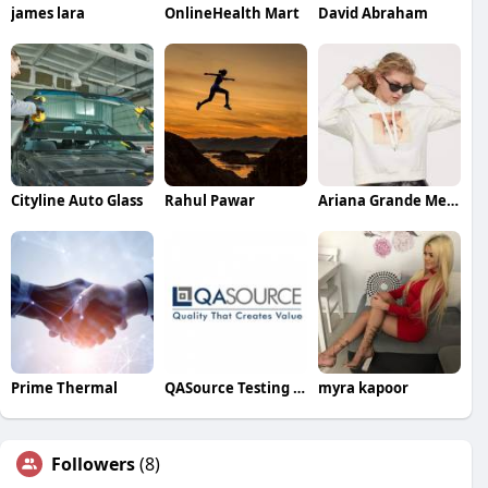
james lara
OnlineHealth Mart
David Abraham
Cityline Auto Glass
Rahul Pawar
Ariana Grande Merch
Prime Thermal
QASource Testing Experts
myra kapoor
Followers
(8)