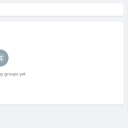
ny groups yet