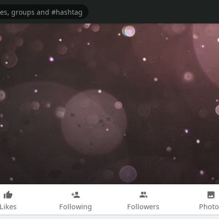
Likes
Following
Followers
Photo