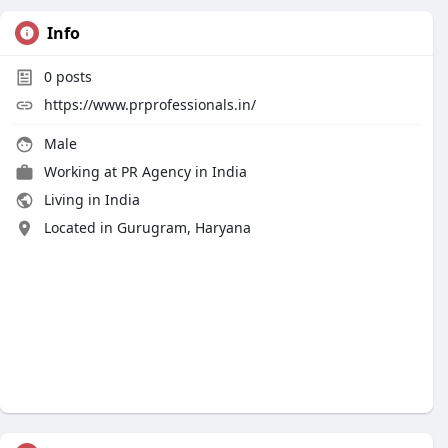
Info
0
posts
https://www.prprofessionals.in/
Male
Working at
PR Agency in India
Living in India
Located in Gurugram, Haryana