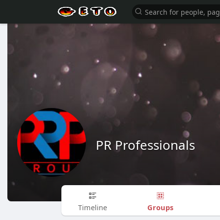
PR Professionals
Groups
Timeline