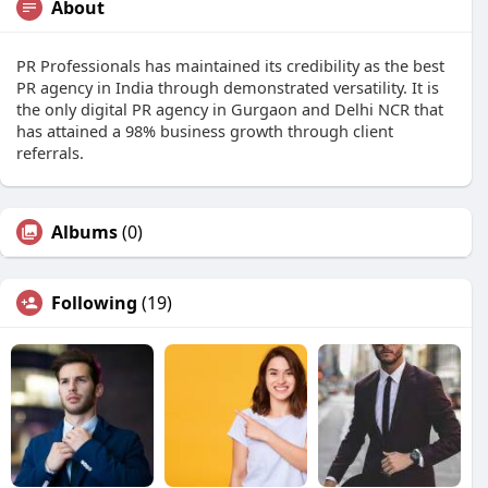
About
PR Professionals has maintained its credibility as the best
PR agency in India through demonstrated versatility. It is
the only digital PR agency in Gurgaon and Delhi NCR that
has attained a 98% business growth through client
referrals.
Albums
(0)
Following
(19)