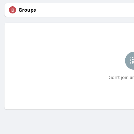
Groups
Didn't join a