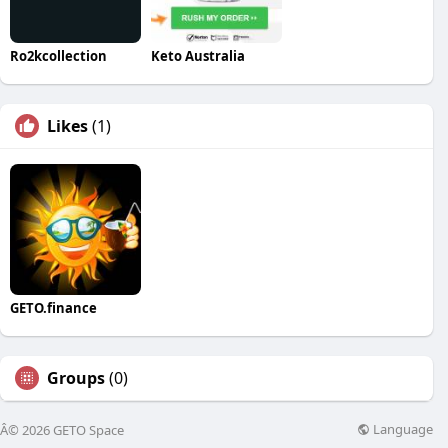
Ro2kcollection
Keto Australia
Likes
(1)
GETO.finance
Groups
(0)
Language
Â© 2026 GETO Space