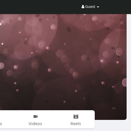
Guest
s
Videos
Reels