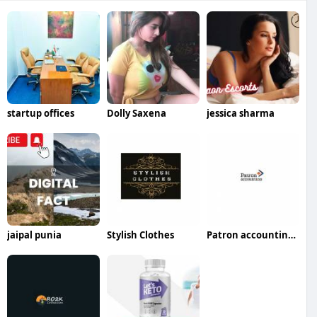
startup offices
Dolly Saxena
jessica sharma
jaipal punia
Stylish Clothes
Patron accounting LLP