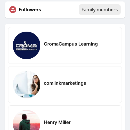
Followers
Family members
CromaCampus Learning
comlinkmarketings
Henry Miller