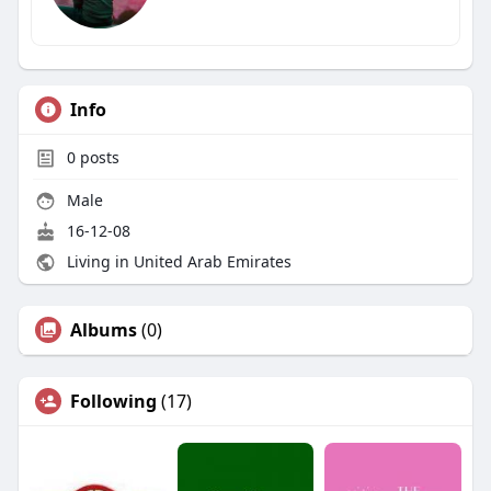
Info
0
posts
Male
16-12-08
Living in United Arab Emirates
Albums
(0)
Following
(17)