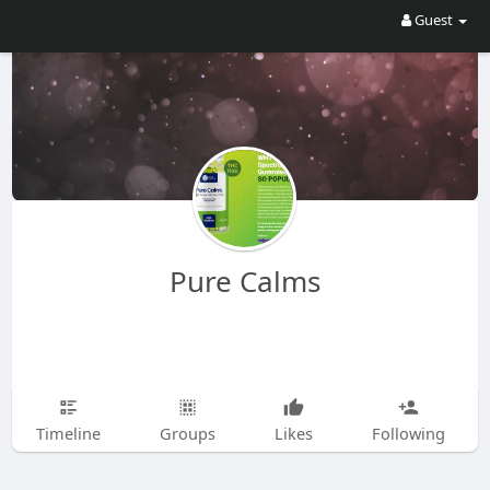
Guest
Pure Calms
Timeline
Groups
Likes
Following