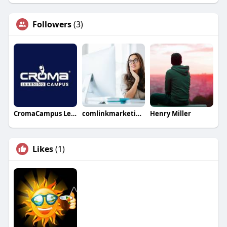
Followers
(3)
CromaCampus Learning
comlinkmarketings
Henry Miller
Likes
(1)