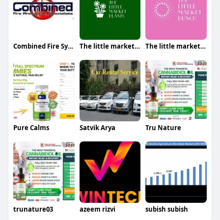
Combined Fire Systems Fire Protection
The little market plants
The little market bunch
Pure Calms
Satvik Arya
Tru Nature
trunature03
azeem rizvi
subish subish