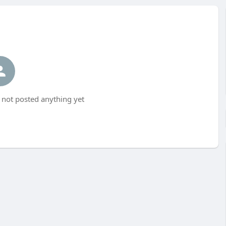
ot posted anything yet