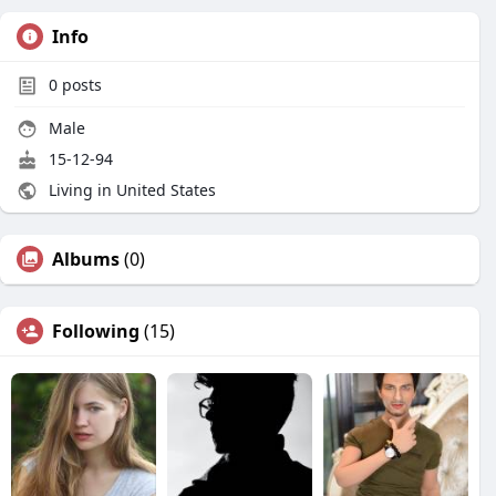
Info
0
posts
Male
15-12-94
Living in United States
Albums
(0)
Following
(15)