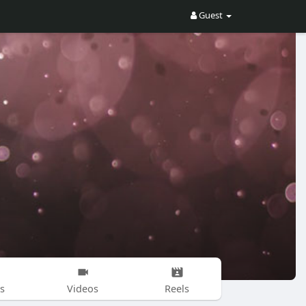
Guest
s
Videos
Reels