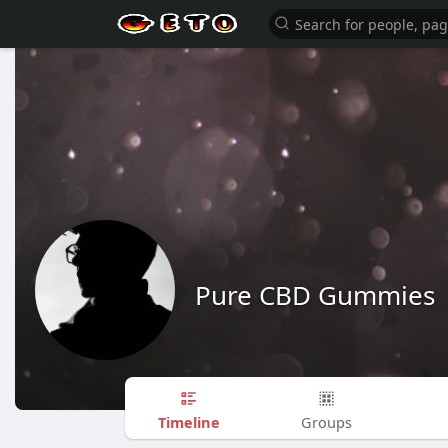
Pure CBD Gummies
Timeline
Groups