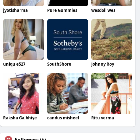
jyotisharma
Pure Gummies
wesdoll wes
uniqu e527
SouthShore
Johnny Roy
Raksha Gajbhiye
candus misheel
Ritu verma
Followers
(5)