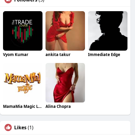
Vyom Kumar
ankita takur
Immediate Edge
MamaMia Magic LLC
Alina Chopra
Likes
(1)