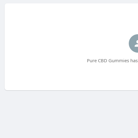
Pure CBD Gummies has n