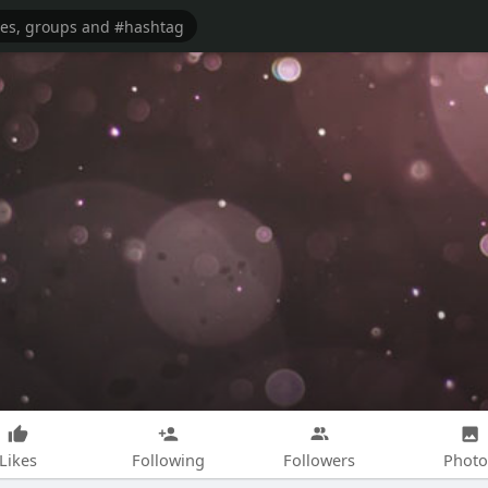
Likes
Following
Followers
Photo