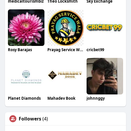
medicaltourismbiz
Theo Locksmith
Sky Exchange
Rosy Barajas
Prayag Service Wala
cricbet99
Planet Diamonds
Mahadev Book
johnnggy
Followers
(4)