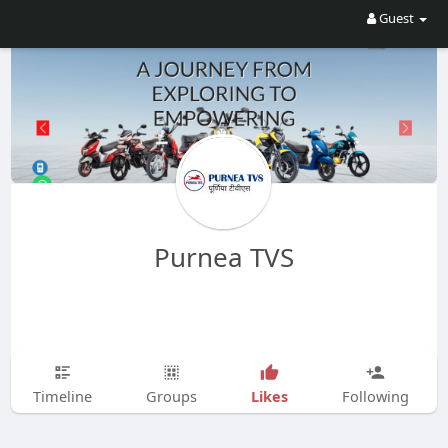
Guest
Purnea TVS
Likes
Timeline
Groups
Following