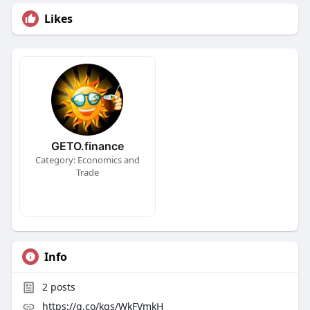
Likes
GETO.finance
Category: Economics and
Trade
Info
2
posts
https://g.co/kgs/WkFVmkH