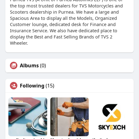
the top most trusted dealers for TVS Motorcycles and
Scooters dealership in Purnea. We have a large and
Spacious Area to display all the Models, Organized
Customer lounge, dedicated desk for Finance and
Insurance Service. We also have dedicated place to
display the Best and Fast Selling Brands of TVS 2
Wheeler.
Albums
(0)
Following
(15)