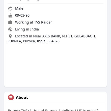
Male
09-03-90
Working at
TVS Raider
Living in India
Located in Near AXIS BANK, N.H31, GULABBAGH,
PURNEA, Purnea, India, 854326
About
Purnea TVS (A Unit of Purnea Autolinks LLP) is one of