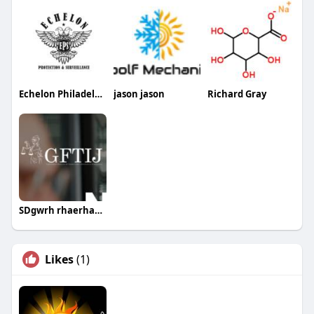
Echelon Philadelphia Security Guards
jason jason
Richard Gray
SDgwrh rhaerhaeth
Likes
(1)