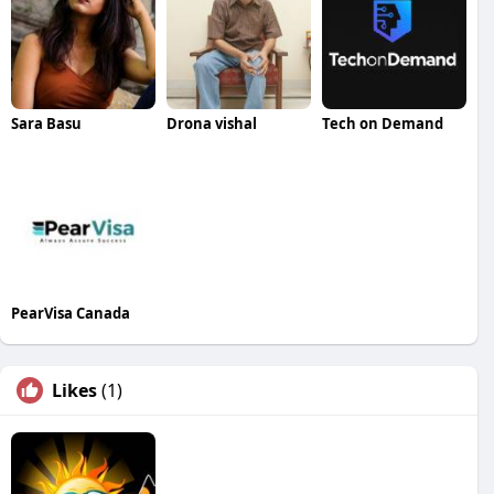
Sara Basu
Drona vishal
Tech on Demand
PearVisa Canada
Likes
(1)