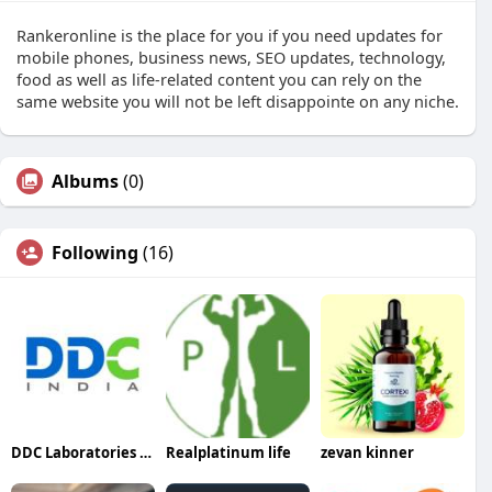
Rankeronline is the place for you if you need updates for
mobile phones, business news, SEO updates, technology,
food as well as life-related content you can rely on the
same website you will not be left disappointe on any niche.
Albums
(0)
Following
(16)
DDC Laboratories India
Realplatinum life
zevan kinner