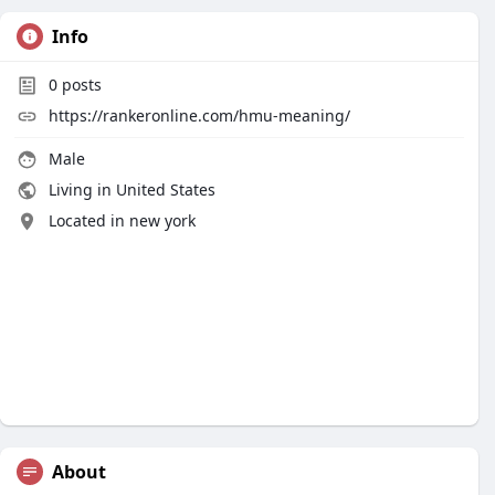
Info
0
posts
https://rankeronline.com/hmu-meaning/
Male
Living in United States
Located in new york
About