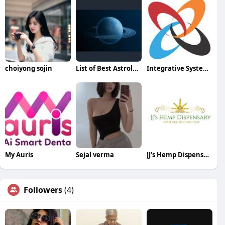
choiyong sojin
List of Best Astrologers
Integrative Systems
My Auris
Sejal verma
JJ's Hemp Dispensary
Followers
(4)