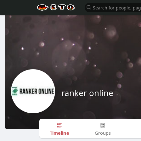
ranker online
Timeline
Groups