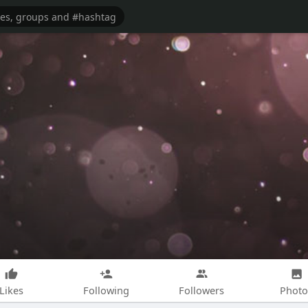
Likes
Following
Followers
Photo