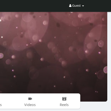
Guest
s
Videos
Reels