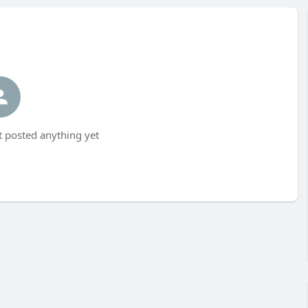
t posted anything yet