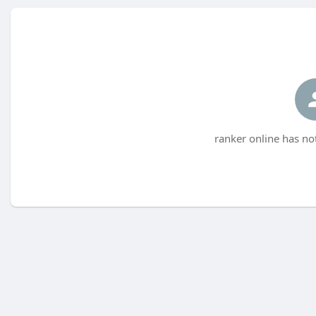
ranker online has no