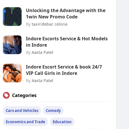
Unlocking the Advantage with the
1win New Promo Code
By
taxiridebar celona
Indore Escorts Service & Hot Models
in Indore
By
Aasta Patel
Indore Escort Service & book 24/7
VIP Call Girls in Indore
By
Aasta Patel
Categories
Cars and Vehicles
Comedy
Economics and Trade
Education