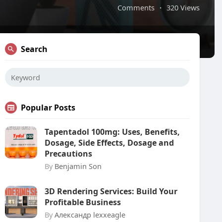
Comments
·
320 Views
Search
Popular Posts
Tapentadol 100mg: Uses, Benefits,
Dosage, Side Effects, Dosage and
Precautions
By
Benjamin Son
3D Rendering Services: Build Your
Profitable Business
By
Александр lexxeagle