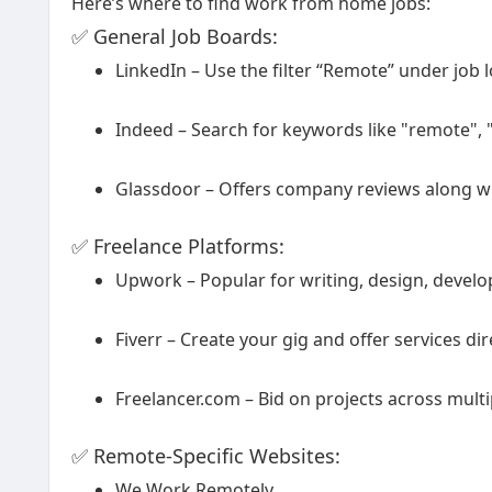
Here’s where to find work from home jobs:
✅ General Job Boards:
LinkedIn – Use the filter “Remote” under job 
Indeed – Search for keywords like "remote"
Glassdoor – Offers company reviews along wit
✅ Freelance Platforms:
Upwork – Popular for writing, design, devel
Fiverr – Create your gig and offer services dire
Freelancer.com – Bid on projects across multi
✅ Remote-Specific Websites:
We Work Remotely