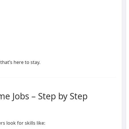
that’s here to stay.
e Jobs – Step by Step
 look for skills like: