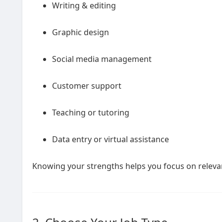
Writing & editing
Graphic design
Social media management
Customer support
Teaching or tutoring
Data entry or virtual assistance
Knowing your strengths helps you focus on relevant