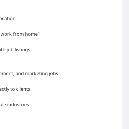
location
, "work from home"
h job listings
opment, and marketing jobs
ctly to clients
ple industries