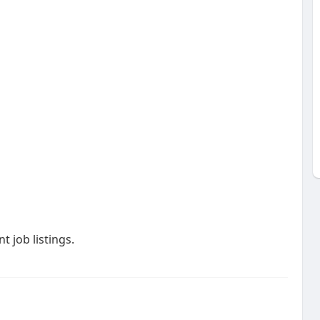
 job listings.