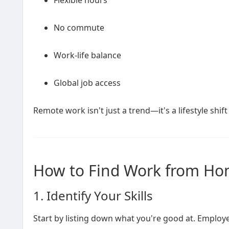
Flexible hours
No commute
Work-life balance
Global job access
Remote work isn't just a trend—it's a lifestyle shift 
How to Find Work from Hom
1. Identify Your Skills
Start by listing down what you're good at. Employers