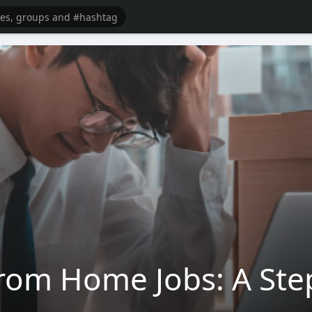
rom Home Jobs: A Ste