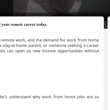
rt your remote career today.
g to remote work, and the demand for work from home
 a stay-at-home parent, or someone seeking a career
obs can open up new income opportunities without
, let’s understand why work from home jobs are so