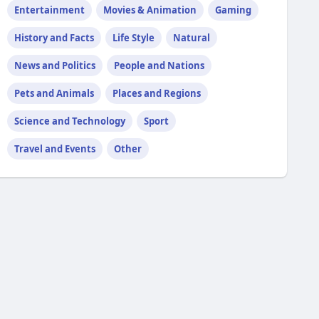
Entertainment
Movies & Animation
Gaming
History and Facts
Life Style
Natural
News and Politics
People and Nations
Pets and Animals
Places and Regions
Science and Technology
Sport
Travel and Events
Other