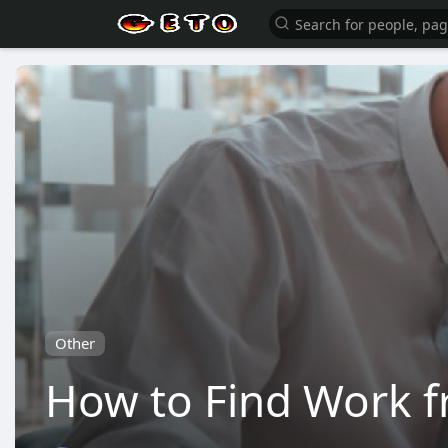
Other
How to Find Work f