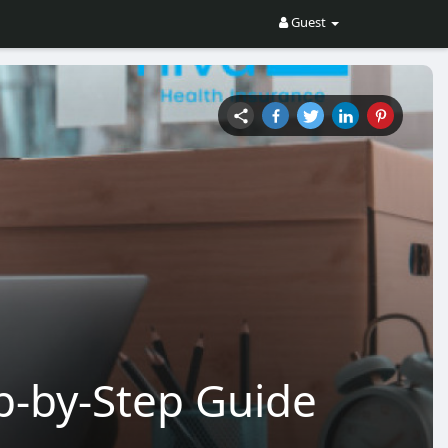
Guest
p-by-Step Guide