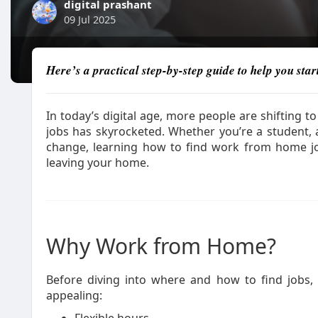
digital prashant
09 Jul 2025
Here’s a practical step-by-step guide to help you sta
In today’s digital age, more people are shiftin
jobs has skyrocketed. Whether you’re a student,
change, learning how to find work from home j
leaving your home.
Why Work from Home?
Before diving into where and how to find jobs
appealing: