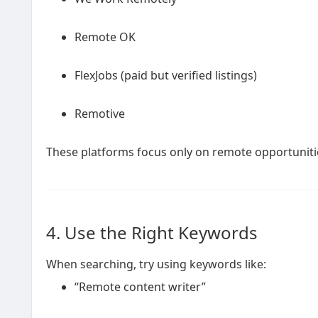
Remote OK
FlexJobs (paid but verified listings)
Remotive
These platforms focus only on remote opportuniti
4. Use the Right Keywords
When searching, try using keywords like:
“Remote content writer”