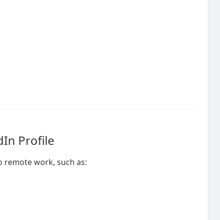
In Profile
to remote work, such as: