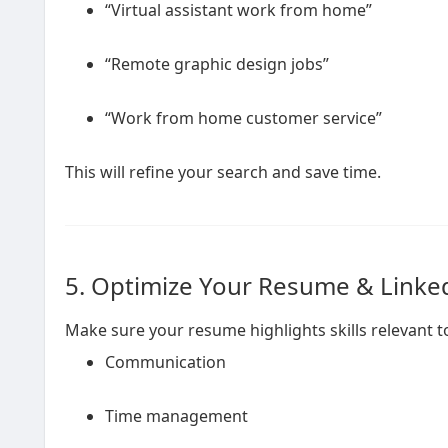
“Virtual assistant work from home”
“Remote graphic design jobs”
“Work from home customer service”
This will refine your search and save time.
5. Optimize Your Resume & Linked
Make sure your resume highlights skills relevant 
Communication
Time management