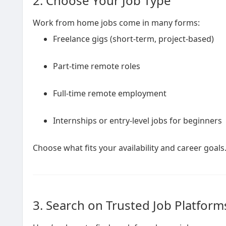
2. Choose Your Job Type
Work from home jobs come in many forms:
Freelance gigs (short-term, project-based)
Part-time remote roles
Full-time remote employment
Internships or entry-level jobs for beginners
Choose what fits your availability and career goals
3. Search on Trusted Job Platform