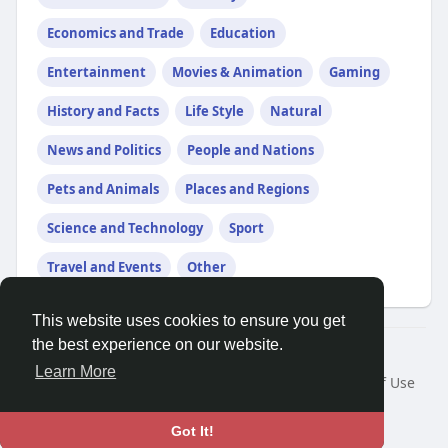
Economics and Trade
Education
Entertainment
Movies & Animation
Gaming
History and Facts
Life Style
Natural
News and Politics
People and Nations
Pets and Animals
Places and Regions
Science and Technology
Sport
Travel and Events
Other
This website uses cookies to ensure you get
the best experience on our website.
Â© 2026 GETO Space
Learn More
Home
About
Contact Us
Privacy Policy
Terms of Use
Blog
Language
Got It!