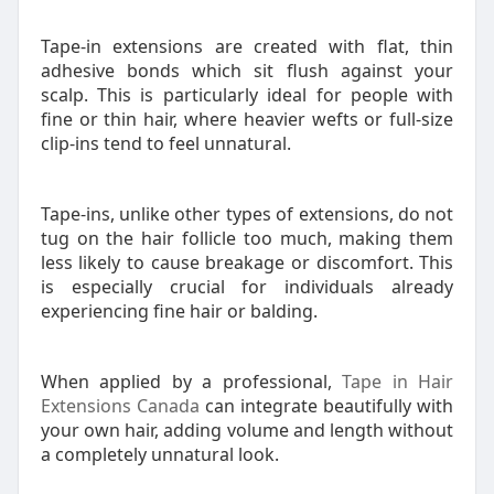
Tape-in extensions are created with flat, thin
adhesive bonds which sit flush against your
scalp. This is particularly ideal for people with
fine or thin hair, where heavier wefts or full-size
clip-ins tend to feel unnatural.
Tape-ins, unlike other types of extensions, do not
tug on the hair follicle too much, making them
less likely to cause breakage or discomfort. This
is especially crucial for individuals already
experiencing fine hair or balding.
When applied by a professional,
Tape in Hair
Extensions Canada
can integrate beautifully with
your own hair, adding volume and length without
a completely unnatural look.