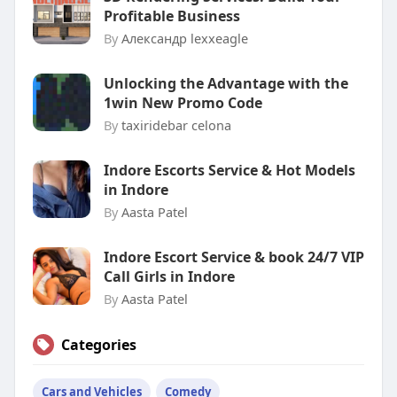
Profitable Business
By
Александр lexxeagle
Unlocking the Advantage with the
1win New Promo Code
By
taxiridebar celona
Indore Escorts Service & Hot Models
in Indore
By
Aasta Patel
Indore Escort Service & book 24/7 VIP
Call Girls in Indore
By
Aasta Patel
Categories
Cars and Vehicles
Comedy