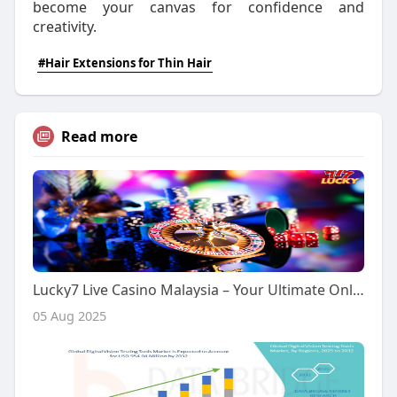
become your canvas for confidence and
creativity.
#Hair Extensions for Thin Hair
Read more
Lucky7 Live Casino Malaysia – Your Ultimate Online Casino Destination
05 Aug 2025