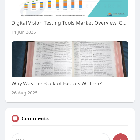
Digital Vision Testing Tools Market Overview, Growth Analysis, Trends and Forecast By 2032
11 Jun 2025
Why Was the Book of Exodus Written?
26 Aug 2025
Comments