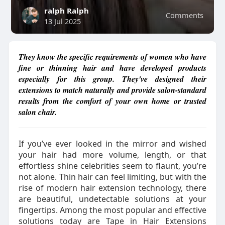
ralph Ralph
Comments
13 Jul 2025
They know the specific requirements of women who have
fine or thinning hair and have developed products
especially for this group. They've designed their
extensions to match naturally and provide salon-standard
results from the comfort of your own home or trusted
salon chair.
If you’ve ever looked in the mirror and wished
your hair had more volume, length, or that
effortless shine celebrities seem to flaunt, you’re
not alone. Thin hair can feel limiting, but with the
rise of modern hair extension technology, there
are beautiful, undetectable solutions at your
fingertips. Among the most popular and effective
solutions today are Tape in Hair Extensions