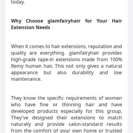
today.
Why Choose glamfairyhair for Your Hair
Extension Needs
When it comes to hair extensions, reputation and
quality are everything. glamfairyhair provides
high-grade tape-in extensions made from 100%
Remy human hair. This not only gives a natural
appearance but also durability and low
maintenance.
They know the specific requirements of women
who have fine or thinning hair and have
developed products especially for this group.
They've designed their extensions to match
naturally and provide salon-standard results
from the comfort of your own home or trusted