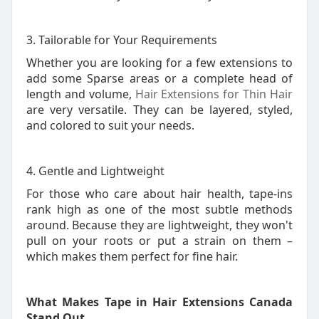
3. Tailorable for Your Requirements
Whether you are looking for a few extensions to
add some Sparse areas or a complete head of
length and volume,
Hair Extensions for Thin Hair
are very versatile. They can be layered, styled,
and colored to suit your needs.
4. Gentle and Lightweight
For those who care about hair health, tape-ins
rank high as one of the most subtle methods
around. Because they are lightweight, they won't
pull on your roots or put a strain on them –
which makes them perfect for fine hair.
What Makes Tape in Hair Extensions Canada
Stand Out