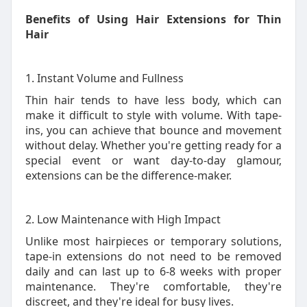
Benefits of Using Hair Extensions for Thin
Hair
1. Instant Volume and Fullness
Thin hair tends to have less body, which can
make it difficult to style with volume. With tape-
ins, you can achieve that bounce and movement
without delay. Whether you're getting ready for a
special event or want day-to-day glamour,
extensions can be the difference-maker.
2. Low Maintenance with High Impact
Unlike most hairpieces or temporary solutions,
tape-in extensions do not need to be removed
daily and can last up to 6-8 weeks with proper
maintenance. They're comfortable, they're
discreet, and they're ideal for busy lives.