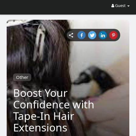
Guest
Other
Boost Your
Confidence with
Tape-In Hair
Extensions