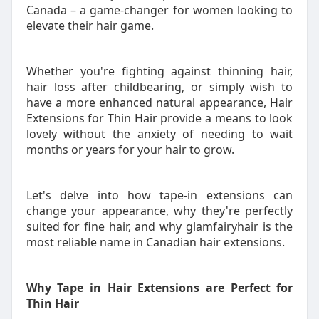
Canada – a game-changer for women looking to
elevate their hair game.
Whether you're fighting against thinning hair,
hair loss after childbearing, or simply wish to
have a more enhanced natural appearance, Hair
Extensions for Thin Hair provide a means to look
lovely without the anxiety of needing to wait
months or years for your hair to grow.
Let's delve into how tape-in extensions can
change your appearance, why they're perfectly
suited for fine hair, and why glamfairyhair is the
most reliable name in Canadian hair extensions.
Why Tape in Hair Extensions are Perfect for
Thin Hair