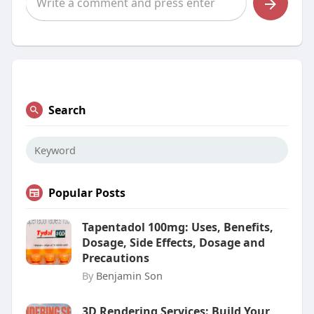
Search
Popular Posts
Tapentadol 100mg: Uses, Benefits,
Dosage, Side Effects, Dosage and
Precautions
By
Benjamin Son
3D Rendering Services: Build Your