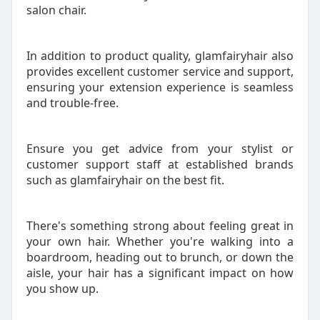
salon chair.
In addition to product quality, glamfairyhair also
provides excellent customer service and support,
ensuring your extension experience is seamless
and trouble-free.
Ensure you get advice from your stylist or
customer support staff at established brands
such as glamfairyhair on the best fit.
There's something strong about feeling great in
your own hair. Whether you're walking into a
boardroom, heading out to brunch, or down the
aisle, your hair has a significant impact on how
you show up.