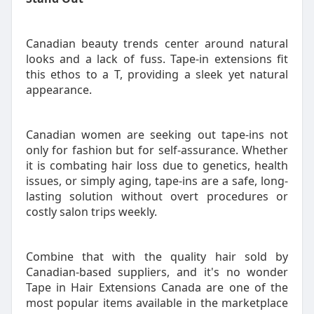
Canadian beauty trends center around natural
looks and a lack of fuss. Tape-in extensions fit
this ethos to a T, providing a sleek yet natural
appearance.
Canadian women are seeking out tape-ins not
only for fashion but for self-assurance. Whether
it is combating hair loss due to genetics, health
issues, or simply aging, tape-ins are a safe, long-
lasting solution without overt procedures or
costly salon trips weekly.
Combine that with the quality hair sold by
Canadian-based suppliers, and it's no wonder
Tape in Hair Extensions Canada are one of the
most popular items available in the marketplace