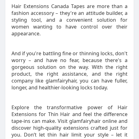
Hair Extensions Canada Tapes are more than a
fashion accessory – they're an attitude builder, a
styling tool, and a convenient solution for
women wanting to have control over their
appearance.
And if you're battling fine or thinning locks, don't
worry – and have no fear, because there's a
gorgeous solution on the way. With the right
product, the right assistance, and the right
company like glamfairyhair, you can have fuller,
longer, and healthier-looking locks today.
Explore the transformative power of Hair
Extensions for Thin Hair and feel the difference
tape-ins can make. Visit glamfairyhair online and
discover high-quality extensions crafted just for
you. Don’t let thin hair limit your style – let it