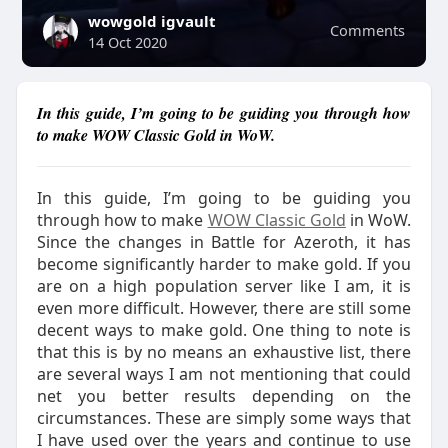
wowgold igvault
Comments
14 Oct 2020
In this guide, I’m going to be guiding you through how
to make WOW Classic Gold in WoW.
In this guide, I’m going to be guiding you
through how to make
WOW Classic Gold
in WoW.
Since the changes in Battle for Azeroth, it has
become significantly harder to make gold. If you
are on a high population server like I am, it is
even more difficult. However, there are still some
decent ways to make gold. One thing to note is
that this is by no means an exhaustive list, there
are several ways I am not mentioning that could
net you better results depending on the
circumstances. These are simply some ways that
I have used over the years and continue to use