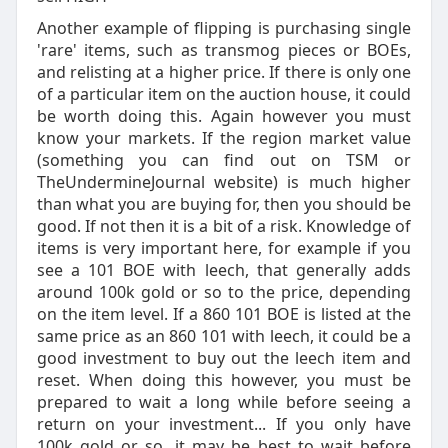
Another example of flipping is purchasing single
'rare' items, such as transmog pieces or BOEs,
and relisting at a higher price. If there is only one
of a particular item on the auction house, it could
be worth doing this. Again however you must
know your markets. If the region market value
(something you can find out on TSM or
TheUndermineJournal website) is much higher
than what you are buying for, then you should be
good. If not then it is a bit of a risk. Knowledge of
items is very important here, for example if you
see a 101 BOE with leech, that generally adds
around 100k gold or so to the price, depending
on the item level. If a 860 101 BOE is listed at the
same price as an 860 101 with leech, it could be a
good investment to buy out the leech item and
reset. When doing this however, you must be
prepared to wait a long while before seeing a
return on your investment... If you only have
100k gold or so, it may be best to wait before