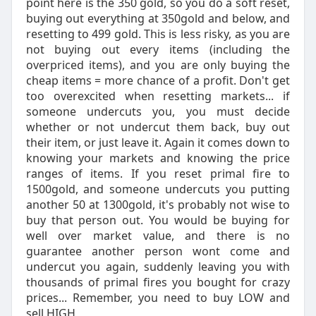
point here is the 350 gold, so you do a soft reset,
buying out everything at 350gold and below, and
resetting to 499 gold. This is less risky, as you are
not buying out every items (including the
overpriced items), and you are only buying the
cheap items = more chance of a profit. Don't get
too overexcited when resetting markets... if
someone undercuts you, you must decide
whether or not undercut them back, buy out
their item, or just leave it. Again it comes down to
knowing your markets and knowing the price
ranges of items. If you reset primal fire to
1500gold, and someone undercuts you putting
another 50 at 1300gold, it's probably not wise to
buy that person out. You would be buying for
well over market value, and there is no
guarantee another person wont come and
undercut you again, suddenly leaving you with
thousands of primal fires you bought for crazy
prices... Remember, you need to buy LOW and
sell HIGH