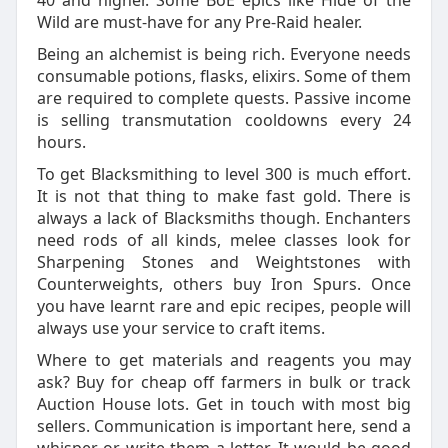
40 and higher. Some BoE epics like Hide of the
Wild are must-have for any Pre-Raid healer.
Being an alchemist is being rich. Everyone needs
consumable potions, flasks, elixirs. Some of them
are required to complete quests. Passive income
is selling transmutation cooldowns every 24
hours.
To get Blacksmithing to level 300 is much effort.
It is not that thing to make fast gold. There is
always a lack of Blacksmiths though. Enchanters
need rods of all kinds, melee classes look for
Sharpening Stones and Weightstones with
Counterweights, others buy Iron Spurs. Once
you have learnt rare and epic recipes, people will
always use your service to craft items.
Where to get materials and reagents you may
ask? Buy for cheap off farmers in bulk or track
Auction House lots. Get in touch with most big
sellers. Communication is important here, send a