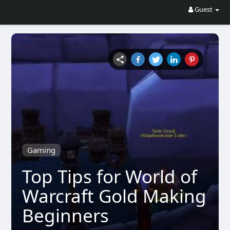
Guest
Gaming
Top Tips for World of
Warcraft Gold Making
Beginners