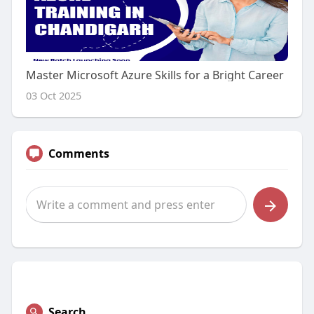
Master Microsoft Azure Skills for a Bright Career
03 Oct 2025
Comments
Search