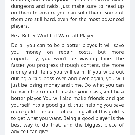
dungeons and raids. Just make sure to read up
on them to ensure you can solo them. Some of
them are still hard, even for the most advanced
players.
Be a Better World of Warcraft Player
Do all you can to be a better player. It will save
you money on repair costs, but more
importantly, you won't be wasting time. The
faster you progress through content, the more
money and items you will earn. If you wipe out
during a raid boss over and over again, you will
just be losing money and time. Do what you can
to learn the content, master your class, and be a
better player. You will also make friends and get
yourself into a good guild, thus helping you save
more gold. The point of earning all of this gold is
to get what you want. Being a good player is the
best way to do that, and the biggest piece of
advice I can give.