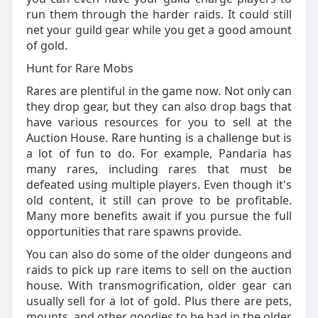
run them through the harder raids. It could still
net your guild gear while you get a good amount
of gold.
Hunt for Rare Mobs
Rares are plentiful in the game now. Not only can
they drop gear, but they can also drop bags that
have various resources for you to sell at the
Auction House. Rare hunting is a challenge but is
a lot of fun to do. For example, Pandaria has
many rares, including rares that must be
defeated using multiple players. Even though it's
old content, it still can prove to be profitable.
Many more benefits await if you pursue the full
opportunities that rare spawns provide.
You can also do some of the older dungeons and
raids to pick up rare items to sell on the auction
house. With transmogrification, older gear can
usually sell for a lot of gold. Plus there are pets,
mounts, and other goodies to be had in the older