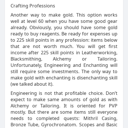
Crafting Professions
Another way to make gold. This option works
well at level 60 when you have some good gear
already. Obviously, you should have some gold
ready to buy reagents. Be ready for expenses up
to 225 skill points in any profession: items below
that are not worth much. You will get first
income after 225 skill points in Leatherworking,
Blacksmithing, Alchemy or Tailoring.
Unfortunately, Engineering and Enchanting will
still require some investments. The only way to
make gold with enchanting is disenchanting skill
(we talked about it).
Engineering is not that profitable choice. Don’t
expect to make same amounts of gold as with
Alchemy or Tailoring. It is oriented for PVP
mostly. But there are some items still everyone
needs to completed quests: Mithril Casing,
Bronze Tube, Gyrochronatom. Scopes and Basic