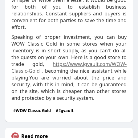
whisper or write them a letter. It would be good
for both of you to establish business
relationships. Constant suppliers and buyers is
convenient for both parties to save the time and
effort.
Speaking of proper investment, you can buy
WOW Classic Gold in some stores when your
inventory is in short supply, as you can't do all
the quests on your own. Here is a good store to
trade gold,
https://www.igvault.com/WOW-
Classic-Gold
, becoming the nice assistant while
playing.You are worried about the price and
security, with this in mind, it can be guaranteed
on the site, which is cheaper than other stores
and protected by a security system.
#WOW Classic Gold
# Igvault
Read more