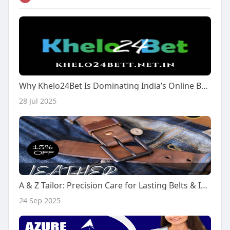
Why Khelo24Bet Is Dominating India’s Online Betting Scene in 2025
28 Jul 2025
A & Z Tailor: Precision Care for Lasting Belts & Impeccable Fit
24 Sep 2025