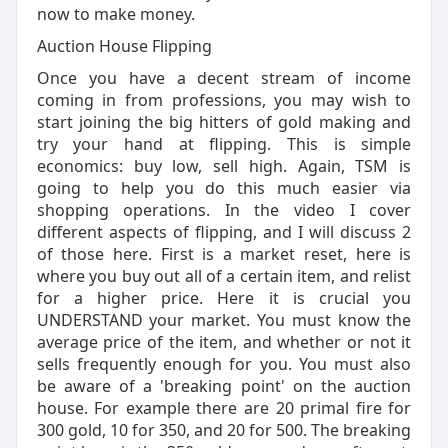
now to make money.
Auction House Flipping
Once you have a decent stream of income
coming in from professions, you may wish to
start joining the big hitters of gold making and
try your hand at flipping. This is simple
economics: buy low, sell high. Again, TSM is
going to help you do this much easier via
shopping operations. In the video I cover
different aspects of flipping, and I will discuss 2
of those here. First is a market reset, here is
where you buy out all of a certain item, and relist
for a higher price. Here it is crucial you
UNDERSTAND your market. You must know the
average price of the item, and whether or not it
sells frequently enough for you. You must also
be aware of a 'breaking point' on the auction
house. For example there are 20 primal fire for
300 gold, 10 for 350, and 20 for 500. The breaking