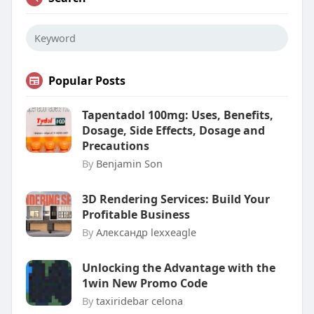
Popular Posts
Tapentadol 100mg: Uses, Benefits,
Dosage, Side Effects, Dosage and
Precautions
By
Benjamin Son
3D Rendering Services: Build Your
Profitable Business
By
Александр lexxeagle
Unlocking the Advantage with the
1win New Promo Code
By
taxiridebar celona