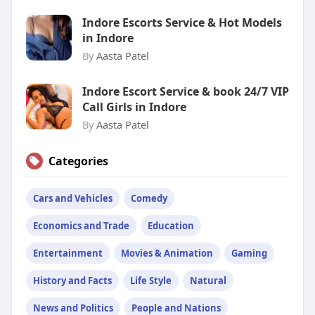
Indore Escorts Service & Hot Models
in Indore
By
Aasta Patel
Indore Escort Service & book 24/7 VIP
Call Girls in Indore
By
Aasta Patel
Categories
Cars and Vehicles
Comedy
Economics and Trade
Education
Entertainment
Movies & Animation
Gaming
History and Facts
Life Style
Natural
News and Politics
People and Nations