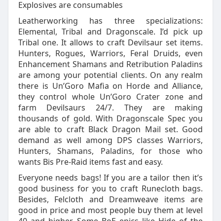
Explosives are consumables
Leatherworking has three specializations:
Elemental, Tribal and Dragonscale. I’d pick up
Tribal one. It allows to craft Devilsaur set items.
Hunters, Rogues, Warriors, Feral Druids, even
Enhancement Shamans and Retribution Paladins
are among your potential clients. On any realm
there is Un’Goro Mafia on Horde and Alliance,
they control whole Un’Goro Crater zone and
farm Devilsaurs 24/7. They are making
thousands of gold. With Dragonscale Spec you
are able to craft Black Dragon Mail set. Good
demand as well among DPS classes Warriors,
Hunters, Shamans, Paladins, for those who
wants Bis Pre-Raid items fast and easy.
Everyone needs bags! If you are a tailor then it’s
good business for you to craft Runecloth bags.
Besides, Felcloth and Dreamweave items are
good in price and most people buy them at level