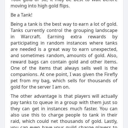
moving into high gold flips.
Be a Tank!
Being a tank is the best way to earn a lot of gold.
Tanks currently control the grouping landscape
in Warcraft. Earning extra rewards by
participating in random instances where tanks
are needed is a great way to earn unexpected,
and sometimes random, amounts of gold. Also,
reward bags can contain gold and other items.
One of the items that always sells well is the
companions. At one point, I was given the Firefly
pet from my bag, which sells for thousands of
gold for the server I am on.
The other advantage is that players will actually
pay tanks to queue in a group with them just so
they can get in instances much faster. You can
also use this to charge people to tank in their
raid, which could net thousands of gold. Lastly,
you can even have your guild charge players to