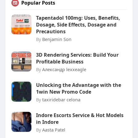
Popular Posts
Tapentadol 100mg: Uses, Benefits,
Dosage, Side Effects, Dosage and
Precautions
By
Benjamin Son
3D Rendering Services: Build Your
Profitable Business
By
Александр lexxeagle
Unlocking the Advantage with the
1win New Promo Code
By
taxiridebar celona
Indore Escorts Service & Hot Models
in Indore
By
Aasta Patel