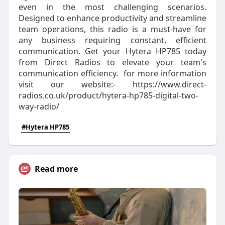
even in the most challenging scenarios.
Designed to enhance productivity and streamline
team operations, this radio is a must-have for
any business requiring constant, efficient
communication. Get your Hytera HP785 today
from Direct Radios to elevate your team's
communication efficiency. for more information
visit our website:- https://www.direct-
radios.co.uk/product/hytera-hp785-digital-two-
way-radio/
#Hytera HP785
Read more