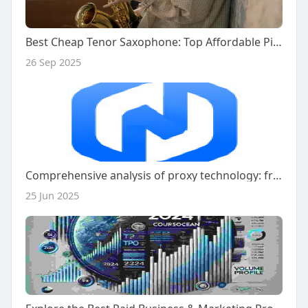
Best Cheap Tenor Saxophone: Top Affordable Picks for You
26 Sep 2025
Comprehensive analysis of proxy technology: from basic principles to professional application of Naproxy
25 Jun 2025