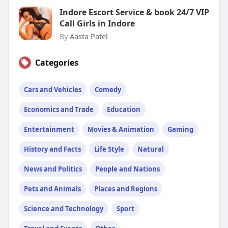
Indore Escort Service & book 24/7 VIP
Call Girls in Indore
By
Aasta Patel
Categories
Cars and Vehicles
Comedy
Economics and Trade
Education
Entertainment
Movies & Animation
Gaming
History and Facts
Life Style
Natural
News and Politics
People and Nations
Pets and Animals
Places and Regions
Science and Technology
Sport