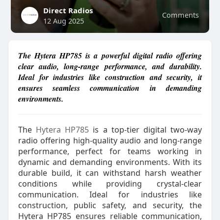
Direct Radios
Comments
12 Aug 2025
The Hytera HP785 is a powerful digital radio offering
clear audio, long-range performance, and durability.
Ideal for industries like construction and security, it
ensures seamless communication in demanding
environments.
The
Hytera HP785
is a top-tier digital two-way
radio offering high-quality audio and long-range
performance, perfect for teams working in
dynamic and demanding environments. With its
durable build, it can withstand harsh weather
conditions while providing crystal-clear
communication. Ideal for industries like
construction, public safety, and security, the
Hytera HP785 ensures reliable communication,