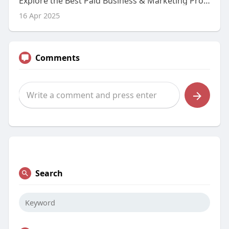
Explore the Best Paid Business & Marketing Programs Through Our Blog
16 Apr 2025
Comments
Search