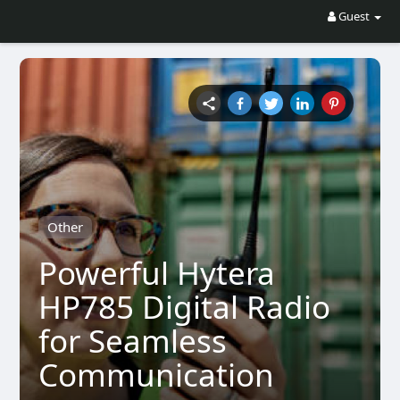
Guest
Other
Powerful Hytera
HP785 Digital Radio
for Seamless
Communication