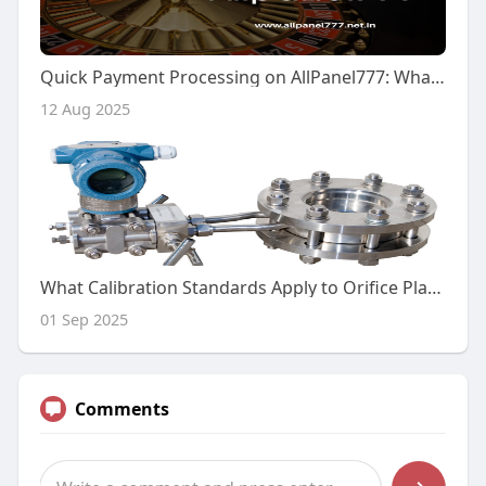
Quick Payment Processing on AllPanel777: What You Need to Know
12 Aug 2025
What Calibration Standards Apply to Orifice Plate Flow Meters?
01 Sep 2025
Comments