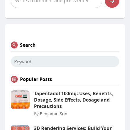
Search
Popular Posts
Tapentadol 100mg: Uses, Benefits,
Dosage, Side Effects, Dosage and
Precautions
By
Benjamin Son
3D Rendering Services: Build Your