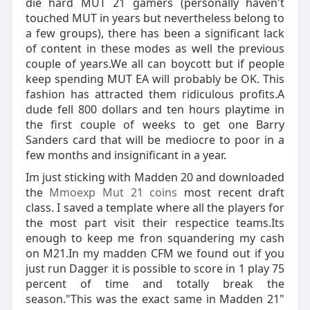
die hard MUT 21 gamers (personally haven't
touched MUT in years but nevertheless belong to
a few groups), there has been a significant lack
of content in these modes as well the previous
couple of years.We all can boycott but if people
keep spending MUT EA will probably be OK. This
fashion has attracted them ridiculous profits.A
dude fell 800 dollars and ten hours playtime in
the first couple of weeks to get one Barry
Sanders card that will be mediocre to poor in a
few months and insignificant in a year.
Im just sticking with Madden 20 and downloaded
the
Mmoexp Mut 21 coins
most recent draft
class. I saved a template where all the players for
the most part visit their respectice teams.Its
enough to keep me fron squandering my cash
on M21.In my madden CFM we found out if you
just run Dagger it is possible to score in 1 play 75
percent of time and totally break the
season."This was the exact same in Madden 21"