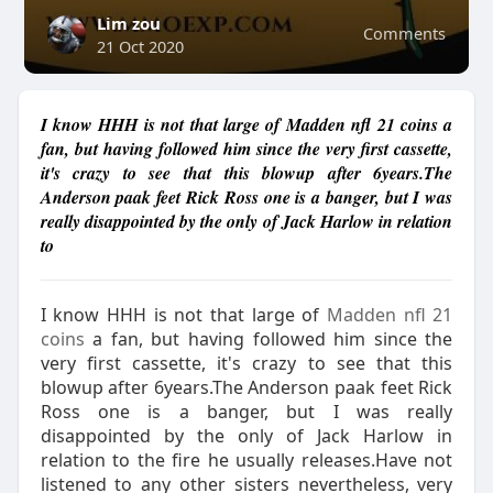
Lim zou
Comments
21 Oct 2020
I know HHH is not that large of Madden nfl 21 coins a
fan, but having followed him since the very first cassette,
it's crazy to see that this blowup after 6years.The
Anderson paak feet Rick Ross one is a banger, but I was
really disappointed by the only of Jack Harlow in relation
to
I know HHH is not that large of
Madden nfl 21
coins
a fan, but having followed him since the
very first cassette, it's crazy to see that this
blowup after 6years.The Anderson paak feet Rick
Ross one is a banger, but I was really
disappointed by the only of Jack Harlow in
relation to the fire he usually releases.Have not
listened to any other sisters nevertheless, very