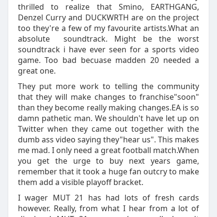
thrilled to realize that Smino, EARTHGANG,
Denzel Curry and DUCKWRTH are on the project
too they're a few of my favourite artists.What an
absolute soundtrack. Might be the worst
soundtrack i have ever seen for a sports video
game. Too bad becuase madden 20 needed a
great one.
They put more work to telling the community
that they will make changes to franchise"soon"
than they become really making changes.EA is so
damn pathetic man. We shouldn't have let up on
Twitter when they came out together with the
dumb ass video saying they"hear us". This makes
me mad. I only need a great football match.When
you get the urge to buy next years game,
remember that it took a huge fan outcry to make
them add a visible playoff bracket.
I wager MUT 21 has had lots of fresh cards
however. Really, from what I hear from a lot of