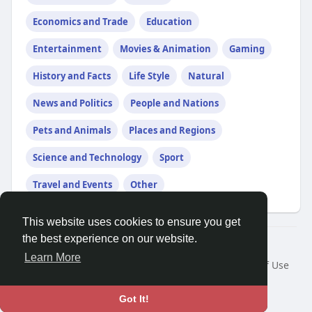
Economics and Trade
Education
Entertainment
Movies & Animation
Gaming
History and Facts
Life Style
Natural
News and Politics
People and Nations
Pets and Animals
Places and Regions
Science and Technology
Sport
Travel and Events
Other
This website uses cookies to ensure you get
the best experience on our website.
Â© 2026 GETO Space
Learn More
Home
About
Contact Us
Privacy Policy
Terms of Use
Blog
Language
Got It!