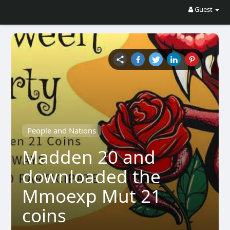
Guest
People and Nations
Madden 20 and
downloaded the
Mmoexp Mut 21
coins