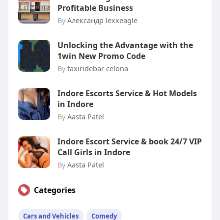
Profitable Business
By
Александр lexxeagle
Unlocking the Advantage with the
1win New Promo Code
By
taxiridebar celona
Indore Escorts Service & Hot Models
in Indore
By
Aasta Patel
Indore Escort Service & book 24/7 VIP
Call Girls in Indore
By
Aasta Patel
Categories
Cars and Vehicles
Comedy