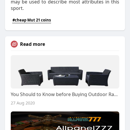
may be used to describe most attributes in this
sport.
#cheap Mut 21 coins
Read more
You Should to Know before Buying Outdoor Rattan Set
27 Aug 2020