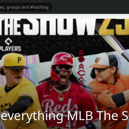
verything MLB The Sh