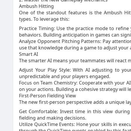
Ambush Hitting
One of the standout features is the Ambush Hitt
types. To leverage this:
Practice Timing: Use the practice mode to refine
behaviors. Building anticipation in games can sign
Analyze Opponent Pitching Patterns: Pay attention
use that knowledge during a game to adjust your
Smart AI
The smarter AI means your teammates will react m
Adjust Your Play Style: With AI adjusting to yo
unpredictable and your players engaged.
Focus on Team Chemistry: Cooperate with your AI
on your actions. Building a cohesive strategy will l
First-Person Fielding View
The new first-person perspective adds a unique la
Get Comfortable: Invest time in this view duri
fielding and making decisions.
Utilize QuickTime Events: Hone your skills in execu
through the QuickTime events enabled by this feat