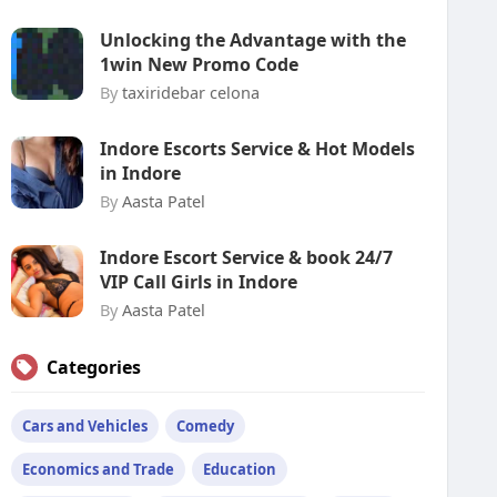
Unlocking the Advantage with the
1win New Promo Code
By
taxiridebar celona
Indore Escorts Service & Hot Models
in Indore
By
Aasta Patel
Indore Escort Service & book 24/7
VIP Call Girls in Indore
By
Aasta Patel
Categories
Cars and Vehicles
Comedy
Economics and Trade
Education