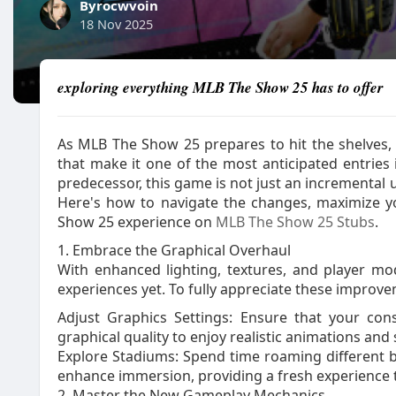
Byrocwvoin
18 Nov 2025
exploring everything MLB The Show 25 has to offer
As MLB The Show 25 prepares to hit the shelves
that make it one of the most anticipated entries 
predecessor, this game is not just an incremental 
Here's how to navigate the changes, maximize 
Show 25 experience on
MLB The Show 25 Stubs
.
1. Embrace the Graphical Overhaul
With enhanced lighting, textures, and player mo
experiences yet. To fully appreciate these improv
Adjust Graphics Settings: Ensure that your con
graphical quality to enjoy realistic animations and 
Explore Stadiums: Spend time roaming different 
enhance immersion, providing a fresh experience
2. Master the New Gameplay Mechanics