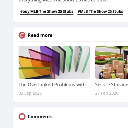
#buy MLB The Show 25 Stubs
#MLB The Show 25 Stubs
Read more
The Overlooked Problems with Filter Glass in Optical Systems
02 Sep 2025
27 Feb 2026
Comments