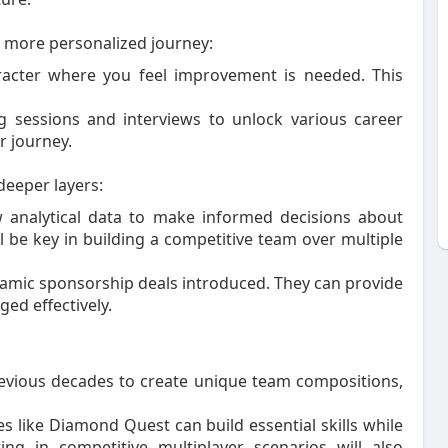
more personalized journey:
racter where you feel improvement is needed. This
ng sessions and interviews to unlock various career
r journey.
eeper layers:
w analytical data to make informed decisions about
 be key in building a competitive team over multiple
amic sponsorship deals introduced. They can provide
ged effectively.
previous decades to create unique team compositions,
ike Diamond Quest can build essential skills while
ng in competitive multiplayer scenarios will also