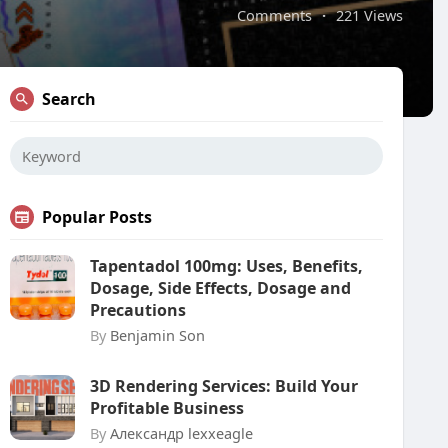
Comments
·
221 Views
Search
Popular Posts
Tapentadol 100mg: Uses, Benefits,
Dosage, Side Effects, Dosage and
Precautions
By
Benjamin Son
3D Rendering Services: Build Your
Profitable Business
By
Александр lexxeagle