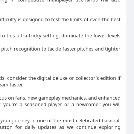
iculty is designed to test the limits of even the best
to this ultra-tricky setting, dominate the lower levels
itch recognition to tackle faster pitches and tighter
 consider the digital deluxe or collector’s edition if
am faster.
ocus on fans, new gameplay mechanics, and enhanced
er you're a seasoned player or a newcomer, you will
your journey in one of the most celebrated baseball
button for daily updates as we continue exploring