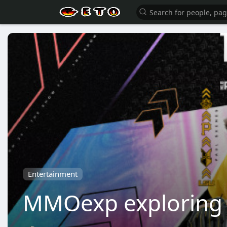
Entertainment
MMOexp exploring e