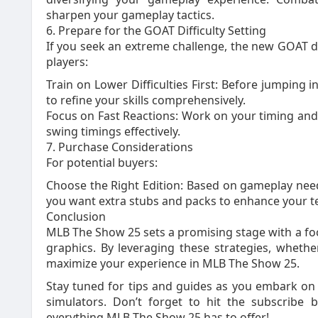
sharpen your gameplay tactics.
6. Prepare for the GOAT Difficulty Setting
If you seek an extreme challenge, the new GOAT diff
players:
Train on Lower Difficulties First: Before jumping in
to refine your skills comprehensively.
Focus on Fast Reactions: Work on your timing and p
swing timings effectively.
7. Purchase Considerations
For potential buyers:
Choose the Right Edition: Based on gameplay needs,
you want extra stubs and packs to enhance your te
Conclusion
MLB The Show 25 sets a promising stage with a f
graphics. By leveraging these strategies, wheth
maximize your experience in MLB The Show 25.
Stay tuned for tips and guides as you embark on 
simulators. Don’t forget to hit the subscribe 
everything MLB The Show 25 has to offer!