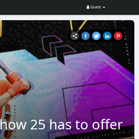
Guest
ow 25 has to offer