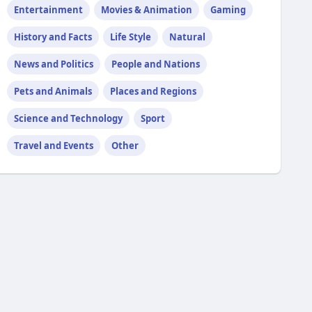
Entertainment
Movies & Animation
Gaming
History and Facts
Life Style
Natural
News and Politics
People and Nations
Pets and Animals
Places and Regions
Science and Technology
Sport
Travel and Events
Other