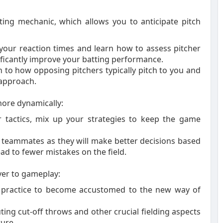
ing mechanic, which allows you to anticipate pitch
 your reaction times and learn how to assess pitcher
ificantly improve your batting performance.
 to how opposing pitchers typically pitch to you and
 approach.
ore dynamically:
ur tactics, mix up your strategies to keep the game
 teammates as they will make better decisions based
ead to fewer mistakes on the field.
yer to gameplay:
ng practice to become accustomed to the new way of
ting cut-off throws and other crucial fielding aspects
ure.