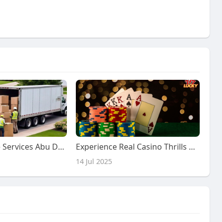
Secure Storage Services Abu Dhabi: The Ultimate Guide to Delight Box Move
Experience Real Casino Thrills with Lucky7 Casino Malaysia
14 Jul 2025