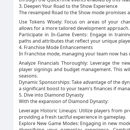
3. Deepen Your Road to the Show Experience
The revamped Road to the Show mode promises a 
Use Tokens Wisely: Focus on areas of your cha
allows for a more tailored development approach.
Participate in In-Game Events: Engage in traini
paths and attributes that reflect your unique playe
4. Franchise Mode Enhancements
In Franchise mode, managing your team now has d
Analyze Financials Thoroughly: Leverage the ne
player signings and budget management. This will
seasons.
Dynamic Sponsorships: Take advantage of the dyn
a significant boost to your team's finances if mana
5. Dive into Diamond Dynasty
With the expansion of Diamond Dynasty:
Leverage Historic Lineups: Utilize players from 
providing a fresh tactful experience in gameplay.
Explore New Game Modes: Engaging in new modes l
diversifying your gameplay experience. Combati