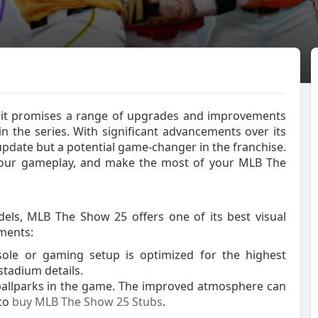
, it promises a range of upgrades and improvements
in the series. With significant advancements over its
update but a potential game-changer in the franchise.
your gameplay, and make the most of your MLB The
dels, MLB The Show 25 offers one of its best visual
ements:
sole or gaming setup is optimized for the highest
stadium details.
ballparks in the game. The improved atmosphere can
 to
buy MLB The Show 25 Stubs
.