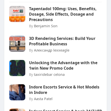
Tapentadol 100mg: Uses, Benefits,
Dosage, Side Effects, Dosage and
Precautions
By
Benjamin Son
3D Rendering Services: Build Your
Profitable Business
By
Александр lexxeagle
Unlocking the Advantage with the
1win New Promo Code
By
taxiridebar celona
Indore Escorts Service & Hot Models
in Indore
By
Aasta Patel