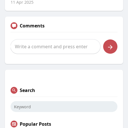
11 Apr 2025
Comments
Search
Popular Posts