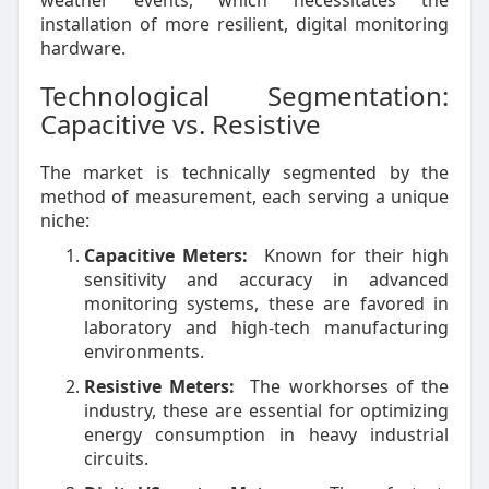
weather events, which necessitates the
installation of more resilient, digital monitoring
hardware.
Technological Segmentation:
Capacitive vs. Resistive
The market is technically segmented by the
method of measurement, each serving a unique
niche:
Capacitive Meters:
Known for their high
sensitivity and accuracy in advanced
monitoring systems, these are favored in
laboratory and high-tech manufacturing
environments.
Resistive Meters:
The workhorses of the
industry, these are essential for optimizing
energy consumption in heavy industrial
circuits.