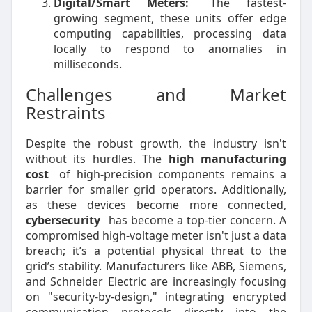
Digital/Smart Meters:
The fastest-
growing segment, these units offer edge
computing capabilities, processing data
locally to respond to anomalies in
milliseconds.
Challenges and Market
Restraints
Despite the robust growth, the industry isn't
without its hurdles. The
high manufacturing
cost
of high-precision components remains a
barrier for smaller grid operators. Additionally,
as these devices become more connected,
cybersecurity
has become a top-tier concern. A
compromised high-voltage meter isn't just a data
breach; it’s a potential physical threat to the
grid’s stability. Manufacturers like ABB, Siemens,
and Schneider Electric are increasingly focusing
on "security-by-design," integrating encrypted