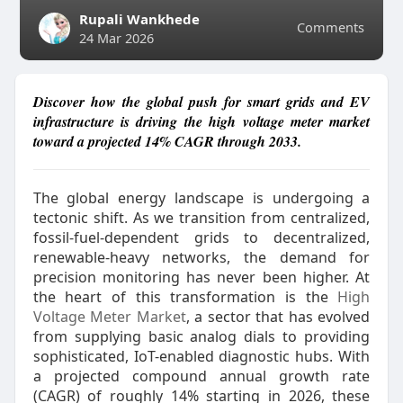
Rupali Wankhede
Comments
24 Mar 2026
Discover how the global push for smart grids and EV
infrastructure is driving the high voltage meter market
toward a projected 14% CAGR through 2033.
The global energy landscape is undergoing a
tectonic shift. As we transition from centralized,
fossil-fuel-dependent grids to decentralized,
renewable-heavy networks, the demand for
precision monitoring has never been higher. At
the heart of this transformation is the
High
Voltage Meter Market
, a sector that has evolved
from supplying basic analog dials to providing
sophisticated, IoT-enabled diagnostic hubs. With
a projected compound annual growth rate
(CAGR) of roughly 14% starting in 2026, these