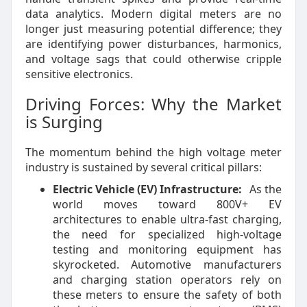
data analytics. Modern digital meters are no
longer just measuring potential difference; they
are identifying power disturbances, harmonics,
and voltage sags that could otherwise cripple
sensitive electronics.
Driving Forces: Why the Market
is Surging
The momentum behind the high voltage meter
industry is sustained by several critical pillars:
Electric Vehicle (EV) Infrastructure:
As the
world moves toward 800V+ EV
architectures to enable ultra-fast charging,
the need for specialized high-voltage
testing and monitoring equipment has
skyrocketed. Automotive manufacturers
and charging station operators rely on
these meters to ensure the safety of both