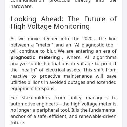
communication protocols directly into the
hardware.
Looking Ahead: The Future of
High Voltage Monitoring
As we move deeper into the 2020s, the line
between a "meter" and an "AI diagnostic tool"
will continue to blur. We are entering an era of
prognostic metering
, where AI algorithms
analyze subtle fluctuations in voltage to predict
the "health" of electrical assets. This shift from
reactive to proactive maintenance will save
utilities billions in avoided outages and extended
equipment lifespans.
For stakeholders—from utility managers to
automotive engineers—the high voltage meter is
no longer a peripheral tool. It is the fundamental
anchor of a safe, efficient, and renewable-driven
future.