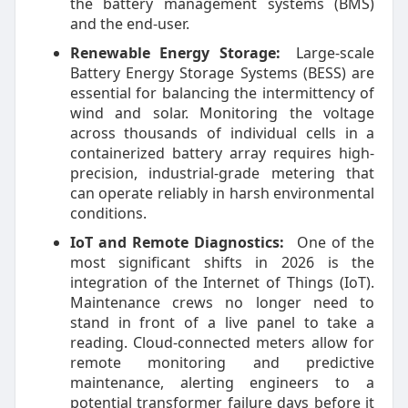
the battery management systems (BMS)
and the end-user.
Renewable Energy Storage:
Large-scale
Battery Energy Storage Systems (BESS) are
essential for balancing the intermittency of
wind and solar. Monitoring the voltage
across thousands of individual cells in a
containerized battery array requires high-
precision, industrial-grade metering that
can operate reliably in harsh environmental
conditions.
IoT and Remote Diagnostics:
One of the
most significant shifts in 2026 is the
integration of the Internet of Things (IoT).
Maintenance crews no longer need to
stand in front of a live panel to take a
reading. Cloud-connected meters allow for
remote monitoring and predictive
maintenance, alerting engineers to a
potential transformer failure days before it