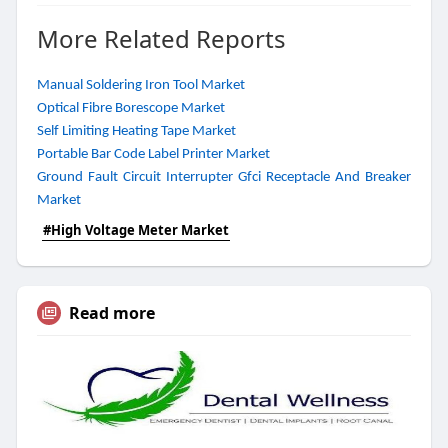
More Related Reports
Manual Soldering Iron Tool Market
Optical Fibre Borescope Market
Self Limiting Heating Tape Market
Portable Bar Code Label Printer Market
Ground Fault Circuit Interrupter Gfci Receptacle And Breaker
Market
#High Voltage Meter Market
Read more