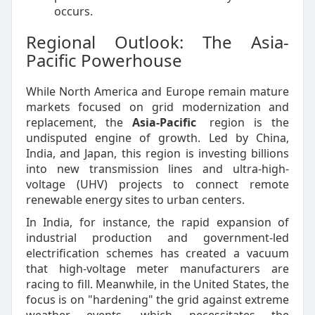
occurs.
Regional Outlook: The Asia-
Pacific Powerhouse
While North America and Europe remain mature
markets focused on grid modernization and
replacement, the
Asia-Pacific
region is the
undisputed engine of growth. Led by China,
India, and Japan, this region is investing billions
into new transmission lines and ultra-high-
voltage (UHV) projects to connect remote
renewable energy sites to urban centers.
In India, for instance, the rapid expansion of
industrial production and government-led
electrification schemes has created a vacuum
that high-voltage meter manufacturers are
racing to fill. Meanwhile, in the United States, the
focus is on "hardening" the grid against extreme