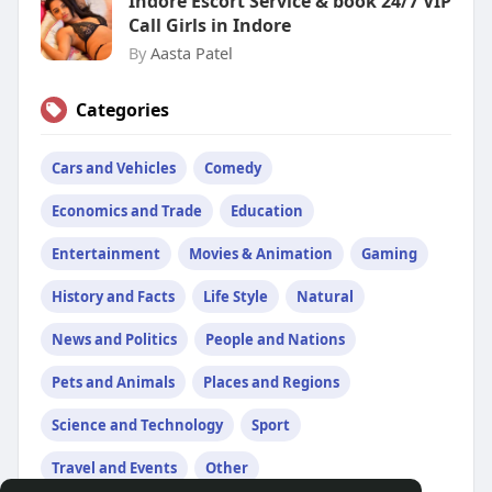
Indore Escort Service & book 24/7 VIP
Call Girls in Indore
By
Aasta Patel
Categories
Cars and Vehicles
Comedy
Economics and Trade
Education
Entertainment
Movies & Animation
Gaming
History and Facts
Life Style
Natural
News and Politics
People and Nations
Pets and Animals
Places and Regions
Science and Technology
Sport
Travel and Events
Other