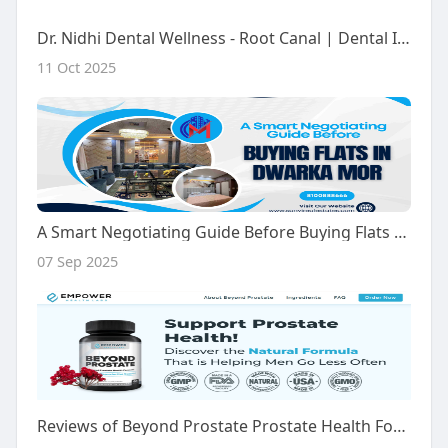
Dr. Nidhi Dental Wellness - Root Canal | Dental Implants | Braces, Aligners | Dental Clinic Crossings Republik, Ghaziaba
11 Oct 2025
A Smart Negotiating Guide Before Buying Flats In Dwarka Mor, Delhi
07 Sep 2025
Reviews of Beyond Prostate Prostate Health Formula: Real Insights