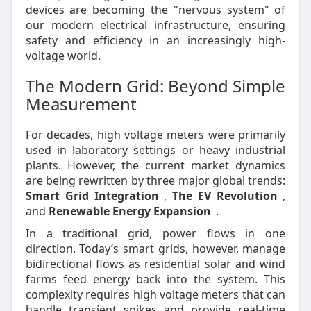
devices are becoming the "nervous system" of
our modern electrical infrastructure, ensuring
safety and efficiency in an increasingly high-
voltage world.
The Modern Grid: Beyond Simple
Measurement
For decades, high voltage meters were primarily
used in laboratory settings or heavy industrial
plants. However, the current market dynamics
are being rewritten by three major global trends:
Smart Grid Integration
,
The EV Revolution
,
and
Renewable Energy Expansion
.
In a traditional grid, power flows in one
direction. Today’s smart grids, however, manage
bidirectional flows as residential solar and wind
farms feed energy back into the system. This
complexity requires high voltage meters that can
handle transient spikes and provide real-time