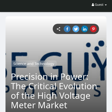
Guest
Science and Technology
Precision in Power:
The Critical Evolution
of the High Voltage
Meter Market