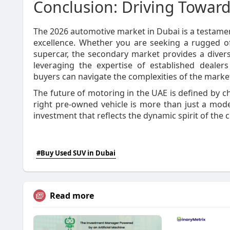
Conclusion: Driving Toward
The 2026 automotive market in Dubai is a testament 
excellence. Whether you are seeking a rugged off
supercar, the secondary market provides a divers
leveraging the expertise of established dealers 
buyers can navigate the complexities of the market
The future of motoring in the UAE is defined by ch
right pre-owned vehicle is more than just a mode 
investment that reflects the dynamic spirit of the ci
#Buy Used SUV in Dubai
Read more