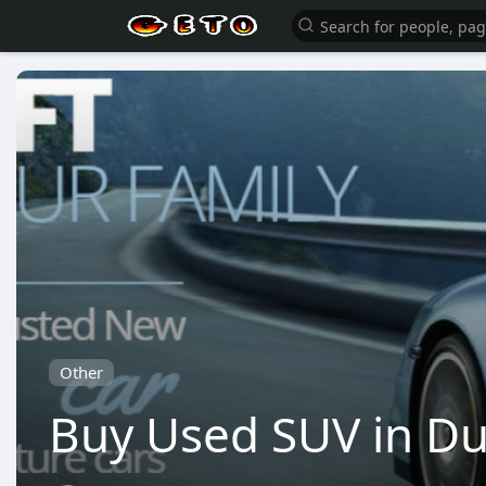
Other
Buy Used SUV in Du