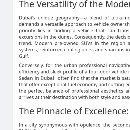
The Versatility of the Mod
Dubai’s unique geography—a blend of ultra-m
demands a versatile approach to vehicle ownershi
priority lies in finding a vehicle that can tr
excursions in the dunes. Consequently, the decisi
trend. Modern pre-owned SUVs in the region a
systems, reinforced cooling units, and spacious int
Gulf.
Conversely, for the urban professional navigat
efficiency and sleek profile of a four-door vehicle
Sedan in Dubai
often find that the market is s
that offer exceptional fuel economy and cutting-ed
the perfect balance of professional aesthetics an
arrives at their destination with both style and eas
The Pinnacle of Excellence
In a city synonymous with opulence, the second