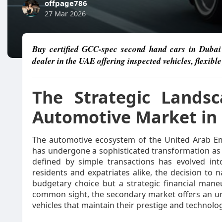
offpage786
27 Mar 2026
Buy certified GCC-spec second hand cars in Dubai 
dealer in the UAE offering inspected vehicles, flexibl
The Strategic Lands
Automotive Market in 
The automotive ecosystem of the United Arab Emir
has undergone a sophisticated transformation a
defined by simple transactions has evolved int
residents and expatriates alike, the decision to
budgetary choice but a strategic financial maneu
common sight, the secondary market offers an un
vehicles that maintain their prestige and technolog