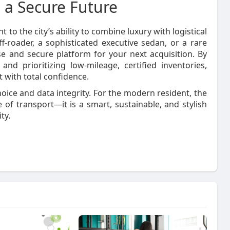
 a Secure Future
to the city’s ability to combine luxury with logistical
-roader, a sophisticated executive sedan, or a rare
e and secure platform for your next acquisition. By
and prioritizing low-mileage, certified inventories,
 with total confidence.
oice and data integrity. For the modern resident, the
of transport—it is a smart, sustainable, and stylish
ty.