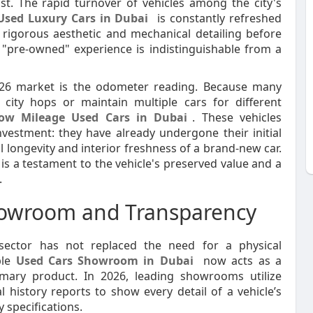
st. The rapid turnover of vehicles among the city's
Used Luxury Cars in Dubai
is constantly refreshed
rigorous aesthetic and mechanical detailing before
 "pre-owned" experience is indistinguishable from a
026 market is the odometer reading. Because many
t city hops or maintain multiple cars for different
ow Mileage Used Cars in Dubai
. These vehicles
vestment: they have already undergone their initial
l longevity and interior freshness of a brand-new car.
 is a testament to the vehicle's preserved value and a
.
howroom and Transparency
 sector has not replaced the need for a physical
ble
Used Cars Showroom in Dubai
now acts as a
imary product. In 2026, leading showrooms utilize
 history reports to show every detail of a vehicle’s
y specifications.