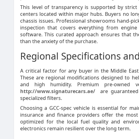
This level of transparency is supported by stric
centers located within major hubs. Buyers no lo
chassis issues. Professional showrooms hand-pick 
inspection that covers everything from engine
software. This curated approach ensures that th
than the anxiety of the purchase.
Regional Specifications and
A critical factor for any buyer in the Middle Eas
These are regional modifications designed to h
and high humidity. Premium pre-owned veh
http://www.signaturecars.ae/
are guaranteed 
specialized filters.
Choosing a GCC-spec vehicle is essential for mai
insurance and finance providers offer the most 
optimized for the local fuel quality and envir
electronics remain resilient over the long term.