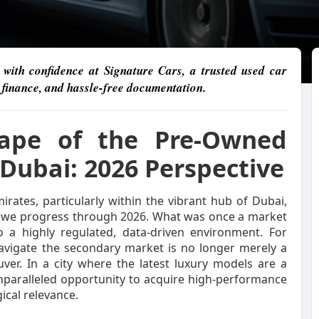
with confidence at Signature Cars, a trusted used car
e finance, and hassle-free documentation.
cape of the Pre-Owned
Dubai: 2026 Perspective
ates, particularly within the vibrant hub of Dubai,
s we progress through 2026. What was once a market
o a highly regulated, data-driven environment. For
 navigate the secondary market is no longer merely a
ver. In a city where the latest luxury models are a
paralleled opportunity to acquire high-performance
ical relevance.