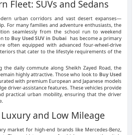
ern Fleet: SUVs and Sedans
odern urban corridors and vast desert expanses—
p. For many families and adventure enthusiasts, the
ansition seamlessly from the school run to weekend
on to
Buy Used SUV in Dubai
has become a primary
re often equipped with advanced four-wheel-drive
eriors that cater to the lifestyle requirements of the
ing the daily commute along Sheikh Zayed Road, the
 remain highly attractive. Those who look to
Buy Used
aturated with premium European and Japanese models
ge driver-assistance features. These vehicles provide
d practical urban mobility, ensuring that the driver
e.
: Luxury and Low Mileage
ary market for high-end brands like Mercedes-Benz,