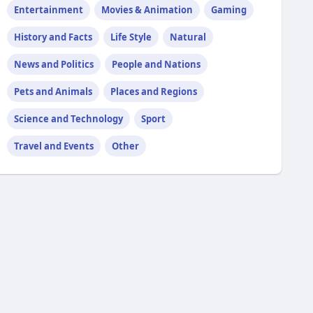
Entertainment
Movies & Animation
Gaming
History and Facts
Life Style
Natural
News and Politics
People and Nations
Pets and Animals
Places and Regions
Science and Technology
Sport
Travel and Events
Other