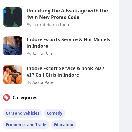
Unlocking the Advantage with the
1win New Promo Code
By
taxiridebar celona
Indore Escorts Service & Hot Models
in Indore
By
Aasta Patel
Indore Escort Service & book 24/7
VIP Call Girls in Indore
By
Aasta Patel
Categories
Cars and Vehicles
Comedy
Economics and Trade
Education