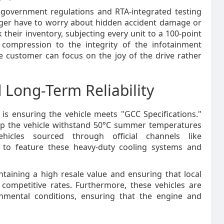
t government regulations and RTA-integrated testing
nger have to worry about hidden accident damage or
their inventory, subjecting every unit to a 100-point
 compression to the integrity of the infotainment
e customer can focus on the joy of the drive rather
 Long-Term Reliability
t is ensuring the vehicle meets "GCC Specifications."
elp the vehicle withstand 50°C summer temperatures
icles sourced through official channels like
to feature these heavy-duty cooling systems and
ntaining a high resale value and ensuring that local
competitive rates. Furthermore, these vehicles are
onmental conditions, ensuring that the engine and