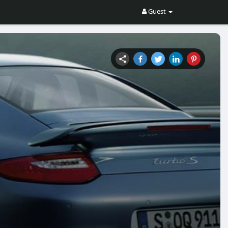
Guest