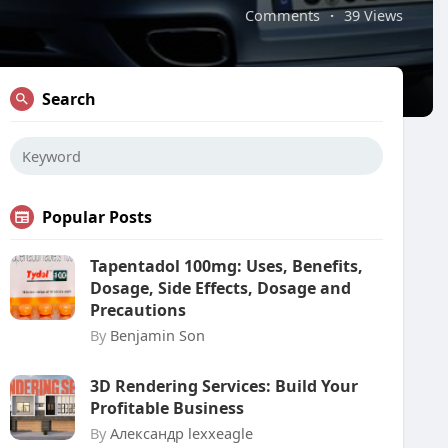
Comments
·
39 Views
Search
Popular Posts
Tapentadol 100mg: Uses, Benefits,
Dosage, Side Effects, Dosage and
Precautions
By
Benjamin Son
3D Rendering Services: Build Your
Profitable Business
By
Александр lexxeagle