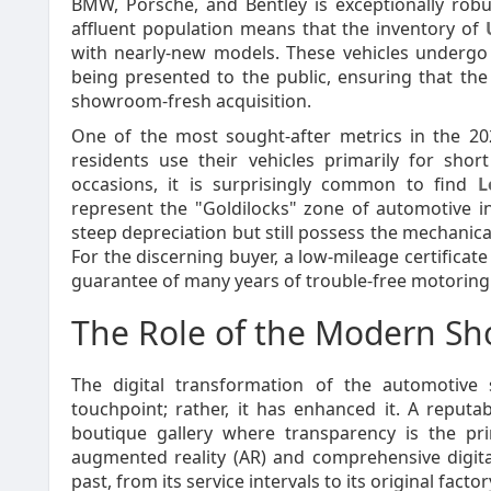
BMW, Porsche, and Bentley is exceptionally robu
affluent population means that the inventory of
with nearly-new models. These vehicles undergo 
being presented to the public, ensuring that the
showroom-fresh acquisition.
One of the most sought-after metrics in the 2
residents use their vehicles primarily for shor
occasions, it is surprisingly common to find
L
represent the "Goldilocks" zone of automotive in
steep depreciation but still possess the mechanica
For the discerning buyer, a low-mileage certificate
guarantee of many years of trouble-free motoring
The Role of the Modern S
The digital transformation of the automotive
touchpoint; rather, it has enhanced it. A reputa
boutique gallery where transparency is the pr
augmented reality (AR) and comprehensive digital
past, from its service intervals to its original factor