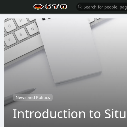
News and Politics
Introduction to Sit