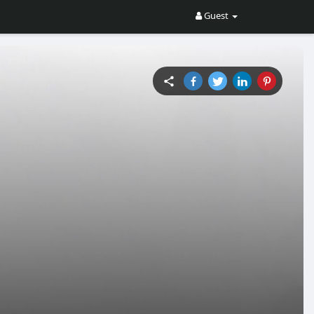
Guest