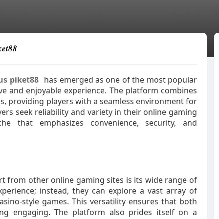
ket88
us piket88
has emerged as one of the most popular
ve and enjoyable experience. The platform combines
es, providing players with a seamless environment for
s seek reliability and variety in their online gaming
e that emphasizes convenience, security, and
t from other online gaming sites is its wide range of
perience; instead, they can explore a vast array of
sino-style games. This versatility ensures that both
g engaging. The platform also prides itself on a