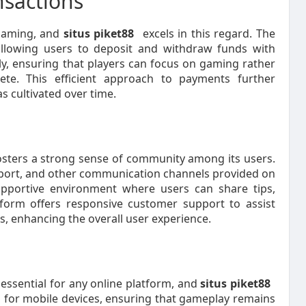
sactions
e gaming, and
situs piket88
excels in this regard. The
llowing users to deposit and withdraw funds with
ly, ensuring that players can focus on gaming rather
ete. This efficient approach to payments further
as cultivated over time.
sters a strong sense of community among its users.
upport, and other communication channels provided on
supportive environment where users can share tips,
atform offers responsive customer support to assist
s, enhancing the overall user experience.
s essential for any online platform, and
situs piket88
ed for mobile devices, ensuring that gameplay remains