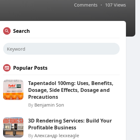
Comments
·
107 Views
Search
Popular Posts
Tapentadol 100mg: Uses, Benefits,
Dosage, Side Effects, Dosage and
Precautions
By
Benjamin Son
3D Rendering Services: Build Your
Profitable Business
By
Александр lexxeagle