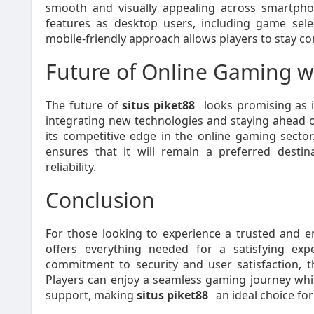
smooth and visually appealing across smartpho
features as desktop users, including game sel
mobile-friendly approach allows players to stay 
Future of Online Gaming wi
The future of
situs piket88
looks promising as i
integrating new technologies and staying ahead of
its competitive edge in the online gaming sector. 
ensures that it will remain a preferred desti
reliability.
Conclusion
For those looking to experience a trusted and
offers everything needed for a satisfying exp
commitment to security and user satisfaction, t
Players can enjoy a seamless gaming journey whil
support, making
situs piket88
an ideal choice fo