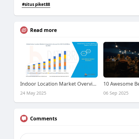
#situs piket88
Read more
Indoor Location Market Overview, Growth Analysis, Trends and Forecast By 2032
24 May 2025
06 Sep 2025
Comments