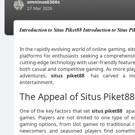
omninos0300s
27 Mar 2026
Introduction to Situs Piket88 Introduction to Situs Pi
In the rapidly evolving world of online gaming,
sit
platforms for enthusiasts seeking a comprehensi
cutting-edge technology with user-friendly featur
both casual and competitive gaming. As more player
adventures,
situs piket88
has carved a nich
entertainment.
The Appeal of Situs Piket88
One of the key factors that set
situs piket88
apar
games. Players are not limited to one type of ex
gaming options, from slot games to traditional ca
newcomers and seasoned players find somethin