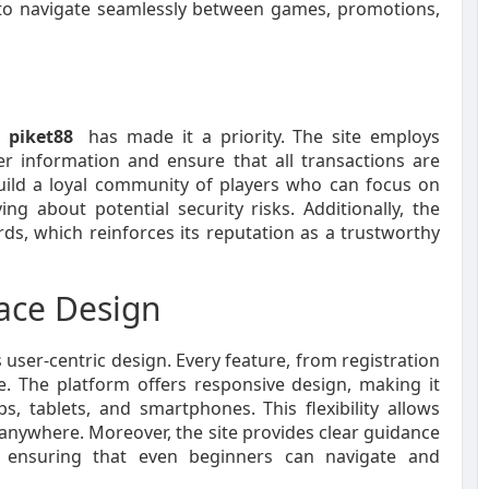
s to navigate seamlessly between games, promotions,
s piket88
has made it a priority. The site employs
r information and ensure that all transactions are
uild a loyal community of players who can focus on
g about potential security risks. Additionally, the
ds, which reinforces its reputation as a trustworthy
face Design
ts user-centric design. Every feature, from registration
. The platform offers responsive design, making it
s, tablets, and smartphones. This flexibility allows
 anywhere. Moreover, the site provides clear guidance
 ensuring that even beginners can navigate and