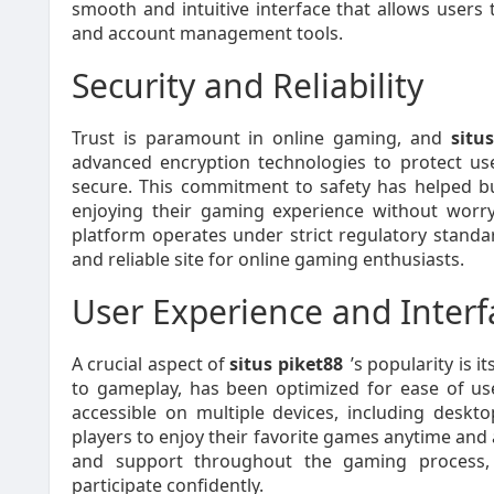
smooth and intuitive interface that allows user
and account management tools.
Security and Reliability
Trust is paramount in online gaming, and
situ
advanced encryption technologies to protect use
secure. This commitment to safety has helped b
enjoying their gaming experience without worryin
platform operates under strict regulatory standar
and reliable site for online gaming enthusiasts.
User Experience and Inter
A crucial aspect of
situs piket88
’s popularity is i
to gameplay, has been optimized for ease of use
accessible on multiple devices, including desktop
players to enjoy their favorite games anytime and
and support throughout the gaming process,
participate confidently.