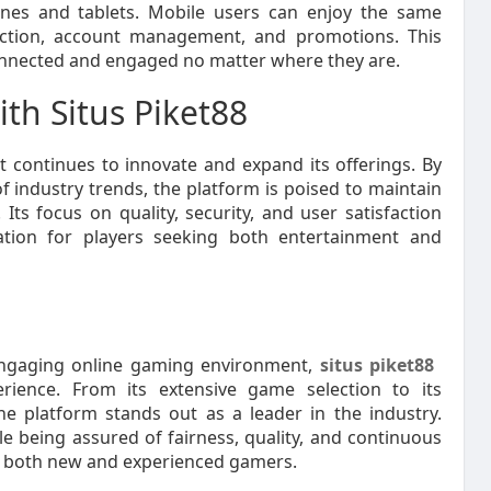
nes and tablets. Mobile users can enjoy the same
ection, account management, and promotions. This
connected and engaged no matter where they are.
th Situs Piket88
t continues to innovate and expand its offerings. By
 industry trends, the platform is poised to maintain
Its focus on quality, security, and user satisfaction
nation for players seeking both entertainment and
 engaging online gaming environment,
situs piket88
erience. From its extensive game selection to its
he platform stands out as a leader in the industry.
e being assured of fairness, quality, and continuous
r both new and experienced gamers.