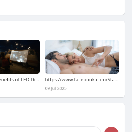
10 Awesome Benefits of LED Display Hire for Events – Outdoor Projector Australia
https://www.facebook.com/StaminUp.Male.Enhancement.Gummies.New.Zealand/
09 Jul 2025