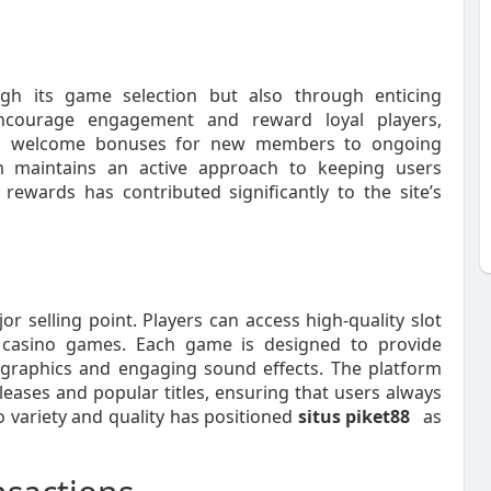
gh its game selection but also through enticing
ncourage engagement and reward loyal players,
rom welcome bonuses for new members to ongoing
m maintains an active approach to keeping users
 rewards has contributed significantly to the site’s
r selling point. Players can access high-quality slot
ve casino games. Each game is designed to provide
 graphics and engaging sound effects. The platform
leases and popular titles, ensuring that users always
 variety and quality has positioned
situs piket88
as