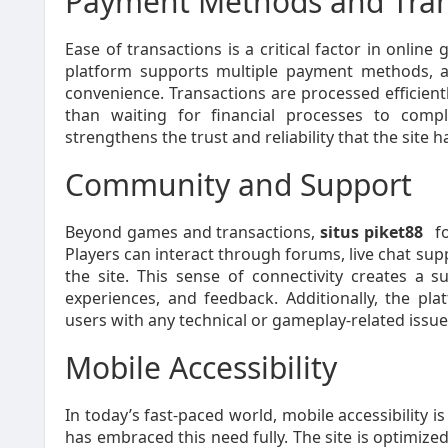
Payment Methods and Tran
Ease of transactions is a critical factor in onlin
platform supports multiple payment methods, a
convenience. Transactions are processed efficient
than waiting for financial processes to compl
strengthens the trust and reliability that the site h
Community and Support
Beyond games and transactions,
situs piket88
fo
Players can interact through forums, live chat s
the site. This sense of connectivity creates a 
experiences, and feedback. Additionally, the pl
users with any technical or gameplay-related issue
Mobile Accessibility
In today’s fast-paced world, mobile accessibility i
has embraced this need fully. The site is optimiz