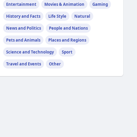
Entertainment
Movies & Animation
Gaming
History and Facts
Life Style
Natural
News and Politics
People and Nations
Pets and Animals
Places and Regions
Science and Technology
Sport
Travel and Events
Other