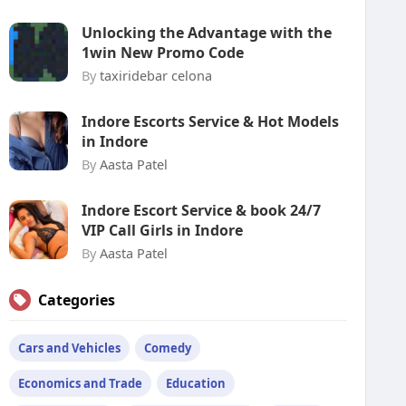
Unlocking the Advantage with the
1win New Promo Code
By
taxiridebar celona
Indore Escorts Service & Hot Models
in Indore
By
Aasta Patel
Indore Escort Service & book 24/7
VIP Call Girls in Indore
By
Aasta Patel
Categories
Cars and Vehicles
Comedy
Economics and Trade
Education