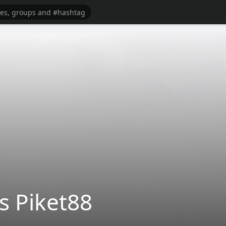
us Piket88