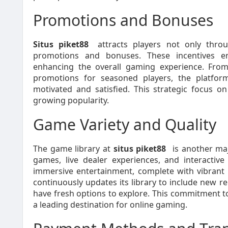
Promotions and Bonuses
Situs piket88
attracts players not only throu
promotions and bonuses. These incentives e
enhancing the overall gaming experience. F
promotions for seasoned players, the platfor
motivated and satisfied. This strategic focus on
growing popularity.
Game Variety and Quality
The game library at
situs piket88
is another majo
games, live dealer experiences, and interacti
immersive entertainment, complete with vibrant
continuously updates its library to include new re
have fresh options to explore. This commitment to
a leading destination for online gaming.