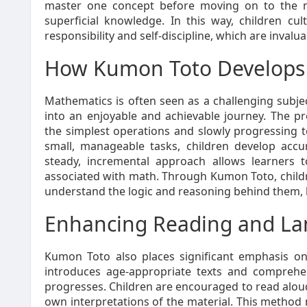
master one concept before moving on to the n
superficial knowledge. In this way, children cul
responsibility and self-discipline, which are invalua
How Kumon Toto Develops 
Mathematics is often seen as a challenging subje
into an enjoyable and achievable journey. The p
the simplest operations and slowly progressing t
small, manageable tasks, children develop acc
steady, incremental approach allows learners 
associated with math. Through Kumon Toto, childre
understand the logic and reasoning behind them, l
Enhancing Reading and Lan
Kumon Toto also places significant emphasis 
introduces age-appropriate texts and comprehens
progresses. Children are encouraged to read aloud
own interpretations of the material. This method