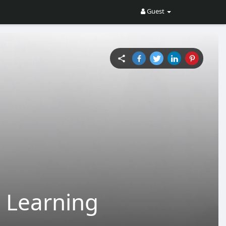
Guest
 Learning