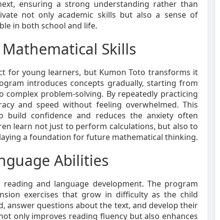
ext, ensuring a strong understanding rather than
tivate not only academic skills but also a sense of
ble in both school and life.
Mathematical Skills
ct for young learners, but Kumon Toto transforms it
rogram introduces concepts gradually, starting from
o complex problem-solving. By repeatedly practicing
uracy and speed without feeling overwhelmed. This
to build confidence and reduces the anxiety often
n learn not just to perform calculations, but also to
aying a foundation for future mathematical thinking.
guage Abilities
on reading and language development. The program
ion exercises that grow in difficulty as the child
, answer questions about the text, and develop their
 not only improves reading fluency but also enhances