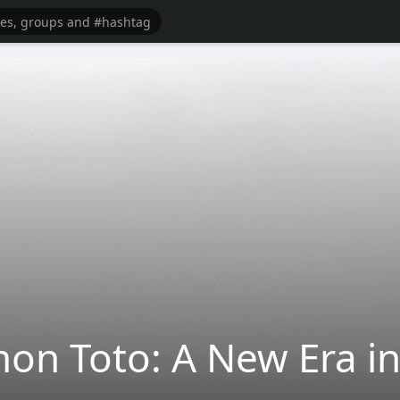
n Toto: A New Era in