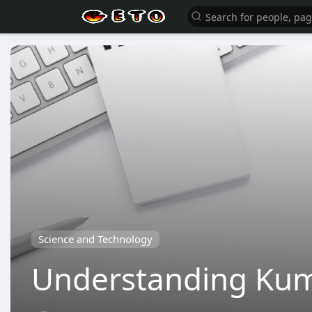
Science and Technology
Understanding Kumo