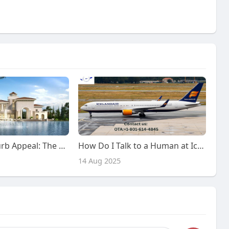
Elevate Your Curb Appeal: The Ultimate Guide to Exterior Renovation in Dubai
How Do I Talk to a Human at Iceland Air? Call or Chat!
14 Aug 2025