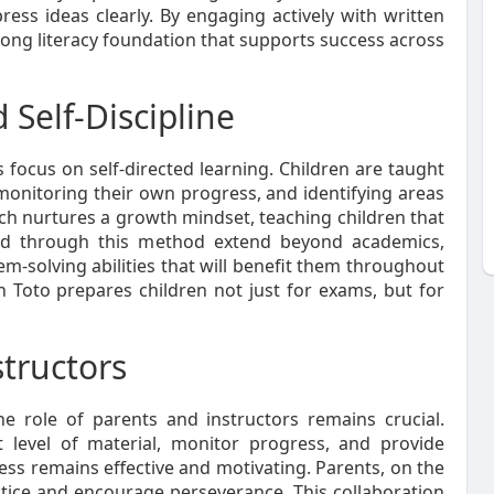
xpress ideas clearly. By engaging actively with written
rong literacy foundation that supports success across
Self-Discipline
 focus on self-directed learning. Children are taught
 monitoring their own progress, and identifying areas
h nurtures a growth mindset, teaching children that
oped through this method extend beyond academics,
m-solving abilities that will benefit them throughout
umon Toto prepares children not just for exams, but for
structors
 role of parents and instructors remains crucial.
ht level of material, monitor progress, and provide
ss remains effective and motivating. Parents, on the
ctice and encourage perseverance. This collaboration