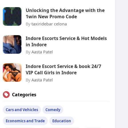
Unlocking the Advantage with the
1win New Promo Code
By
taxiridebar celona
Indore Escorts Service & Hot Models
in Indore
By
Aasta Patel
Indore Escort Service & book 24/7
VIP Call Girls in Indore
By
Aasta Patel
Categories
Cars and Vehicles
Comedy
Economics and Trade
Education