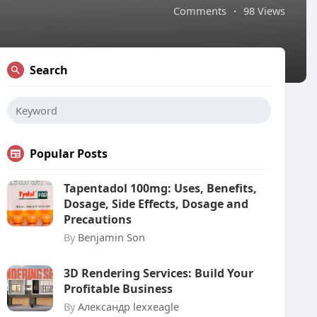
Comments
·
98 Views
Search
Popular Posts
Tapentadol 100mg: Uses, Benefits,
Dosage, Side Effects, Dosage and
Precautions
By
Benjamin Son
3D Rendering Services: Build Your
Profitable Business
By
Александр lexxeagle