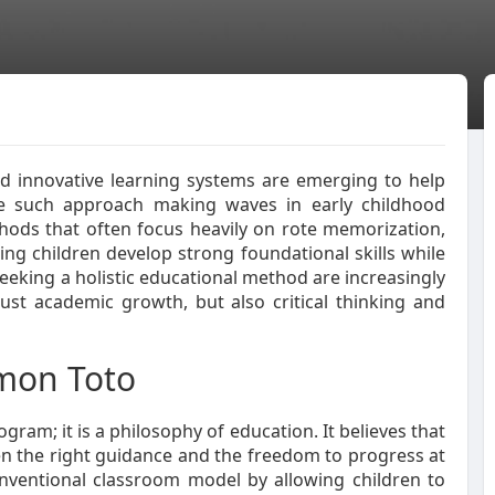
nd innovative learning systems are emerging to help
One such approach making waves in early childhood
thods that often focus heavily on rote memorization,
ng children develop strong foundational skills while
eking a holistic educational method are increasingly
ust academic growth, but also critical thinking and
mon Toto
gram; it is a philosophy of education. It believes that
ven the right guidance and the freedom to progress at
nventional classroom model by allowing children to