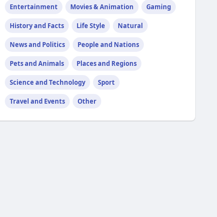
Entertainment
Movies & Animation
Gaming
History and Facts
Life Style
Natural
News and Politics
People and Nations
Pets and Animals
Places and Regions
Science and Technology
Sport
Travel and Events
Other