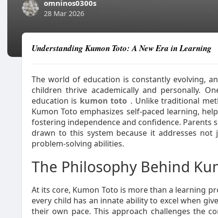
omninos0300s
28 Mar 2026
Understanding Kumon Toto: A New Era in Learning
The world of education is constantly evolving, a
children thrive academically and personally. 
education is
kumon toto
. Unlike traditional me
Kumon Toto emphasizes self-paced learning, helpi
fostering independence and confidence. Parents se
drawn to this system because it addresses not j
problem-solving abilities.
The Philosophy Behind Ku
At its core, Kumon Toto is more than a learning pro
every child has an innate ability to excel when gi
their own pace. This approach challenges the co