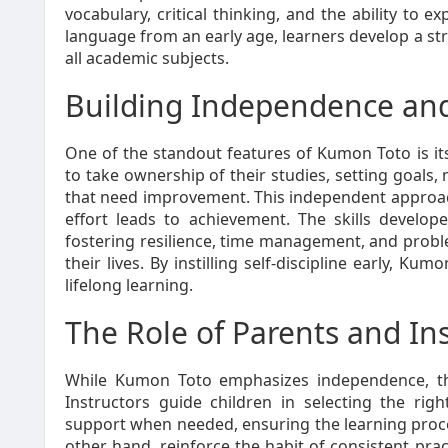
vocabulary, critical thinking, and the ability to e
language from an early age, learners develop a st
all academic subjects.
Building Independence and 
One of the standout features of Kumon Toto is its
to take ownership of their studies, setting goals,
that need improvement. This independent approac
effort leads to achievement. The skills devel
fostering resilience, time management, and proble
their lives. By instilling self-discipline early, K
lifelong learning.
The Role of Parents and In
While Kumon Toto emphasizes independence, the
Instructors guide children in selecting the rig
support when needed, ensuring the learning proce
other hand, reinforce the habit of consistent pra