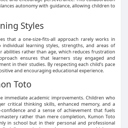
alances autonomy with guidance, allowing children to
ning Styles
s that a one-size-fits-all approach rarely works in
individual learning styles, strengths, and areas of
 abilities rather than age, which reduces frustration
approach ensures that learners stay engaged and
nt in their studies. By respecting each child’s pace
ositive and encouraging educational experience.
mon Toto
he immediate academic improvements. Children who
er critical thinking skills, enhanced memory, and a
lf-confidence and a sense of achievement that fuels
on mastery rather than mere completion, Kumon Toto
ly in school but in their personal and professional