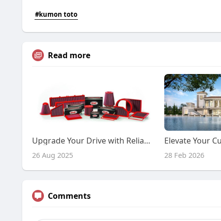
#kumon toto
Read more
Upgrade Your Drive with Reliable Air Filtration
26 Aug 2025
28 Feb 2026
Comments