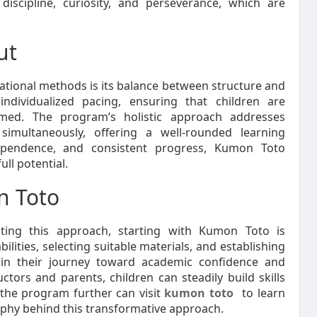
 discipline, curiosity, and perseverance, which are
ut
tional methods is its balance between structure and
 individualized pacing, ensuring that children are
lmed. The program’s holistic approach addresses
simultaneously, offering a well-rounded learning
ndependence, and consistent progress, Kumon Toto
ull potential.
n Toto
ting this approach, starting with Kumon Toto is
ilities, selecting suitable materials, and establishing
egin their journey toward academic confidence and
ors and parents, children can steadily build skills
g the program further can visit
kumon toto
to learn
ophy behind this transformative approach.