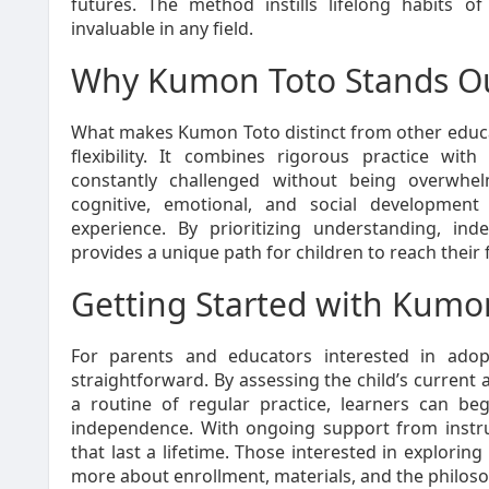
futures. The method instills lifelong habits of
invaluable in any field.
Why Kumon Toto Stands O
What makes Kumon Toto distinct from other educa
flexibility. It combines rigorous practice with
constantly challenged without being overwhe
cognitive, emotional, and social development 
experience. By prioritizing understanding, i
provides a unique path for children to reach their f
Getting Started with Kumo
For parents and educators interested in adop
straightforward. By assessing the child’s current ab
a routine of regular practice, learners can b
independence. With ongoing support from instruct
that last a lifetime. Those interested in explorin
more about enrollment, materials, and the philos