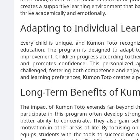
creates a supportive learning environment that b
thrive academically and emotionally.
Adapting to Individual Lear
Every child is unique, and Kumon Toto recognize
education. The program is designed to adapt to 
improvement. Children progress according to their
and promotes confidence. This personalized 
challenged, fostering both competence and enjoyme
and learning preferences, Kumon Toto creates a p
Long-Term Benefits of Ku
The impact of Kumon Toto extends far beyond t
participate in this program often develop strong
better ability to concentrate. They also gain se
motivation in other areas of life. By focusing 
equips students with the tools to succeed not on