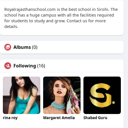
Royalrajasthanschool.com is the best school in Sirohi. The
school has a huge campus with all the facilities required
for students to study and grow. Contact us for more
details.
Albums
(0)
Following
(16)
rina roy
Margaret Amelia
Shabad Guru