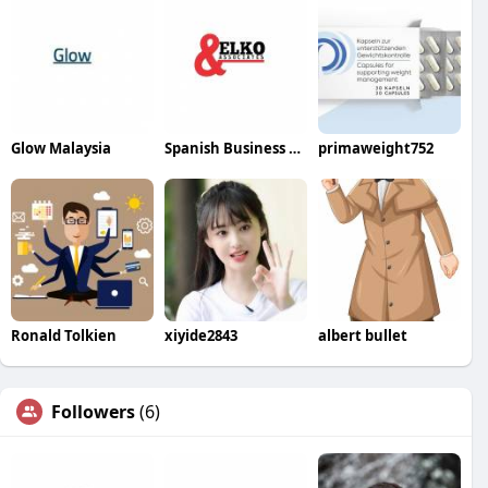
Glow Malaysia
Spanish Business Elko
primaweight752
Ronald Tolkien
xiyide2843
albert bullet
Followers
(6)