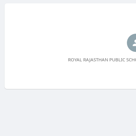
ROYAL RAJASTHAN PUBLIC SCHOO