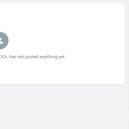
L has not posted anything yet