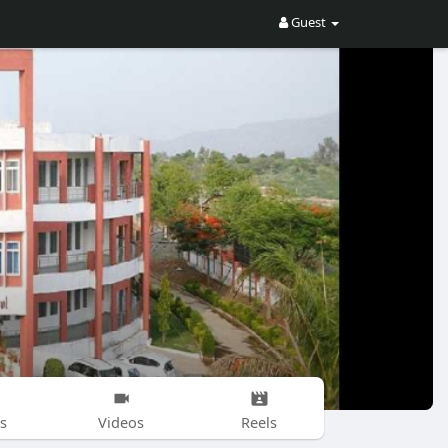
Guest
s
Videos
Reels