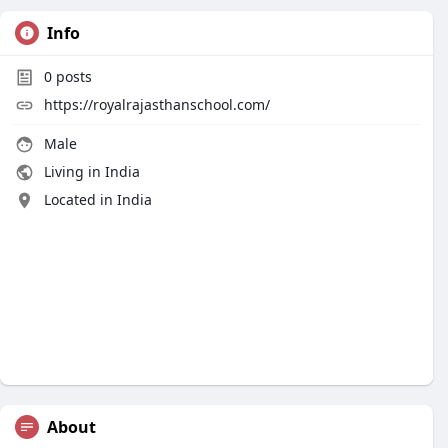
Info
0
posts
https://royalrajasthanschool.com/
Male
Living in India
Located in India
About