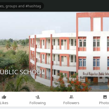
PUBLIC SCHOOL
Likes
Following
Followers
Photo