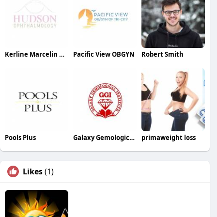
Kerline Marcelin MD PC
Pacific View OBGYN
Robert Smith
Pools Plus
Galaxy Gemological Institute
primaweight loss
Likes
(1)