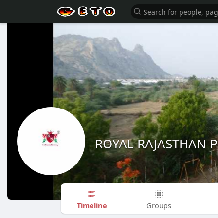
ROYAL RAJASTHAN 
Timeline
Groups