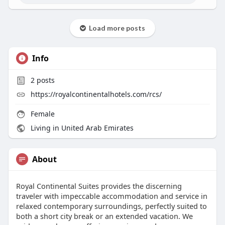
Load more posts
Info
2
posts
https://royalcontinentalhotels.com/rcs/
Female
Living in United Arab Emirates
About
Royal Continental Suites provides the discerning
traveler with impeccable accommodation and service in
relaxed contemporary surroundings, perfectly suited to
both a short city break or an extended vacation. We