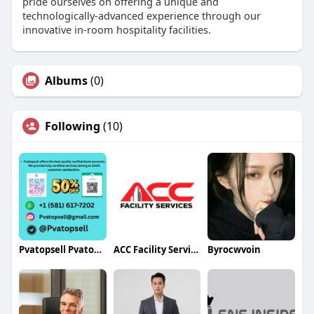
pride ourselves on offering a unique and
technologically-advanced experience through our
innovative in-room hospitality facilities.
Albums
(0)
Following
(10)
Pvatopsell Pvatopsell
ACC Facility Services
Byrocwvoin