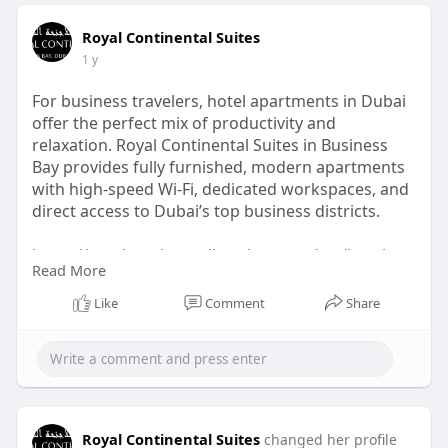
Royal Continental Suites
1 y
For business travelers, hotel apartments in Dubai
offer the perfect mix of productivity and
relaxation. Royal Continental Suites in Business
Bay provides fully furnished, modern apartments
with high-speed Wi-Fi, dedicated workspaces, and
direct access to Dubai’s top business districts.
https://royalcontinentalhotels.....com/rcs/hotel-
Read More
apart
Like
Comment
Share
Royal Continental Suites
changed her profile