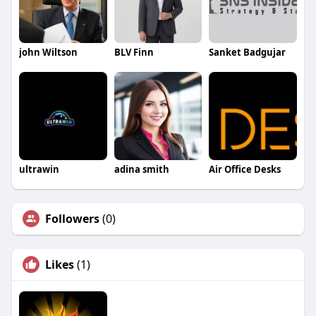
john Wiltson
BLV Finn
Sanket Badgujar
ultrawin
adina smith
Air Office Desks
Followers
(0)
Likes
(1)