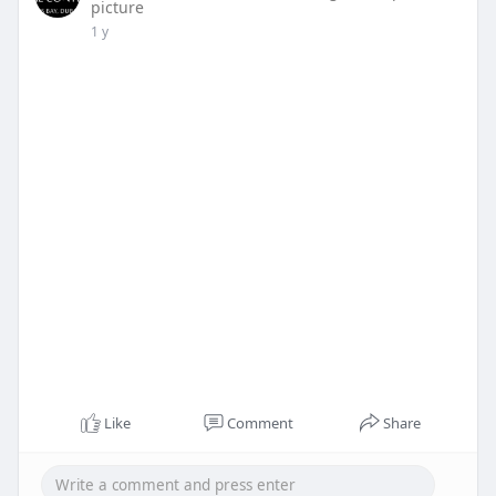
picture
1 y
Like
Comment
Share