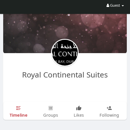
Guest
Royal Continental Suites
Timeline
Groups
Likes
Following