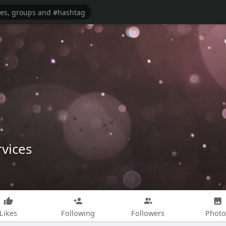
vices
Likes
Following
Followers
Photo