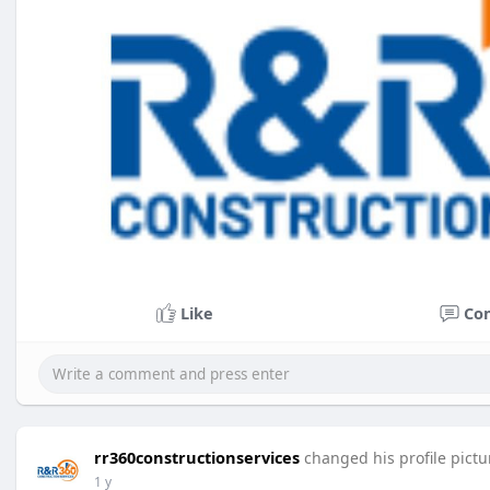
Like
Co
rr360constructionservices
changed his profile pictu
1 y