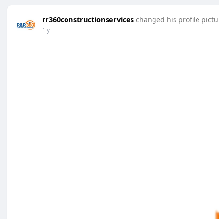
rr360constructionservices
changed his profile pictu
1 y