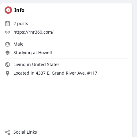
Info
2
posts
https://rnr360.com/
Male
Studying at Howell
Living in United States
Located in 4337 E. Grand River Ave. #117
Social Links