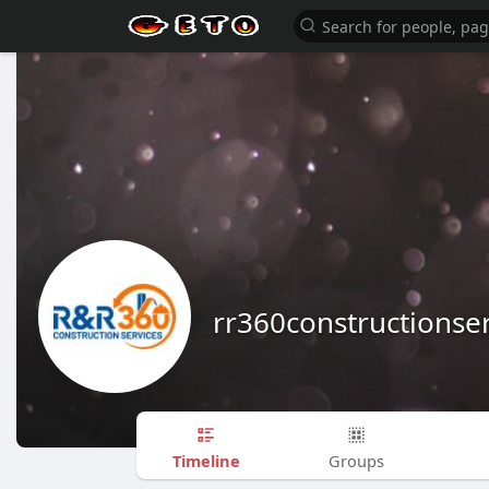
rr360constructionser
Timeline
Groups