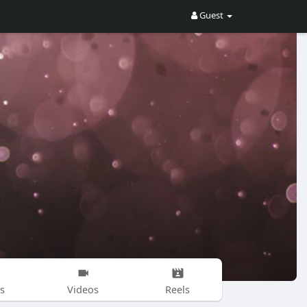
Guest
s
Videos
Reels