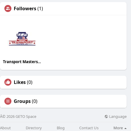
Followers
(1)
Transport Masters USA
Likes
(0)
Groups
(0)
Language
Â© 2026 GETO Space
About
Directory
Blog
Contact Us
More