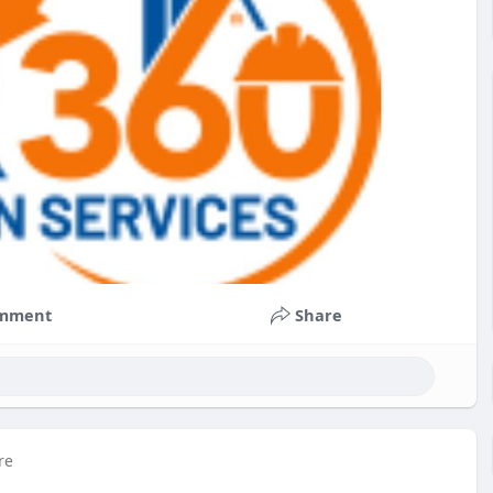
mment
Share
re