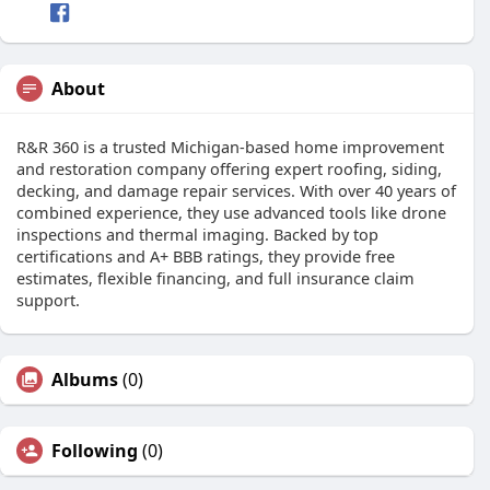
About
R&R 360 is a trusted Michigan-based home improvement
and restoration company offering expert roofing, siding,
decking, and damage repair services. With over 40 years of
combined experience, they use advanced tools like drone
inspections and thermal imaging. Backed by top
certifications and A+ BBB ratings, they provide free
estimates, flexible financing, and full insurance claim
support.
Albums
(0)
Following
(0)