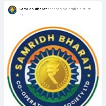
Samridh Bharat
changed his profile picture
1 y