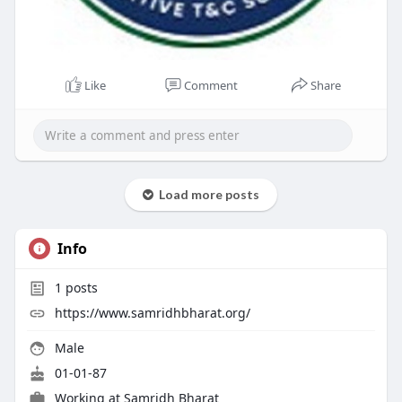
Like
Comment
Share
Load more posts
Info
1
posts
https://www.samridhbharat.org/
Male
01-01-87
Working at
Samridh Bharat