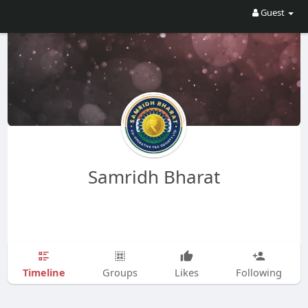
Guest
Samridh Bharat
Timeline
Groups
Likes
Following