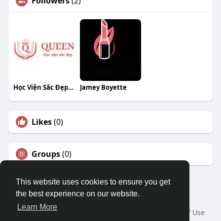
Followers
(2)
Học Viện Sắc Đẹp Queen
Jamey Boyette
Likes
(0)
Groups
(0)
This website uses cookies to ensure you get
the best experience on our website.
Â© 2026 GETO Space
Learn More
Home
About
Contact Us
Privacy Policy
Terms of Use