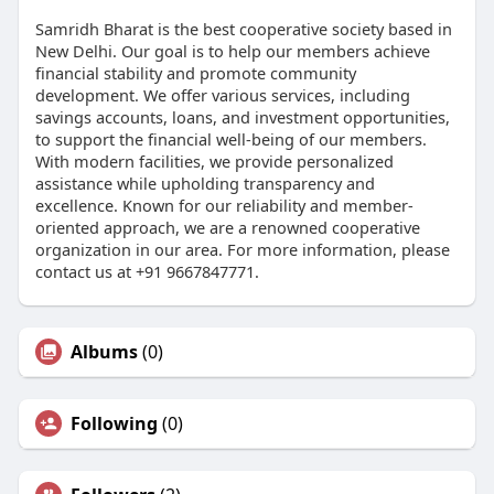
Samridh Bharat is the best cooperative society based in
New Delhi. Our goal is to help our members achieve
financial stability and promote community
development. We offer various services, including
savings accounts, loans, and investment opportunities,
to support the financial well-being of our members.
With modern facilities, we provide personalized
assistance while upholding transparency and
excellence. Known for our reliability and member-
oriented approach, we are a renowned cooperative
organization in our area. For more information, please
contact us at +91 9667847771.
Albums
(0)
Following
(0)