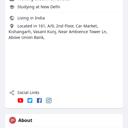
Studying at New Delhi
Living in India
Located in 161, A/9, 2nd Floor, Car Market,
Kishangarh, Vasant Kunj, Near Ambience Tower Ln,
Above Union Bank,
Social Links
About