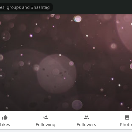
Likes
Following
Followers
Photo