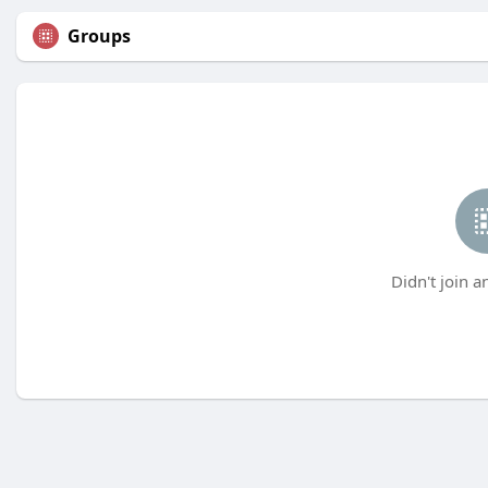
Groups
Didn't join a