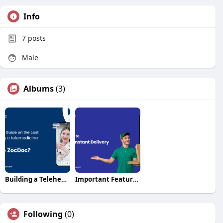
Info
7
posts
Male
Albums
(3)
Building a Telehealth App: Cost & Features Break
Important Features for Your Instant Delivery Clone A
Following
(0)