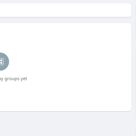
ny groups yet