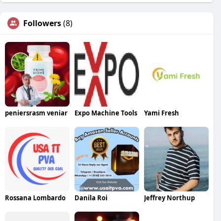
Followers
(8)
peniersrasm veniar
Expo Machine Tools
Yami Fresh
Rossana Lombardo
Danila Roi
Jeffrey Northup