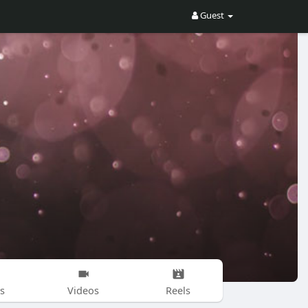
Guest
s
Videos
Reels