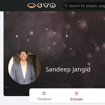
Sandeep Jangid
Groups
Timeline