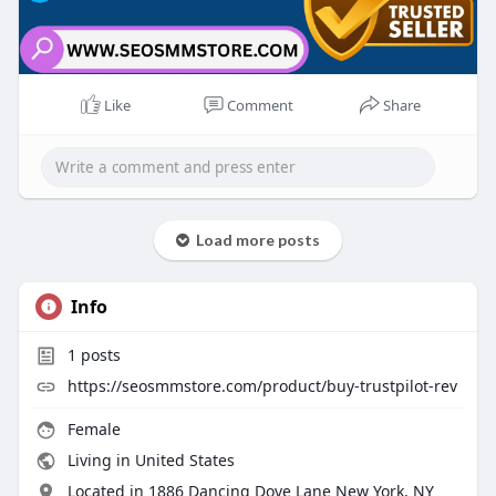
Like
Comment
Share
Load more posts
Info
1
posts
https://seosmmstore.com/product/buy-trustpilot-rev
Female
Living in United States
Located in 1886 Dancing Dove Lane New York, NY