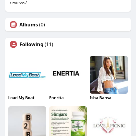
reviews/
Albums
(0)
Following
(11)
Load My Boat
Enertia
Isha Bansal