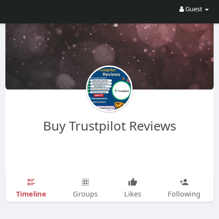
Guest
Buy Trustpilot Reviews
Timeline
Groups
Likes
Following