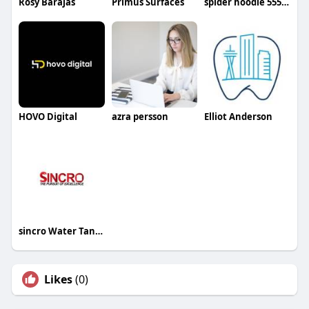
Rosy Barajas
Primus Surfaces
spider hoodie 555 Store
HOVO Digital
azra persson
Elliot Anderson
sincro Water Tanks
Likes
(0)