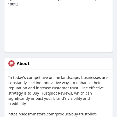
10013
About
In today’s competitive online landscape, businesses are
constantly seeking innovative ways to enhance their
reputation and increase customer trust. One effective
strategy is to Buy Trustpilot Reviews, which can
significantly impact your brand’s visibility and
credibility.
https://seosmmstore.com/product/buy-trustpilot-