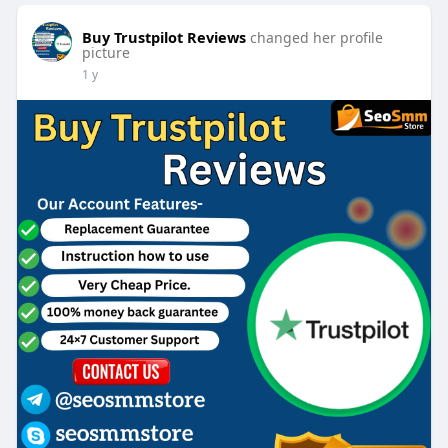
Buy Trustpilot Reviews
changed her profile
picture
1 y