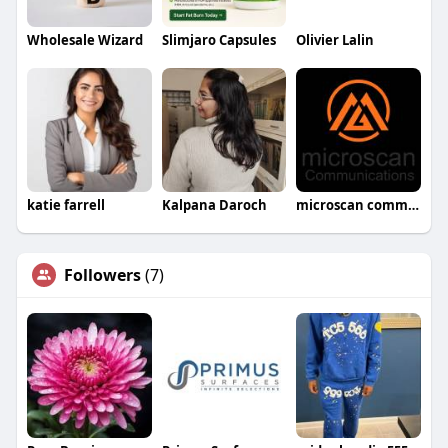
Wholesale Wizard
Slimjaro Capsules
Olivier Lalin
katie farrell
Kalpana Daroch
microscan communications
Followers
(7)