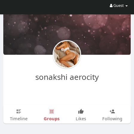
Guest
sonakshi aerocity
Groups
Timeline
Likes
Following