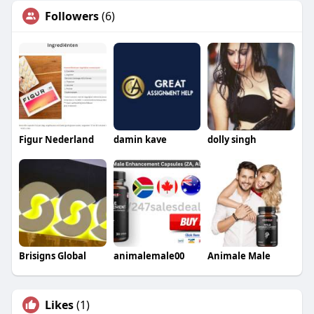
Followers
(6)
Figur Nederland
damin kave
dolly singh
Brisigns Global
animalemale00
Animale Male
Likes
(1)