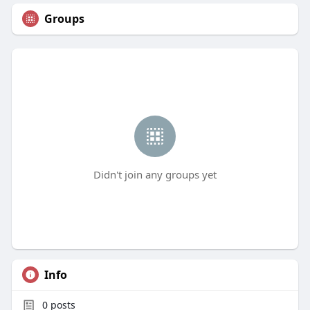
Groups
Didn't join any groups yet
Info
0
posts