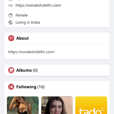
https://sonakshidelhi.com/
Female
Living in India
About
https://sonakshidelhi.com/
Albums
(0)
Following
(16)