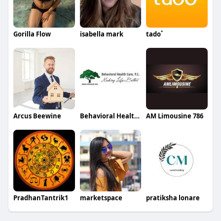
Gorilla Flow
isabella mark
tado˚
Arcus Beewine
Behavioral Healthcare
AM Limousine 786
PradhanTantrik1
marketspace
pratiksha lonare