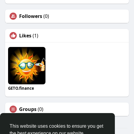
Followers
(0)
Likes
(1)
GETO.finance
Groups
(0)
This website uses cookies to ensure you get
the best experience on our website.