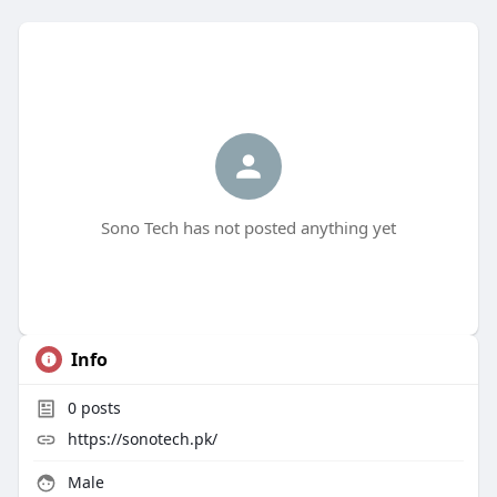
Sono Tech has not posted anything yet
Info
0
posts
https://sonotech.pk/
Male