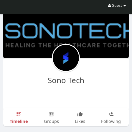
Guest
Sono Tech
Timeline
Groups
Likes
Following