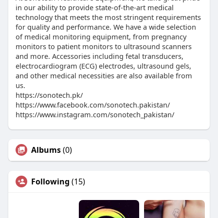
in our ability to provide state-of-the-art medical
technology that meets the most stringent requirements
for quality and performance. We have a wide selection
of medical monitoring equipment, from pregnancy
monitors to patient monitors to ultrasound scanners
and more. Accessories including fetal transducers,
electrocardiogram (ECG) electrodes, ultrasound gels,
and other medical necessities are also available from
us.
https://sonotech.pk/
https://www.facebook.com/sonotech.pakistan/
https://www.instagram.com/sonotech_pakistan/
Albums
(0)
Following
(15)