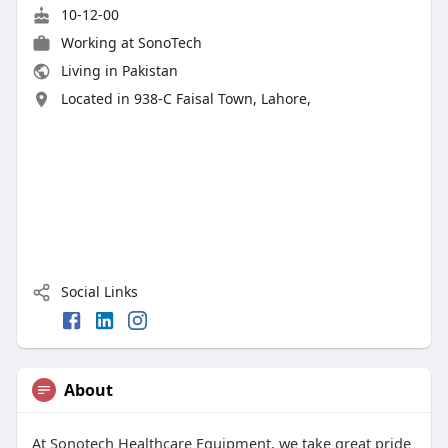
10-12-00
Working at SonoTech
Living in Pakistan
Located in 938-C Faisal Town, Lahore,
Social Links
About
At Sonotech Healthcare Equipment, we take great pride