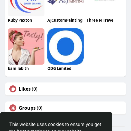
Ruby Paxton
AJCustomPainting
Three N Travel
kamilabith
ODG Limited
Likes
(0)
Groups
(0)
This website uses cookies to ensure you get