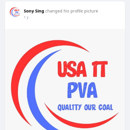
Sony Sing
changed his profile picture
1 y