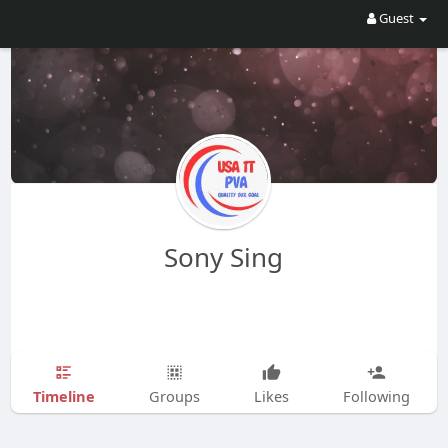
Guest
Sony Sing
Timeline
Groups
Likes
Following