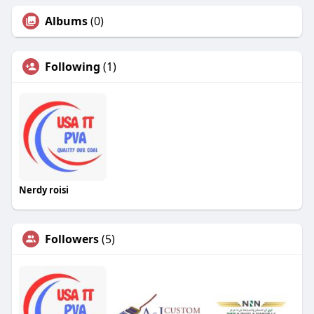
Albums
(0)
Following
(1)
Nerdy roisi
Followers
(5)