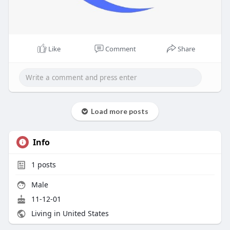
Like
Comment
Share
Load more posts
Info
1
posts
Male
11-12-01
Living in United States