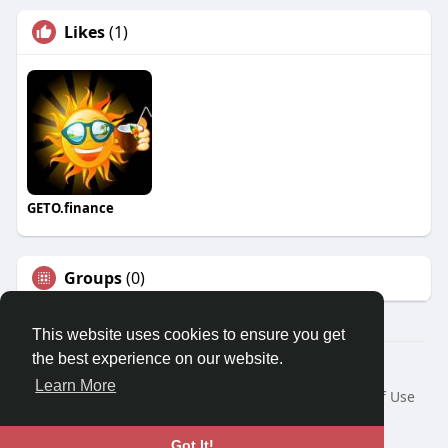
Likes
(1)
GETO.finance
Groups
(0)
This website uses cookies to ensure you get
the best experience on our website.
Â© 2026 GETO Space
Learn More
Home
About
Contact Us
Privacy Policy
Terms of Use
Blog
Language
Got It!