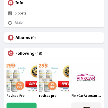
Info
0
posts
Male
Albums
(0)
Following
(18)
Revitaa Pro
revitaa pro
PinkCarAccessoriesShop.com Canada