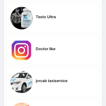
Testo Ultra
Doctor like
jcrcab taxiservice