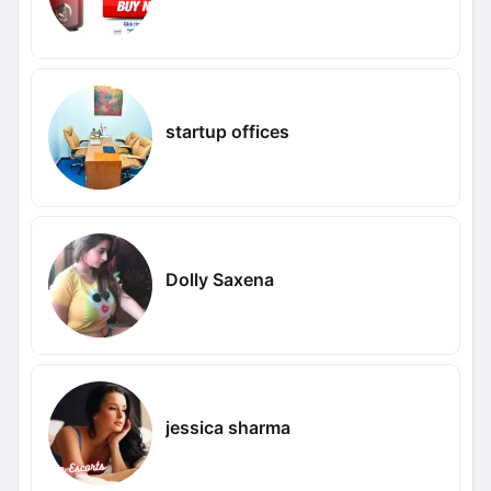
startup offices
Dolly Saxena
jessica sharma