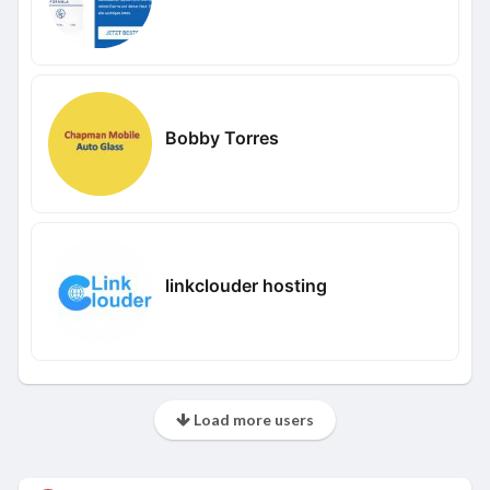
Bobby Torres
linkclouder hosting
Load more users