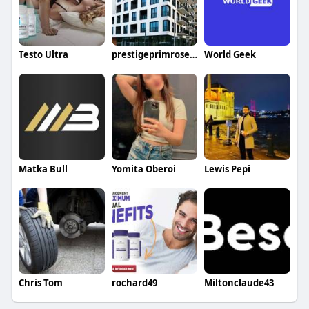
Testo Ultra
prestigeprimrosehills price
World Geek
Matka Bull
Yomita Oberoi
Lewis Pepi
Chris Tom
rochard49
Miltonclaude43