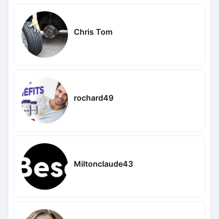
Chris Tom
rochard49
Miltonclaude43