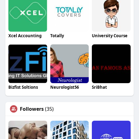
Xcel Accounting
Totally
University Course
Bizfist Soltions
Neurologist56
SriBhat
Followers
(35)