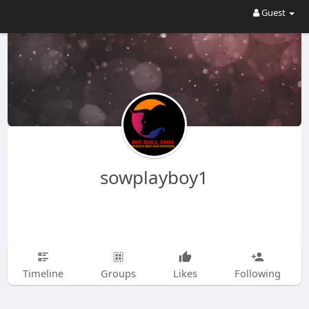
Guest
sowplayboy1
Timeline
Groups
Likes
Following