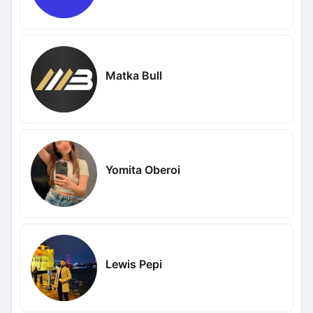
Matka Bull
Yomita Oberoi
Lewis Pepi