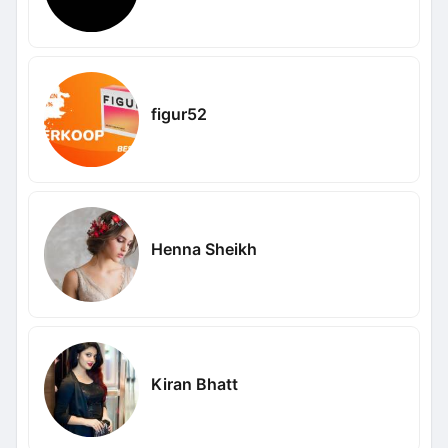
figur52
Henna Sheikh
Kiran Bhatt