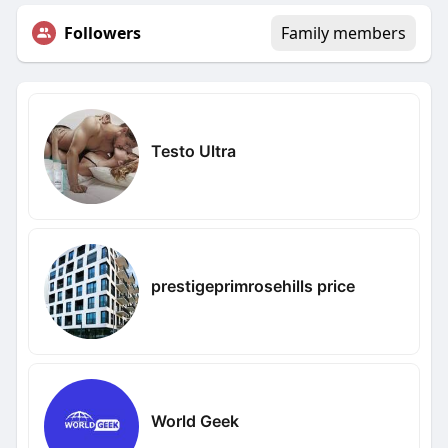
Followers
Family members
Testo Ultra
prestigeprimrosehills price
World Geek