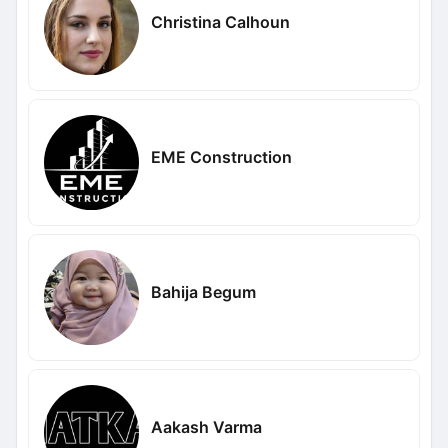
Christina Calhoun
EME Construction
Bahija Begum
Aakash Varma