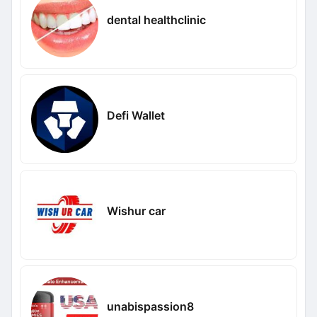
dental healthclinic
Defi Wallet
Wishur car
unabispassion8