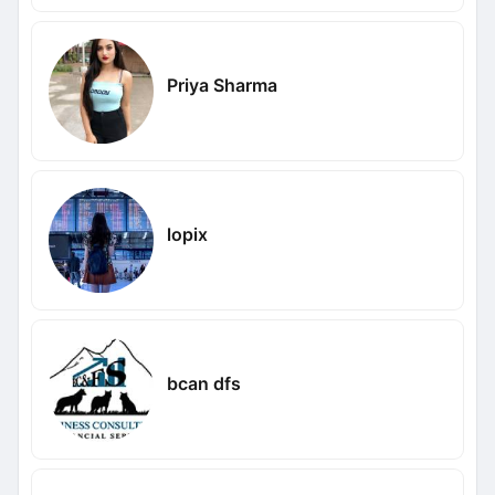
Priya Sharma
lopix
bcan dfs