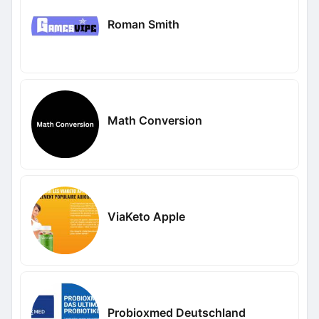
Roman Smith
Math Conversion
ViaKeto Apple
Probioxmed Deutschland