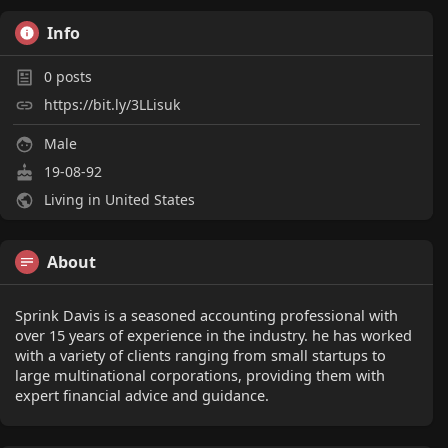
Info
0
posts
https://bit.ly/3LLisuk
Male
19-08-92
Living in United States
About
Sprink Davis is a seasoned accounting professional with
over 15 years of experience in the industry. he has worked
with a variety of clients ranging from small startups to
large multinational corporations, providing them with
expert financial advice and guidance.