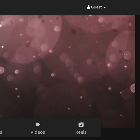
Guest
s
Videos
Reels