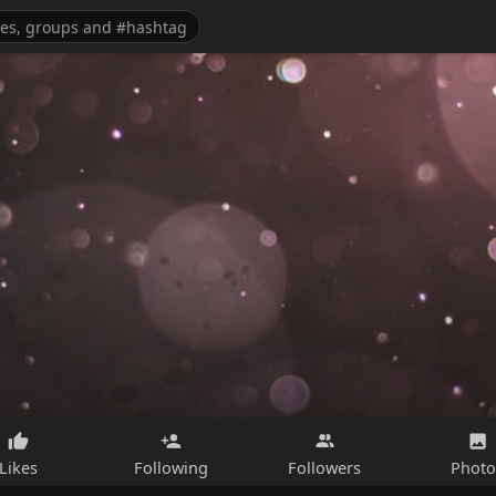
Likes
Following
Followers
Photo