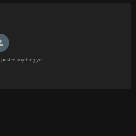
 posted anything yet