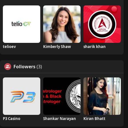
telioev
Kimberly Shaw
sharik khan
Followers
(3)
P3 Casino
Shankar Narayan
Kiran Bhatt