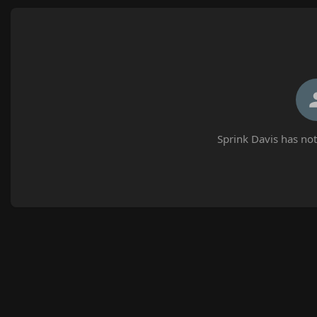
Sprink Davis has not