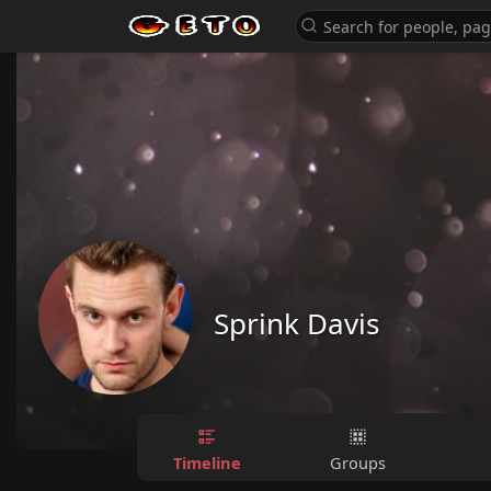
Sprink Davis
Timeline
Groups