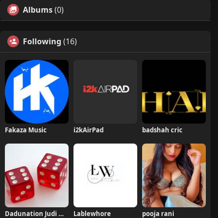
Albums
(0)
Following
(16)
Fakaza Music
i2kAirPad
badshah cric
Dadunation Judi Online
Lablewhore
pooja rani