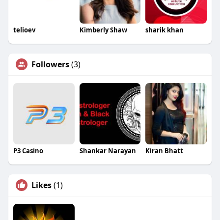
telioev
Kimberly Shaw
sharik khan
Followers
(3)
P3 Casino
Shankar Narayan
Kiran Bhatt
Likes
(1)