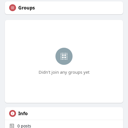
Groups
Didn't join any groups yet
Info
0
posts