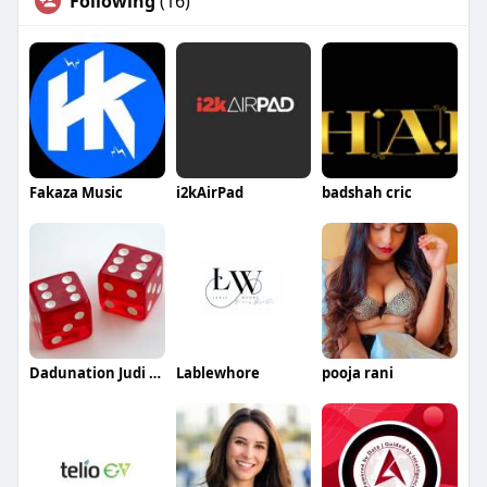
Following
(16)
Fakaza Music
i2kAirPad
badshah cric
Dadunation Judi Online
Lablewhore
pooja rani