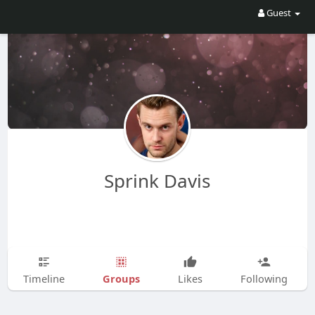
Guest
Sprink Davis
Groups
Timeline
Likes
Following