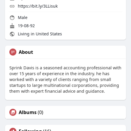
https://bit.ly/3LLisuk
Male
19-08-92
Living in United States
About
Sprink Davis is a seasoned accounting professional with
over 15 years of experience in the industry. he has
worked with a variety of clients ranging from small
startups to large multinational corporations, providing
them with expert financial advice and guidance.
Albums
(0)