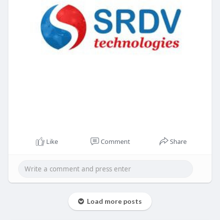
Like
Comment
Share
Load more posts