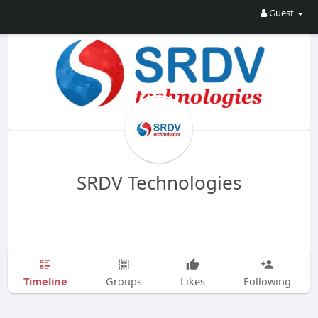
Guest
SRDV Technologies
Timeline
Groups
Likes
Following