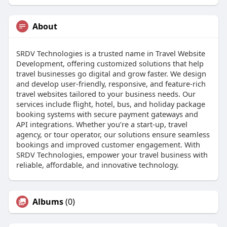
About
SRDV Technologies is a trusted name in Travel Website
Development, offering customized solutions that help
travel businesses go digital and grow faster. We design
and develop user-friendly, responsive, and feature-rich
travel websites tailored to your business needs. Our
services include flight, hotel, bus, and holiday package
booking systems with secure payment gateways and
API integrations. Whether you’re a start-up, travel
agency, or tour operator, our solutions ensure seamless
bookings and improved customer engagement. With
SRDV Technologies, empower your travel business with
reliable, affordable, and innovative technology.
Albums
(0)