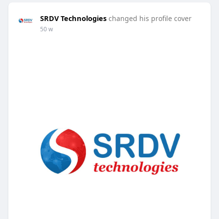
SRDV Technologies
changed his profile cover
50 w