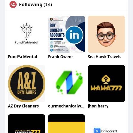
Following
(14)
FundYa Mental
Frank Owens
Sea Hawk Travels
AZ Dry Cleaners
ourmechanicalworld
jhon harry