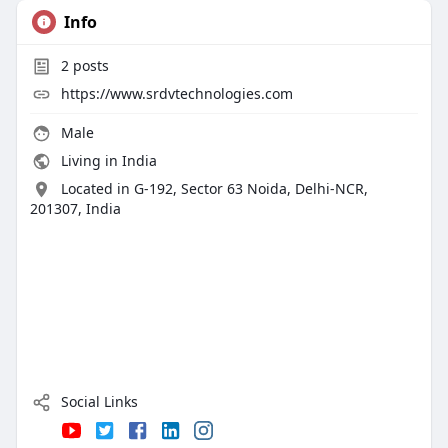
Info
2
posts
https://www.srdvtechnologies.com
Male
Living in India
Located in G-192, Sector 63 Noida, Delhi-NCR,
201307, India
Social Links