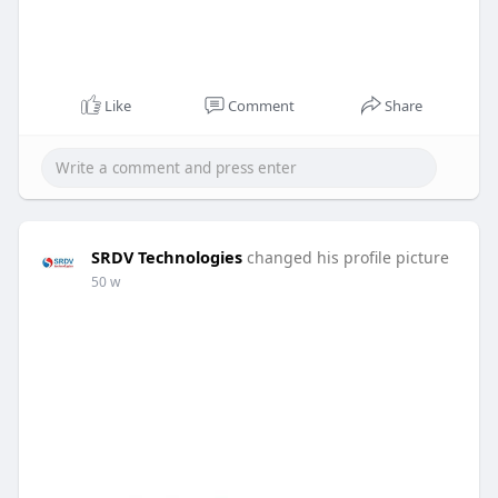
Like
Comment
Share
SRDV Technologies
changed his profile picture
50 w