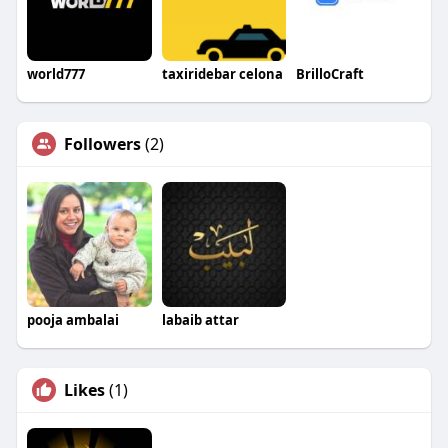
world777
taxiridebar celona
BrilloCraft
Followers
(2)
pooja ambalai
labaib attar
Likes
(1)