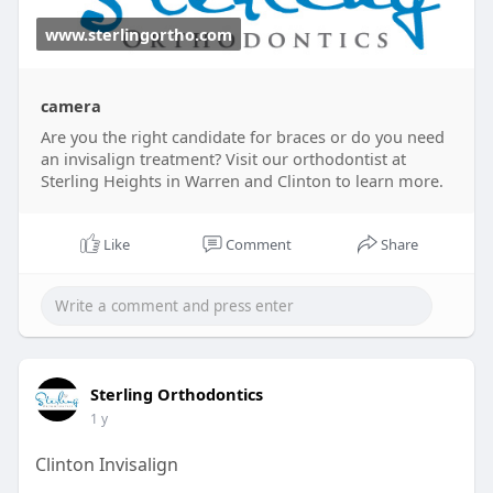
www.sterlingortho.com
camera
Are you the right candidate for braces or do you need
an invisalign treatment? Visit our orthodontist at
Sterling Heights in Warren and Clinton to learn more.
Like
Comment
Share
Sterling Orthodontics
1 y
Clinton Invisalign