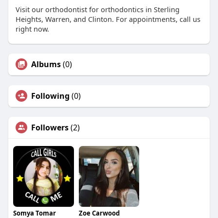
Visit our orthodontist for orthodontics in Sterling
Heights, Warren, and Clinton. For appointments, call us
right now.
Albums
(0)
Following
(0)
Followers
(2)
Somya Tomar
Zoe Carwood