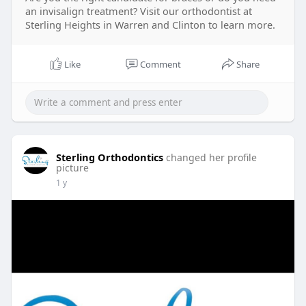
an invisalign treatment? Visit our orthodontist at
Sterling Heights in Warren and Clinton to learn more.
Like
Comment
Share
Sterling Orthodontics
changed her profile
picture
1 y