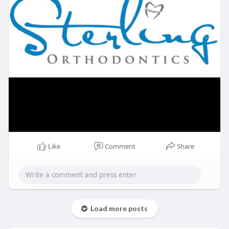
Like
Comment
Share
Load more posts