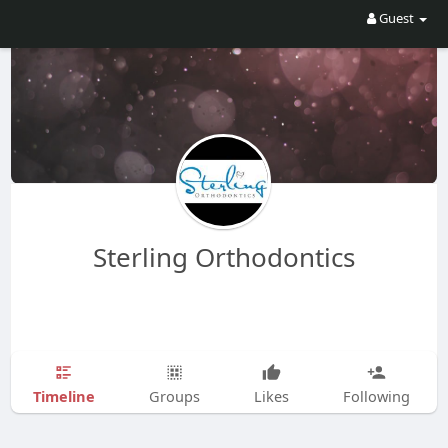
Guest
Sterling Orthodontics
Timeline
Groups
Likes
Following