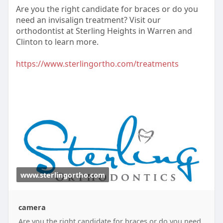
Are you the right candidate for braces or do you
need an invisalign treatment? Visit our
orthodontist at Sterling Heights in Warren and
Clinton to learn more.
https://www.sterlingortho.com/treatments
www.sterlingortho.com
camera
Are you the right candidate for braces or do you need