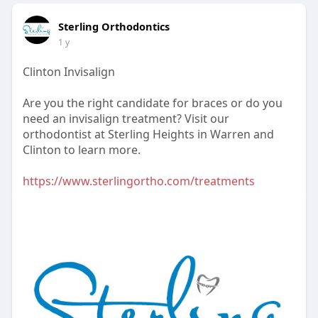
Sterling Orthodontics
1 y
Clinton Invisalign
Are you the right candidate for braces or do you
need an invisalign treatment? Visit our
orthodontist at Sterling Heights in Warren and
Clinton to learn more.
https://www.sterlingortho.com/treatments