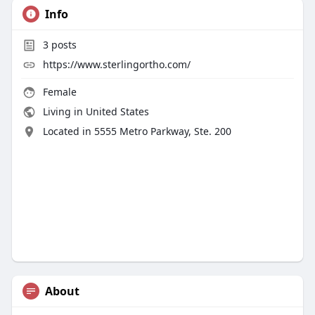
Info
3
posts
https://www.sterlingortho.com/
Female
Living in United States
Located in 5555 Metro Parkway, Ste. 200
About