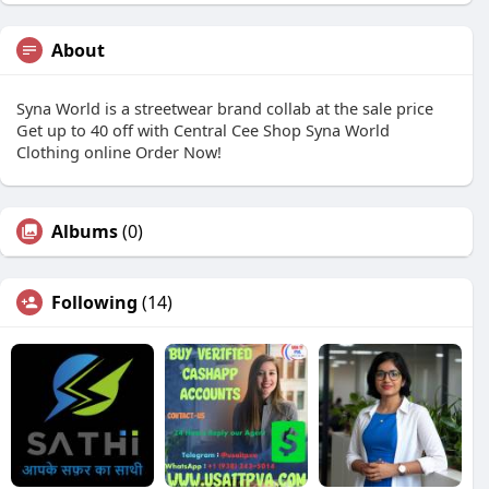
About
Syna World is a streetwear brand collab at the sale price
Get up to 40 off with Central Cee Shop Syna World
Clothing online Order Now!
Albums
(0)
Following
(14)