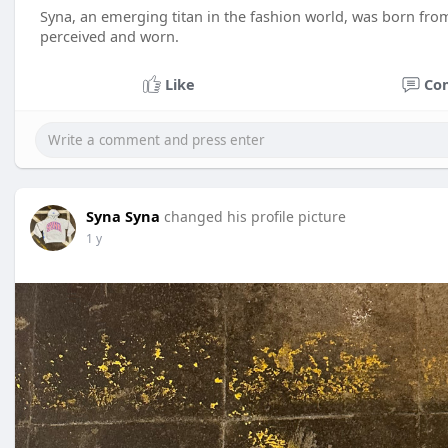
Syna, an emerging titan in the fashion world, was born from
perceived and worn.
Like
Co
Syna Syna
changed his profile picture
1 y