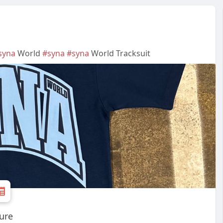
syna
World
#syna
#syna
World Tracksuit
ture