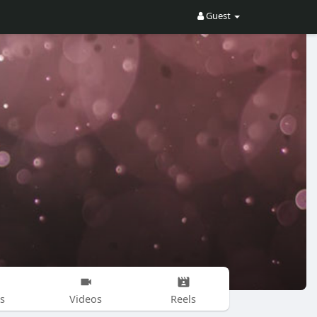
Guest
s
Videos
Reels