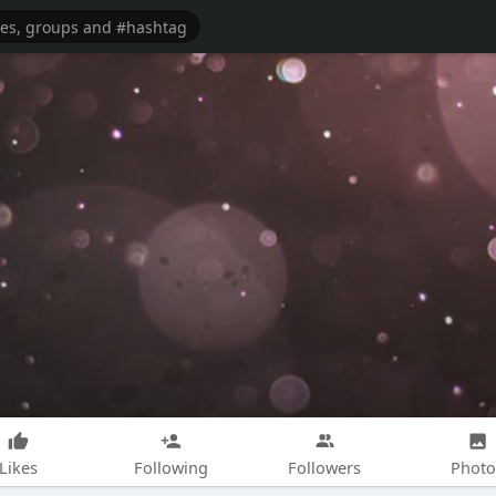
Likes
Following
Followers
Photo