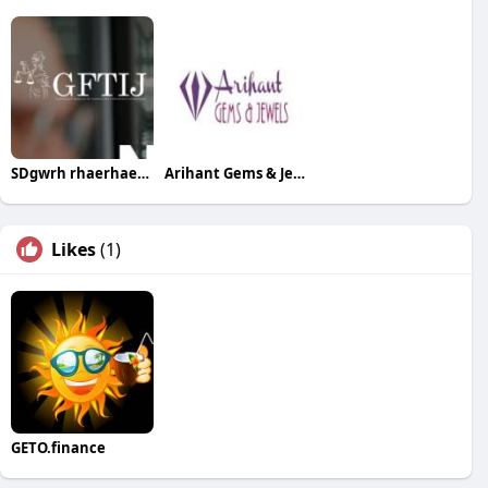
SDgwrh rhaerhaeth
Arihant Gems & Jewels
Likes
(1)
GETO.finance