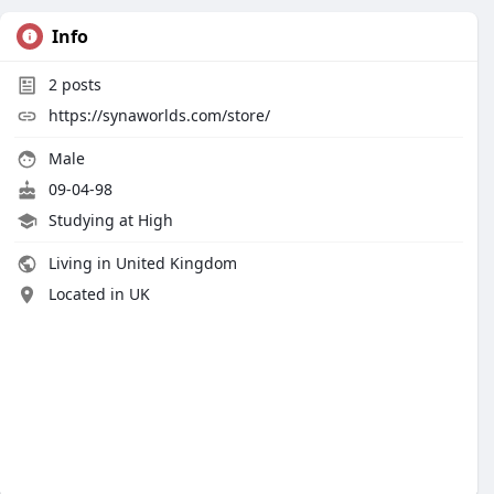
Info
2
posts
https://synaworlds.com/store/
Male
09-04-98
Studying at High
Living in United Kingdom
Located in UK