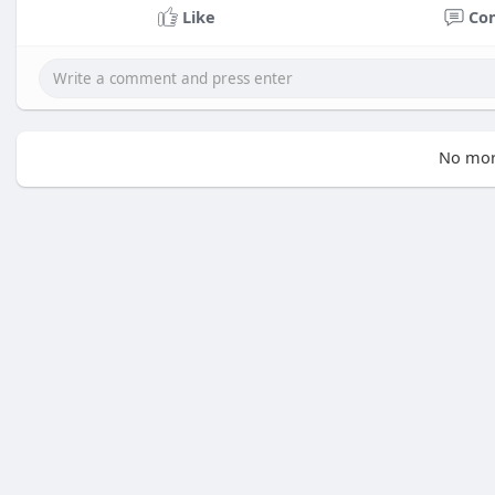
Like
Co
No mor