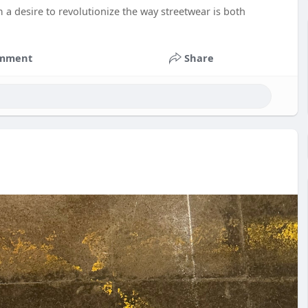
 a desire to revolutionize the way streetwear is both
mment
Share