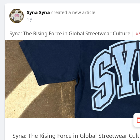
Syna Syna
created a new article
1 y
Syna: The Rising Force in Global Streetwear Culture |
#
Syna: The Rising Force in Global Streetwear Cul