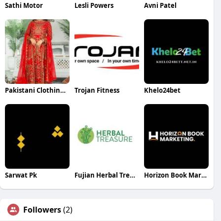
Sathi Motor
Lesli Powers
Avni Patel
Pakistani Clothing Brands
Trojan Fitness
Khelo24bet
Sarwat Pk
Fujian Herbal Treasure Bioengineering Co Ltd
Horizon Book Marketing
Followers
(2)