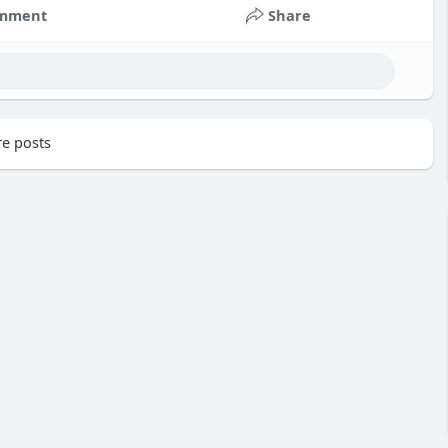
mment
Share
e posts