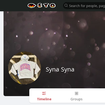
Syna Syna
Timeline
Groups