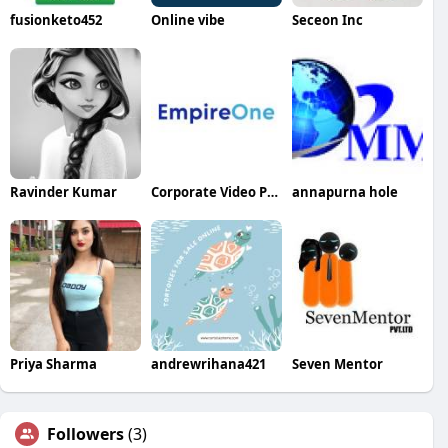
fusionketo452
Online vibe
Seceon Inc
Ravinder Kumar
Corporate Video Production Services
annapurna hole
Priya Sharma
andrewrihana421
Seven Mentor
Followers
(3)