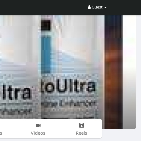
Guest
s
Videos
Reels