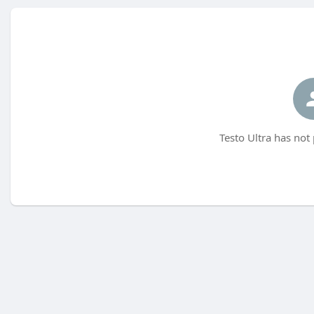
Testo Ultra has not