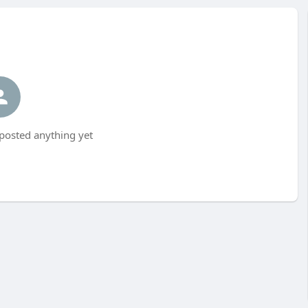
 posted anything yet