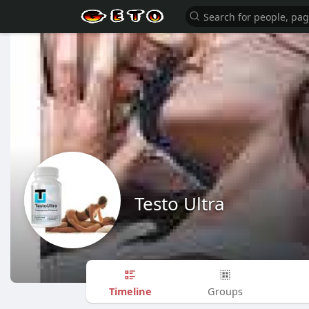
Testo Ultra
Timeline
Groups