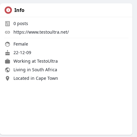
Info
0
posts
https://www.testoultra.net/
Female
22-12-09
Working at TestoUltra
Living in South Africa
Located in Cape Town