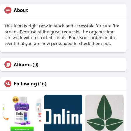
About
This item is right now in stock and accessible for sure fire
orders. Because of the great requests, the organization
can work with restricted clients. Book your orders in the
event that you are now persuaded to check them out.
Albums
(0)
Following
(16)