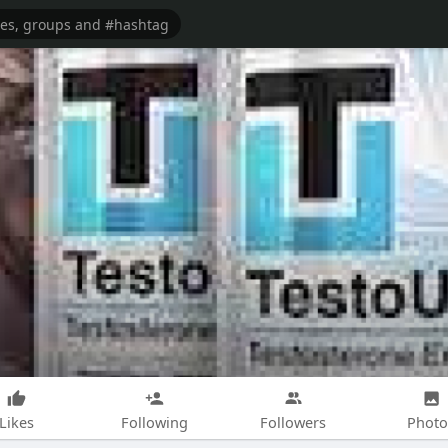
Likes
Following
Followers
Photo