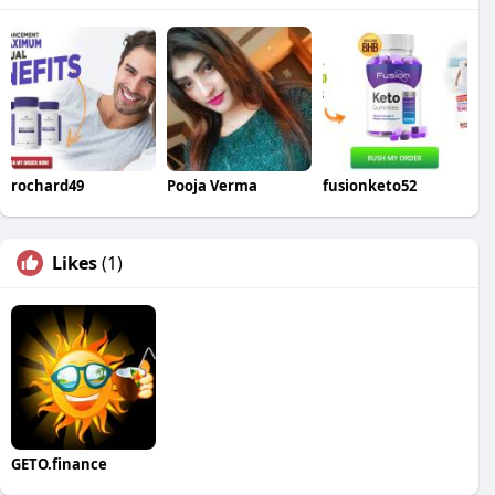
rochard49
Pooja Verma
fusionketo52
Likes
(1)
GETO.finance