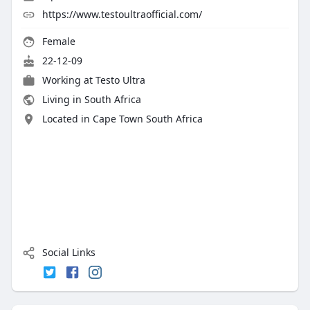
https://www.testoultraofficial.com/
Female
22-12-09
Working at Testo Ultra
Living in South Africa
Located in Cape Town South Africa
Social Links