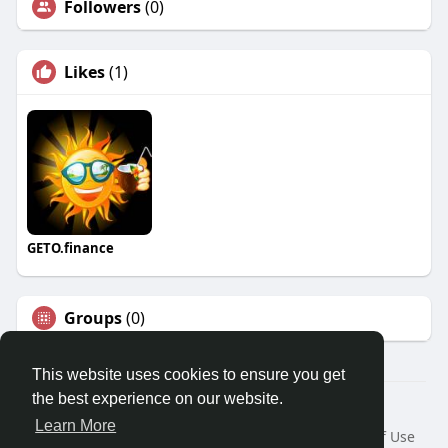
Followers
(0)
Likes
(1)
GETO.finance
Groups
(0)
This website uses cookies to ensure you get
the best experience on our website.
Â© 2026 GETO Space
Learn More
Home
About
Contact Us
Privacy Policy
Terms of Use