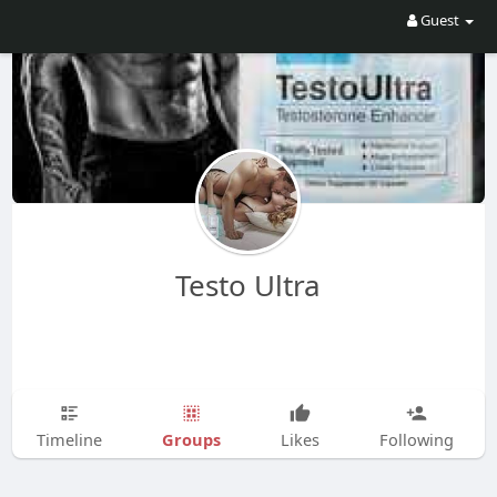
Guest
Testo Ultra
Groups
Timeline
Likes
Following