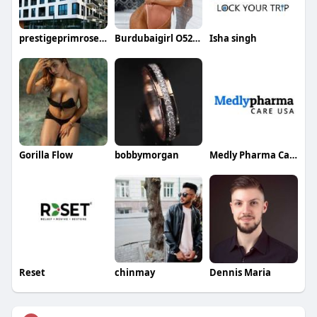
prestigeprimrosehills price
Burdubaigirl O525162588
Isha singh
Gorilla Flow
bobbymorgan
Medly Pharma Care USA
Reset
chinmay
Dennis Maria