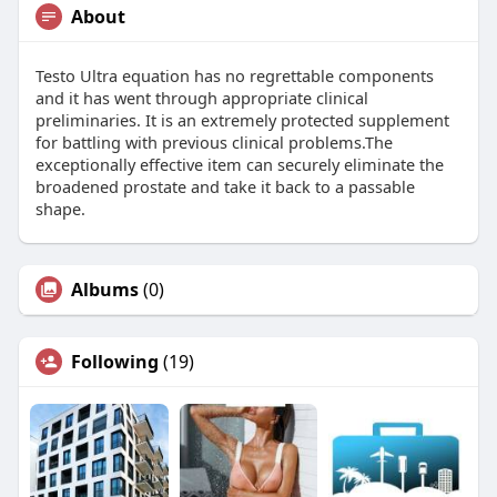
About
Testo Ultra equation has no regrettable components
and it has went through appropriate clinical
preliminaries. It is an extremely protected supplement
for battling with previous clinical problems.The
exceptionally effective item can securely eliminate the
broadened prostate and take it back to a passable
shape.
Albums
(0)
Following
(19)