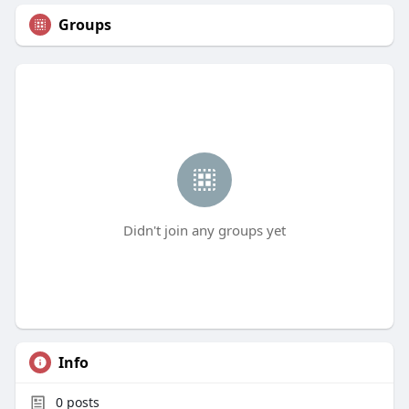
Groups
Didn't join any groups yet
Info
0
posts