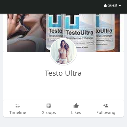
Guest
Testo Ultra
Timeline
Groups
Likes
Following