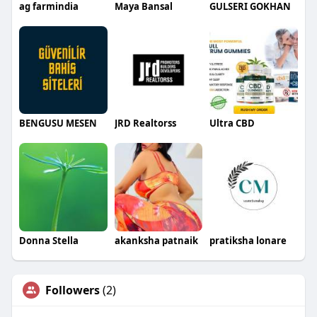
ag farmindia
Maya Bansal
GULSERI GOKHAN
BENGUSU MESEN
JRD Realtorss
Ultra CBD
Donna Stella
akanksha patnaik
pratiksha lonare
Followers
(2)