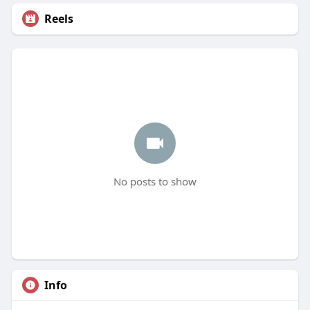
Reels
No posts to show
Info