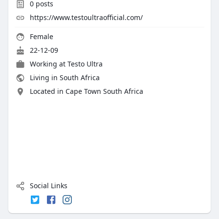
0
posts
https://www.testoultraofficial.com/
Female
22-12-09
Working at Testo Ultra
Living in South Africa
Located in Cape Town South Africa
Social Links