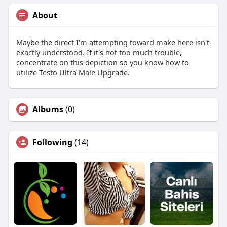
About
Maybe the direct I'm attempting toward make here isn't
exactly understood. If it's not too much trouble,
concentrate on this depiction so you know how to
utilize Testo Ultra Male Upgrade.
Albums
(0)
Following
(14)