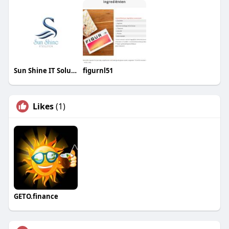
Sun Shine IT Solutions
figurnl51
Likes
(1)
GETO.finance