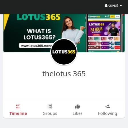
Guest
thelotus 365
Timeline
Groups
Likes
Following