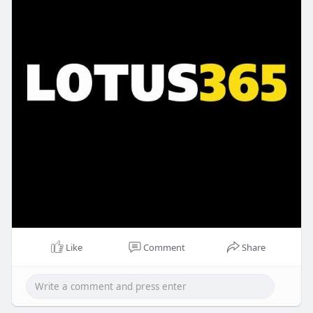
Like
Comment
Share