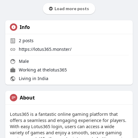
Load more posts
Info
2
posts
https://lotus365.monster/
Male
Working at
thelotus365
Living in India
About
Lotus365 is a fantastic online gaming platform that
offers a seamless and engaging experience for players.
With easy Lotus365 login, users can access a wide
variety of games and enjoy a smooth, secure gaming