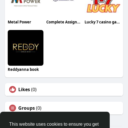
Metal Power
Complete Assignment Help
Lucky 7 casino game online
Reddyanna book
Likes
(0)
Groups
(0)
This website uses cookies to ensure you get