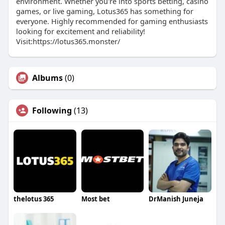
environment. Whether you're into sports betting, casino
games, or live gaming, Lotus365 has something for
everyone. Highly recommended for gaming enthusiasts
looking for excitement and reliability!
Visit:https://lotus365.monster/
Albums
(0)
Following
(13)
thelotus 365
Most bet
DrManish Juneja