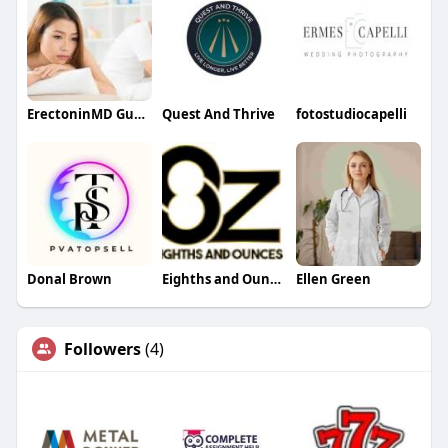
ErectoninMD Gummies
Quest And Thrive
fotostudiocapelli
Donal Brown
Eighths and Ounces
Ellen Green
Followers
(4)