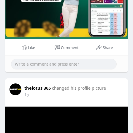
Like
Comment
Share
thelotus 365
changed his profile picture
1 y