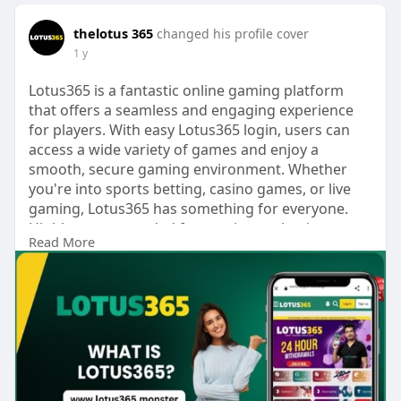
thelotus 365
changed his profile cover
1 y
Lotus365 is a fantastic online gaming platform
that offers a seamless and engaging experience
for players. With easy Lotus365 login, users can
access a wide variety of games and enjoy a
smooth, secure gaming environment. Whether
you're into sports betting, casino games, or live
gaming, Lotus365 has something for everyone.
Highly recommended for gaming enthusiasts
Read More
looking for excitement and reliability!
Visit:
https://lotus365.monster/