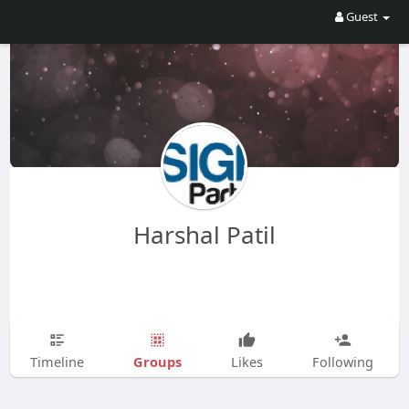
Guest
Harshal Patil
Groups
Timeline
Likes
Following