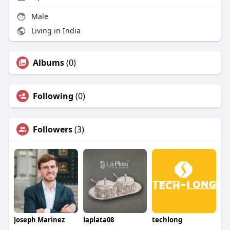
Male
Living in India
Albums
(0)
Following
(0)
Followers
(3)
Joseph Marinez
laplata08
techlong