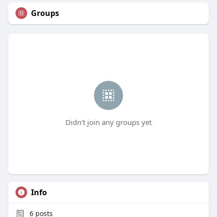
Groups
Didn't join any groups yet
Info
6
posts