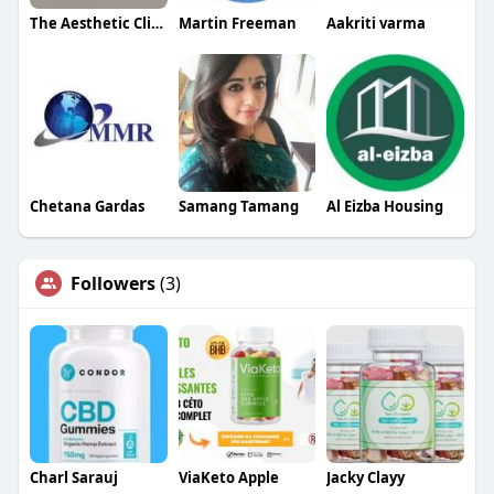
The Aesthetic Clinic
Martin Freeman
Aakriti varma
Chetana Gardas
Samang Tamang
Al Eizba Housing
Followers
(3)
Charl Sarauj
ViaKeto Apple
Jacky Clayy