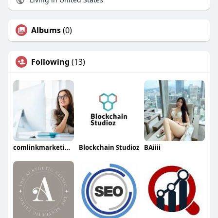
Albums
(0)
Following
(13)
comlinkmarketings
Blockchain Studioz
BAiiii