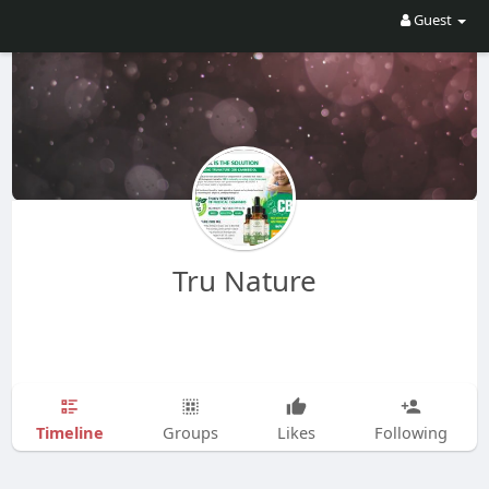
Guest
Tru Nature
Timeline
Groups
Likes
Following