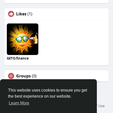
Likes
(1)
GETO.finance
Groups
(0)
This website uses cookies to ensure you get
the best experience on our website.
Â© 2026 GETO Space
Learn More
Home
About
Contact Us
Privacy Policy
Terms of Use
Blog