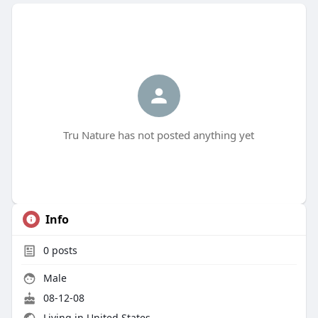
Tru Nature has not posted anything yet
Info
0
posts
Male
08-12-08
Living in United States